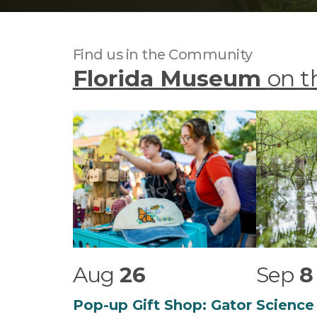
Find us in the Community
Florida Museum
on t
Aug
26
Sep
8
Pop-up Gift Shop: Gator
Science