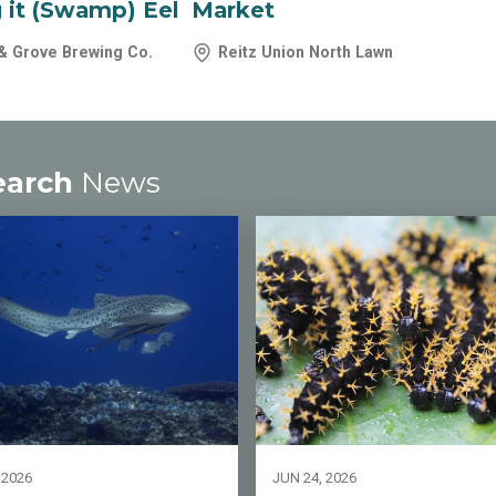
 it (Swamp) Eel
Market
& Grove Brewing Co.
Reitz Union North Lawn
earch
News
 2026
JUN 24, 2026