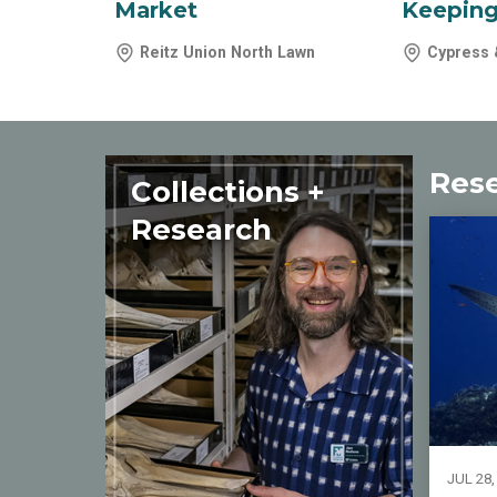
Market
Keeping
Reitz Union North Lawn
Cypress 
Res
Collections +
Research
JUL 28,