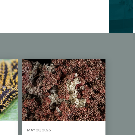
MAY 28, 2026