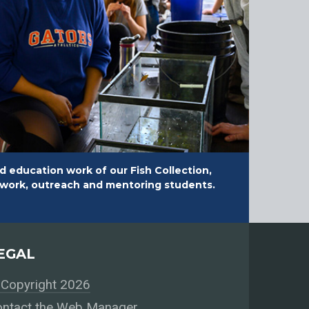
d education work of our Fish Collection,
ldwork, outreach and mentoring students.
EGAL
Copyright 2026
ntact the Web Manager