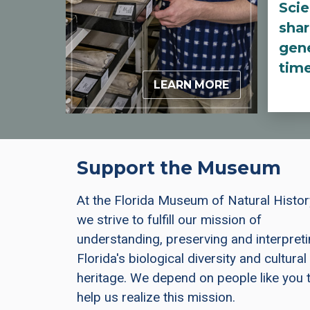
Scie
shar
gene
tim
LEARN MORE
Support the Museum
At the Florida Museum of Natural Histor
we strive to fulfill our mission of
understanding, preserving and interpret
Florida's biological diversity and cultural
heritage. We depend on people like you 
help us realize this mission.