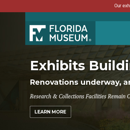
Our exh
Exhibits Buil
Renovations underway, an
Research & Collections Facilities Remain 
LEARN MORE