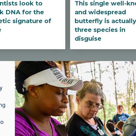
ntists look to
This single well-k
k DNA for the
and widespread
tic signature of
butterfly is actuall
e
three species in
disguise
y
ing
to