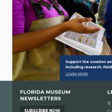
Support the curation an
including research, fie
LEARN MORE
FLORIDA MUSEUM
L
NEWSLETTERS
© 
SUBSCRIBE NOW
Co