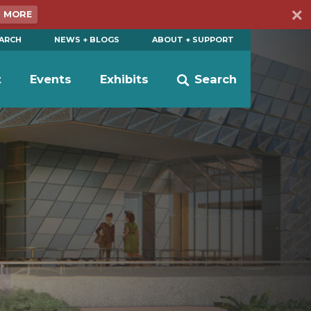
N MORE
EARCH
NEWS + BLOGS
ABOUT + SUPPORT
t
Events
Exhibits
Search