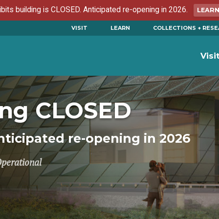
ibits building is CLOSED. Anticipated re-opening in 2026.
LEAR
VISIT
LEARN
COLLECTIONS + RES
Visi
ding CLOSED
ticipated re-opening in 2026
Operational