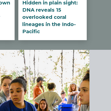
nown
Hidden in plain sight:
DNA reveals 15
y
overlooked coral
lineages in the Indo-
Pacific