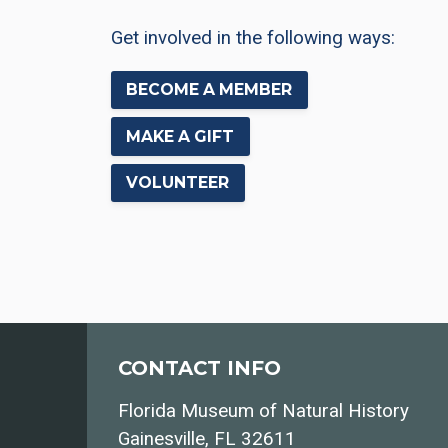
Get involved in the following ways:
BECOME A MEMBER
MAKE A GIFT
VOLUNTEER
CONTACT INFO
Florida Museum of Natural History
Gainesville, FL 32611