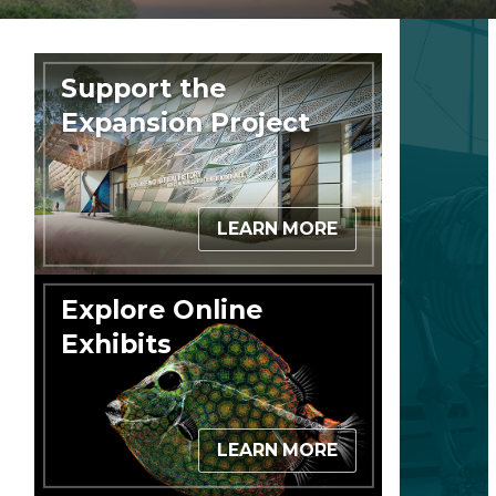
Support the
Expansion Project
LEARN MORE
Explore Online
Exhibits
LEARN MORE