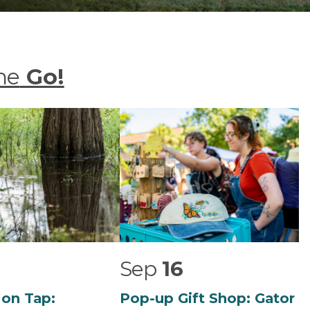
he
Go!
Sep
16
 on Tap:
Pop-up Gift Shop: Gator