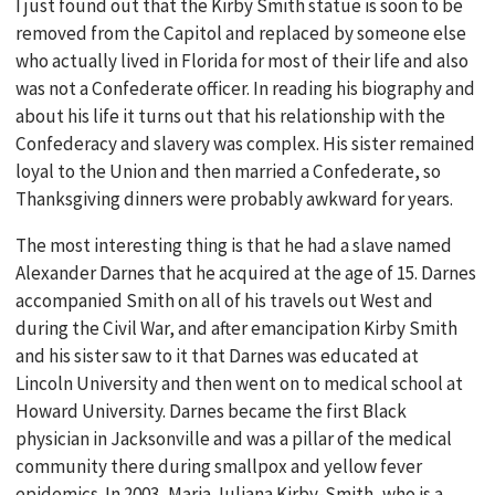
I just found out that the Kirby Smith statue is soon to be
removed from the Capitol and replaced by someone else
who actually lived in Florida for most of their life and also
was not a Confederate officer. In reading his biography and
about his life it turns out that his relationship with the
Confederacy and slavery was complex. His sister remained
loyal to the Union and then married a Confederate, so
Thanksgiving dinners were probably awkward for years.
The most interesting thing is that he had a slave named
Alexander Darnes that he acquired at the age of 15. Darnes
accompanied Smith on all of his travels out West and
during the Civil War, and after emancipation Kirby Smith
and his sister saw to it that Darnes was educated at
Lincoln University and then went on to medical school at
Howard University. Darnes became the first Black
physician in Jacksonville and was a pillar of the medical
community there during smallpox and yellow fever
epidemics. In 2003, Maria Juliana Kirby-Smith, who is a