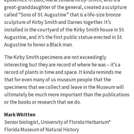
great-granddaughter of the general, created a sculpture
called “Sons of St. Augustine” that is a life-size bronze
sculpture of Kirby Smith and Darnes together. It’s
installed in the courtyard of the Kirby Smith house in St.
Augustine, and it’s the first public statue erected in St.
Augustine to honor a Black man.
The Kirby Smith specimens are not exceedingly
interesting but they are record of where he was – it’s a
record of plants in time and space. It kinda reminds me
that for even many of us museum people that the
specimens that we collect and leave in the Museum will
ultimately be much more important than the publications
or the books or research that we do.
Mark Whitten
Senior biologist, University of Florida Herbarium*
Florida Museum of Natural History