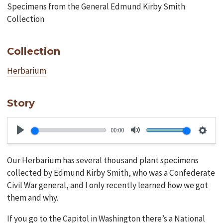
Specimens from the General Edmund Kirby Smith
Collection
Collection
Herbarium
Story
00:00
Play
Mute
Setti
Our Herbarium has several thousand plant specimens
collected by Edmund Kirby Smith, who was a Confederate
Civil War general, and I only recently learned how we got
them and why.
If you go to the Capitol in Washington there’s a National