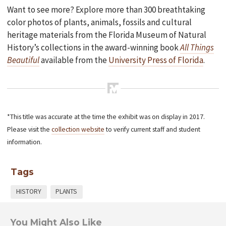
Want to see more? Explore more than 300 breathtaking
color photos of plants, animals, fossils and cultural
heritage materials from the Florida Museum of Natural
History’s collections in the award-winning book
All Things
Beautiful
available from the
University Press of Florida
.
*This title was accurate at the time the exhibit was on display in 2017.
Please visit the
collection website
to verify current staff and student
information.
Tags
HISTORY
PLANTS
You Might Also Like