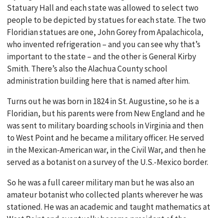
Statuary Hall and each state was allowed to select two
people to be depicted by statues for each state. The two
Floridian statues are one, John Gorey from Apalachicola,
who invented refrigeration – and you can see why that’s
important to the state – and the other is General Kirby
Smith. There’s also the Alachua County school
administration building here that is named after him.
Turns out he was born in 1824 in St. Augustine, so he is a
Floridian, but his parents were from New England and he
was sent to military boarding schools in Virginia and then
to West Point and he became a military officer. He served
in the Mexican-American war, in the Civil War, and then he
served as a botanist on a survey of the U.S.-Mexico border.
So he was a full career military man but he was also an
amateur botanist who collected plants wherever he was
stationed. He was an academic and taught mathematics at