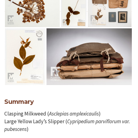
Summary
Clasping Milkweed (
Asclepias
amplexicaulis
)
Large Yellow Lady’s Slipper (
Cypripedium parviflorum var.
pubescens
)