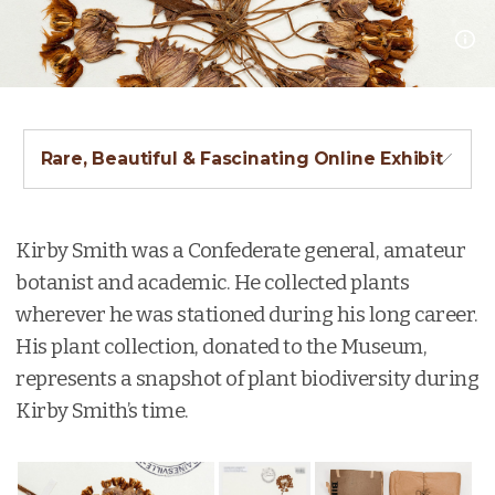
Rare, Beautiful & Fascinating Online Exhibit
Kirby Smith was a Confederate general, amateur
botanist and academic. He collected plants
wherever he was stationed during his long career.
His plant collection, donated to the Museum,
represents a snapshot of plant biodiversity during
Kirby Smith’s time.