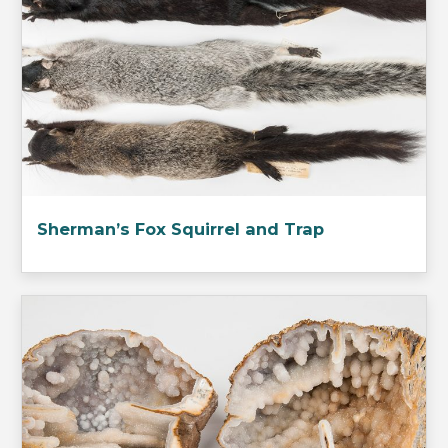
Sherman’s Fox Squirrel and Trap