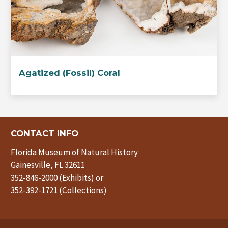
Agatized (Fossil) Coral
CONTACT INFO
Florida Museum of Natural History
Gainesville, FL 32611
352-846-2000 (Exhibits) or
352-392-1721 (Collections)