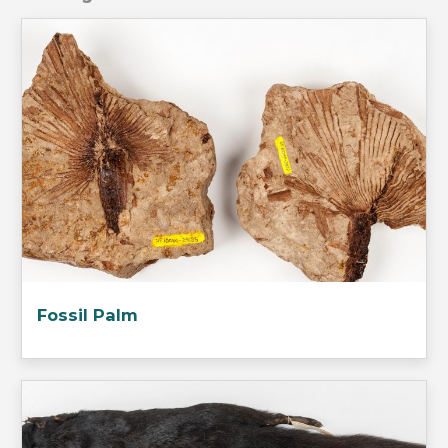
Fossil Palm