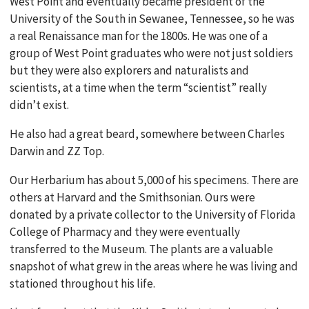
West Point and eventually became president of the
University of the South in Sewanee, Tennessee, so he was
a real Renaissance man for the 1800s. He was one of a
group of West Point graduates who were not just soldiers
but they were also explorers and naturalists and
scientists, at a time when the term “scientist” really
didn’t exist.
He also had a great beard, somewhere between Charles
Darwin and ZZ Top.
Our Herbarium has about 5,000 of his specimens. There are
others at Harvard and the Smithsonian. Ours were
donated by a private collector to the University of Florida
College of Pharmacy and they were eventually
transferred to the Museum. The plants are a valuable
snapshot of what grew in the areas where he was living and
stationed throughout his life.