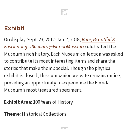
Exhibit
On display Sept. 23, 2017-Jan. 7, 2018,
Rare, Beautiful &
Fascinating: 100 Years @FloridaMuseum
celebrated the
Museum’s rich history. Each Museum collection was asked
to contribute its most interesting items and share the
stories that make them special. Though the physical
exhibit is closed, this companion website remains online,
providing an opportunity to experience the Florida
Museum’s most treasured specimens.
Exhibit Area:
100 Years of History
Theme:
Historical Collections