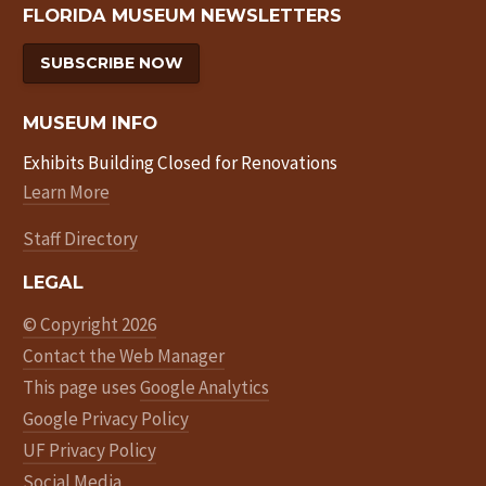
FLORIDA MUSEUM NEWSLETTERS
SUBSCRIBE NOW
MUSEUM INFO
Exhibits Building Closed for Renovations
Learn More
Staff Directory
LEGAL
© Copyright 2026
Contact the Web Manager
This page uses
Google Analytics
Google Privacy Policy
UF Privacy Policy
Social Media