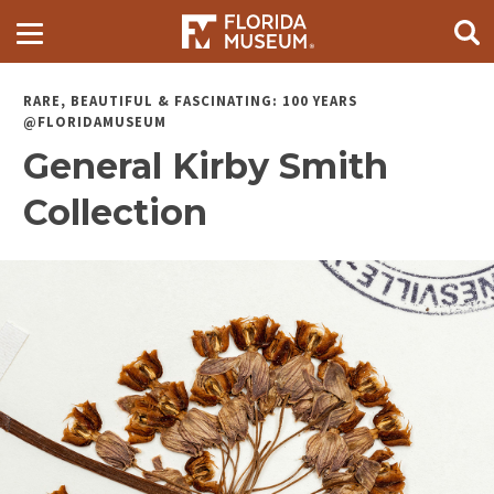
RARE, BEAUTIFUL & FASCINATING: 100 YEARS
@FLORIDAMUSEUM
General Kirby Smith
Collection