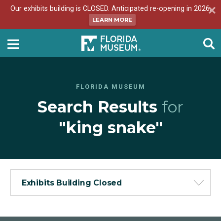
Our exhibits building is CLOSED. Anticipated re-opening in 2026.
LEARN MORE
FLORIDA MUSEUM
Search Results
for
"king snake"
Exhibits Building Closed