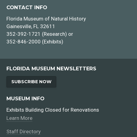
CONTACT INFO
Florida Museum of Natural History
Gainesville, FL 32611
352-392-1721 (Research) or
352-846-2000 (Exhibits)
FLORIDA MUSEUM NEWSLETTERS
SUBSCRIBE NOW
MUSEUM INFO
Exhibits Building Closed for Renovations
Learn More
Staff Directory