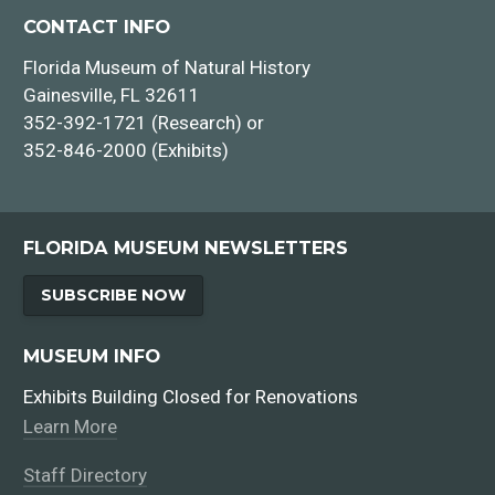
CONTACT INFO
Florida Museum of Natural History
Gainesville, FL 32611
352-392-1721 (Research) or
352-846-2000 (Exhibits)
FLORIDA MUSEUM NEWSLETTERS
SUBSCRIBE NOW
MUSEUM INFO
Exhibits Building Closed for Renovations
Learn More
Staff Directory