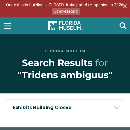
Our exhibits building is CLOSED. Anticipated re-opening in 2026.
LEARN MORE
FLORIDA MUSEUM
Search Results
for
"Tridens ambiguus"
Exhibits Building Closed