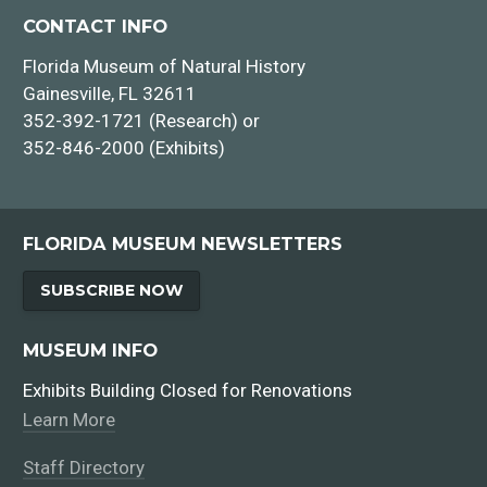
CONTACT INFO
Florida Museum of Natural History
Gainesville, FL 32611
352-392-1721 (Research) or
352-846-2000 (Exhibits)
FLORIDA MUSEUM NEWSLETTERS
SUBSCRIBE NOW
MUSEUM INFO
Exhibits Building Closed for Renovations
Learn More
Staff Directory