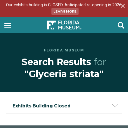
Our exhibits building is CLOSED. Anticipated re-opening in 2026.
LEARN MORE
FLORIDA MUSEUM
Search Results
for
"Glyceria striata"
Exhibits Building Closed