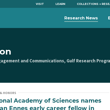
VISIT
LEARN
COLLECTIONS + RES
Research News
son
Engagement and Communications, Gulf Research Progr
 & HONORS
onal Academy of Sciences names
n Ennes early career fellow in