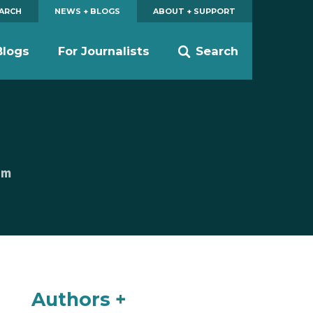
EARCH
NEWS + BLOGS
ABOUT + SUPPORT
Blogs
For Journalists
Search
am
Authors +