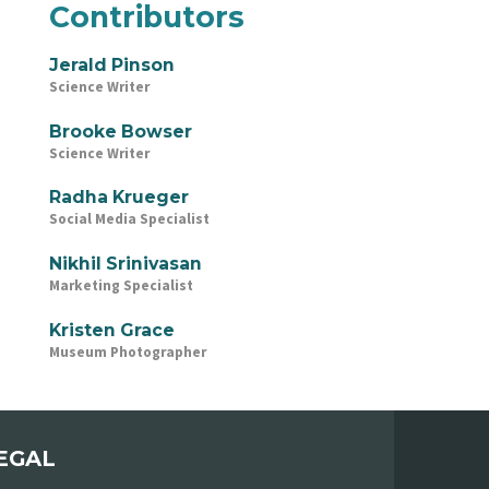
Contributors
Jerald Pinson
Science Writer
Brooke Bowser
Science Writer
Radha Krueger
Social Media Specialist
Nikhil Srinivasan
Marketing Specialist
Kristen Grace
Museum Photographer
EGAL