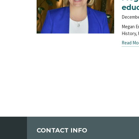
educ
Decembe
Megan En
History,
Read Mo
CONTACT INFO