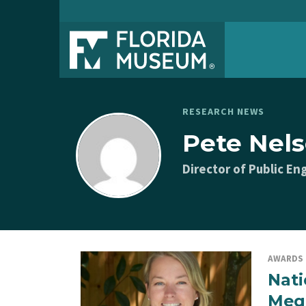
RESEARCH NEWS
Pete Nel
Director of Public 
AWARDS
Nati
Mega