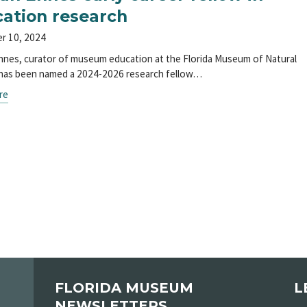
ation research
r 10, 2024
nes, curator of museum education at the Florida Museum of Natural
 has been named a 2024-2026 research fellow…
re
FLORIDA MUSEUM
L
NEWSLETTERS