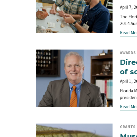
April 7, 
The Flor
2014 Aus
Read Mo
AWARDS
Dire
of s
April 1, 
Florida 
presiden
Read Mo
GRANTS &
Muse