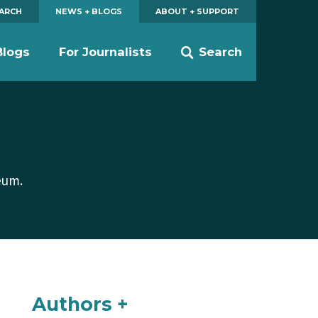
EARCH
NEWS + BLOGS
ABOUT + SUPPORT
Blogs
For Journalists
Search
eum.
Authors +