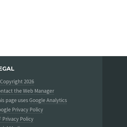
EGAL
Copyright 2026
ntact the Web Manager
is page uses
Google Analytics
ogle Privacy Policy
 Privacy Policy