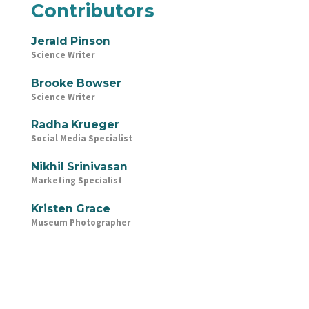
Contributors
Jerald Pinson
Science Writer
Brooke Bowser
Science Writer
Radha Krueger
Social Media Specialist
Nikhil Srinivasan
Marketing Specialist
Kristen Grace
Museum Photographer