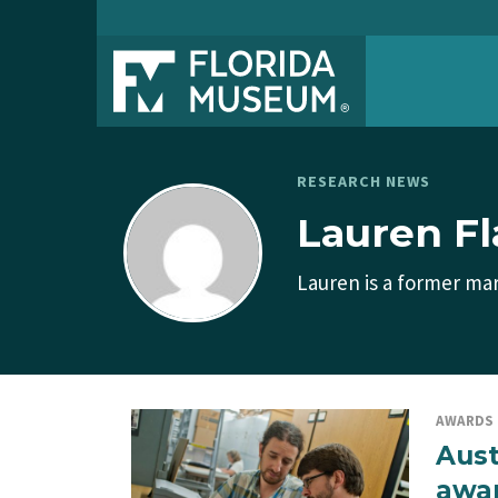
RESEARCH NEWS
Lauren F
Lauren is a former mar
AWARDS
Aust
awa