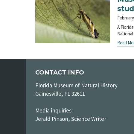
stud
February
A Florid
National
Read Mo
CONTACT INFO
Florida Museum of Natural History
Gainesville, FL 32611
Media inquiries:
Jerald Pinson, Science Writer