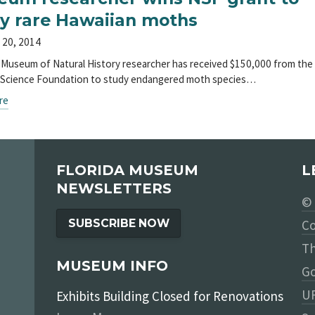
y rare Hawaiian moths
 20, 2014
a Museum of Natural History researcher has received $150,000 from the
 Science Foundation to study endangered moth species…
re
FLORIDA MUSEUM
L
NEWSLETTERS
© 
SUBSCRIBE NOW
Co
Th
MUSEUM INFO
Go
UF
Exhibits Building Closed for Renovations