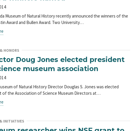
2014
ida Museum of Natural History recently announced the winners of the
tin Award and Bullen Award. Two University…
re
 & HONORS
ctor Doug Jones elected president
cience museum association
2014
Museum of Natural History Director Douglas S. Jones was elected
t of the Association of Science Museum Directors at…
re
 INITIATIVES
um researcher wins NSF grant to