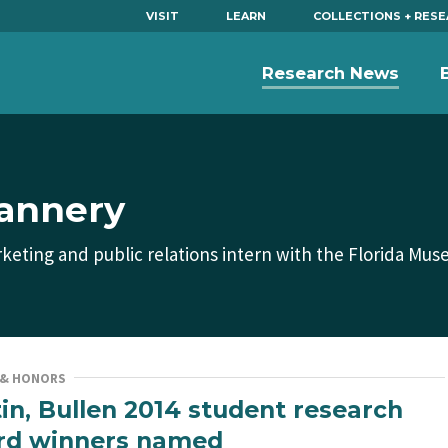
VISIT
LEARN
COLLECTIONS + RES
Research News
lannery
keting and public relations intern with the Florida Mus
 & HONORS
in, Bullen 2014 student research
rd winners named