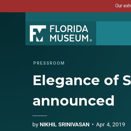
Our exh
PRESSROOM
Elegance of S
announced
by
NIKHIL SRINIVASAN
Apr 4, 2019