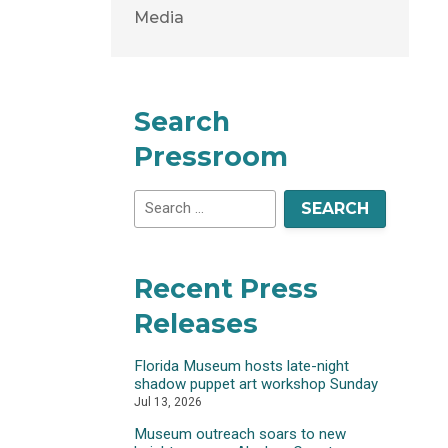
Media
Search
Pressroom
Recent Press
Releases
Florida Museum hosts late-night
shadow puppet art workshop Sunday
Jul 13, 2026
Museum outreach soars to new