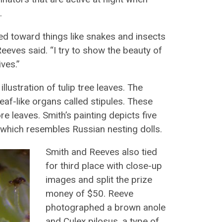
.
ted toward things like snakes and insects
Reeves said. “I try to show the beauty of
ves.”
ustration of tulip tree leaves. The
leaf-like organs called stipules. These
e leaves. Smith’s painting depicts five
, which resembles Russian nesting dolls.
Smith and Reeves also tied
for third place with close-up
images and split the prize
money of $50. Reeve
photographed a brown anole
and Culex pilosus, a type of