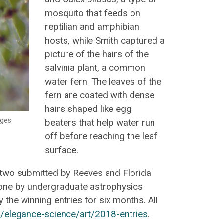
mosquito that feeds on
reptilian and amphibian
hosts, while Smith captured a
picture of the hairs of the
salvinia plant, a common
water fern. The leaves of the
fern are coated with dense
hairs shaped like egg
ages
beaters that help water run
off before reaching the leaf
surface.
two submitted by Reeves and Florida
one by undergraduate astrophysics
the winning entries for six months. All
/elegance-science/art/2018-entries
.