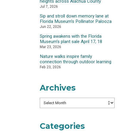
heights across Alachua County
Jul 7, 2026
Sip and stroll down memory lane at
Florida Museum’s Pollinator Palooza
Jun 22, 2026
Spring awakens with the Florida
Museum’s plant sale April 17, 18
Mar 23, 2026
Nature walks inspire family
connection through outdoor learning
Feb 23, 2026
Archives
Archives
Categories