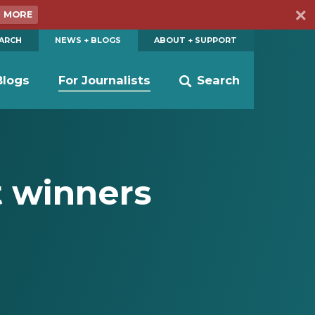
N MORE
EARCH
NEWS + BLOGS
ABOUT + SUPPORT
Blogs
For Journalists
Search
t winners