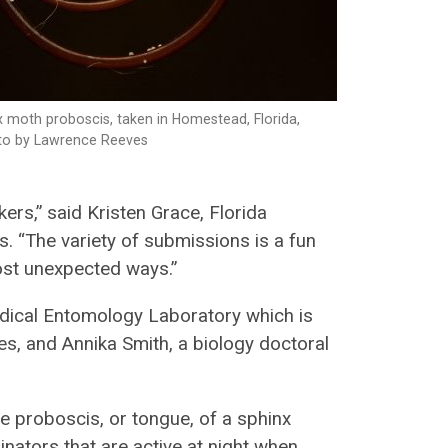
x moth proboscis, taken in Homestead, Florida,
oto by Lawrence Reeves
ers,” said Kristen Grace, Florida
 “The variety of submissions is a fun
ost unexpected ways.”
dical Entomology Laboratory which is
ces, and Annika Smith, a biology doctoral
he proboscis, or tongue, of a sphinx
nators that are active at night when