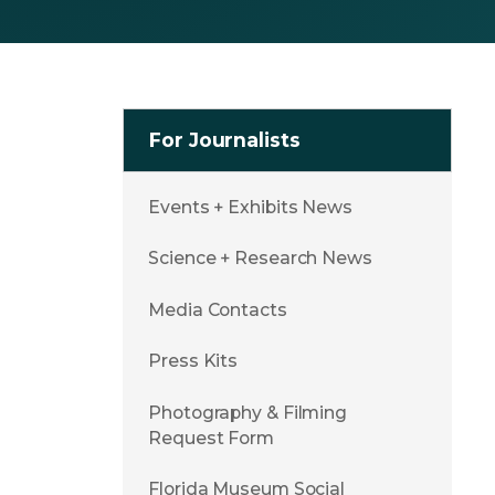
For Journalists
Events + Exhibits News
Science + Research News
Media Contacts
Press Kits
Photography & Filming
Request Form
Florida Museum Social