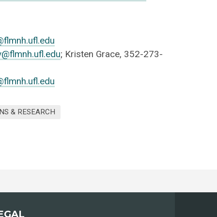
@flmnh.ufl.edu
@flmnh.ufl.edu
; Kristen Grace, 352-273-
flmnh.ufl.edu
NS & RESEARCH
EGAL