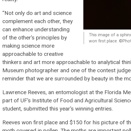
“Not only do art and science
complement each other, they
can enhance understanding
This image of a sphin
of the other’s principles by
won first place. ©Ph
making science more
approachable to creative
thinkers and art more approachable to analytical think
Museum photographer and one of the contest judges.
reminder that we are surrounded by beauty in the m
Lawrence Reeves, an entomologist at the Florida Me
part of UF’s Institute of Food and Agricultural Scien
student, submitted this year’s winning entries.
Reeves won first place and $150 for his picture of t
moth covered in pollen. The moths are important polli