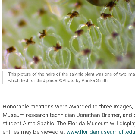
This picture of the hairs of the salvinia plant was one of two im
which tied for third place. ©Photo by Annika Smith
Honorable mentions were awarded to three images, 
Museum research technician Jonathan Bremer, and 
student Alma Spahic. The Florida Museum will display 
entries may be viewed at
www.floridamuseum.ufl.edu