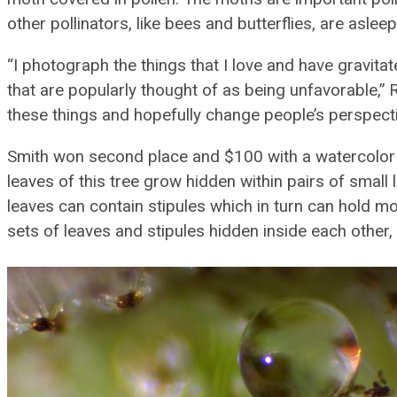
other pollinators, like bees and butterflies, are asleep
“I photograph the things that I love and have gravita
that are popularly thought of as being unfavorable,” 
these things and hopefully change people’s perspecti
Smith won second place and $100 with a watercolor ill
leaves of this tree grow hidden within pairs of small 
leaves can contain stipules which in turn can hold mor
sets of leaves and stipules hidden inside each other