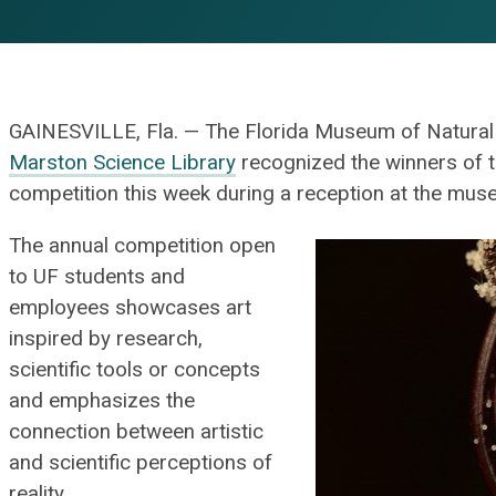
GAINESVILLE, Fla. — The Florida Museum of Natural H
Marston Science Library
recognized the winners of
competition this week during a reception at the mus
The annual competition open
to UF students and
employees showcases art
inspired by research,
scientific tools or concepts
and emphasizes the
connection between artistic
and scientific perceptions of
reality.