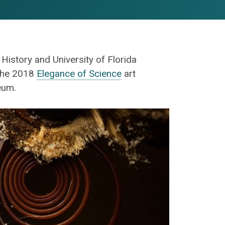
istory and University of Florida
 the 2018
Elegance of Science
art
eum.