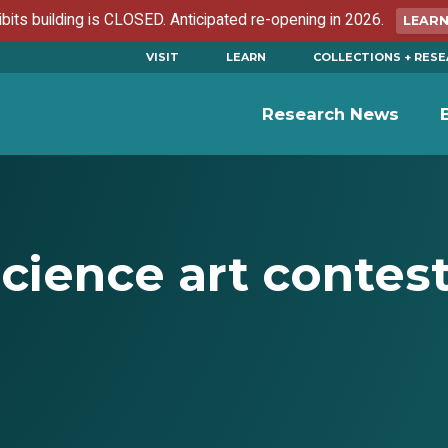
ibits building is CLOSED. Anticipated re-opening in 2026.
LEAR
VISIT
LEARN
COLLECTIONS + RES
Research News
cience art contes