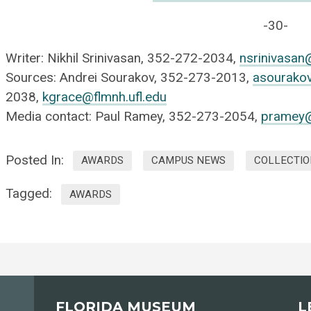
-30-
Writer: Nikhil Srinivasan, 352-272-2034,
nsrinivasan
Sources: Andrei Sourakov, 352-273-2013,
asourakov
2038,
kgrace@flmnh.ufl.edu
Media contact: Paul Ramey, 352-273-2054,
pramey@
Posted In:
AWARDS
CAMPUS NEWS
COLLECTIO
Tagged:
AWARDS
FLORIDA MUSEUM
L