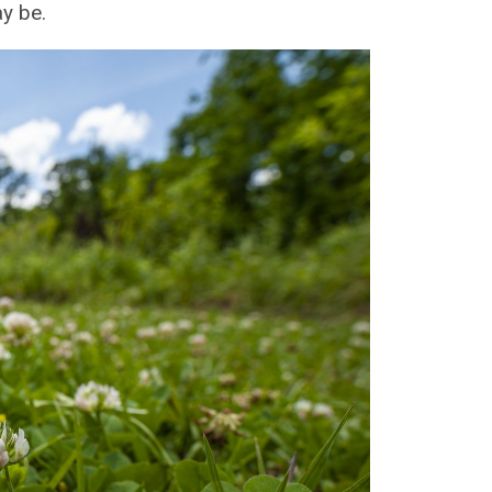
y be.