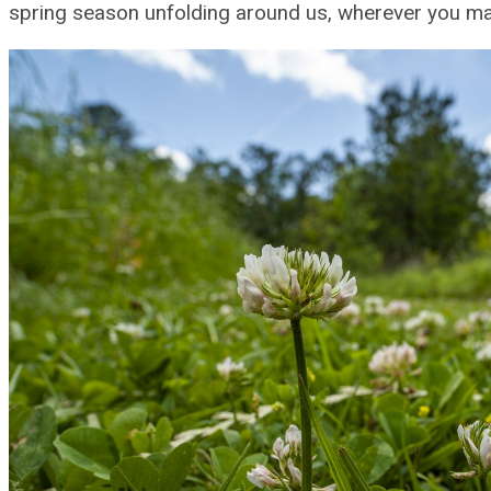
spring season unfolding around us, wherever you ma