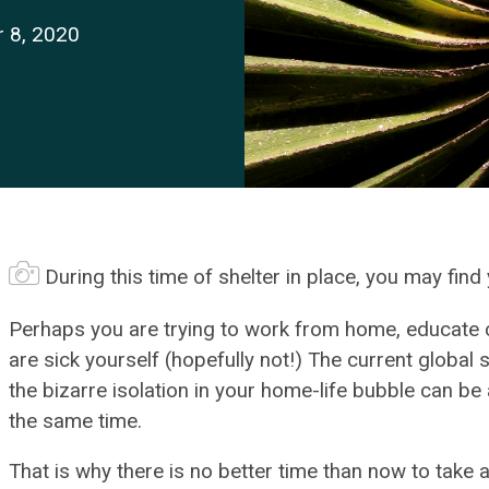
r 8, 2020
During this time of shelter in place, you may fin
Perhaps you are trying to work from home, educate ch
are sick yourself (hopefully not!) The current global 
the bizarre isolation in your home-life bubble can b
the same time.
That is why there is no better time than now to take 