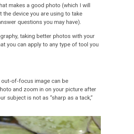
hat makes a good photo (which I will
ut the device you are using to take
o answer questions you may have).
graphy, taking better photos with your
hat you can apply to any type of tool you
r out-of-focus image can be
photo and zoom in on your picture after
your subject is not as “sharp as a tack,”