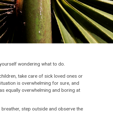
d yourself wondering what to do.
ildren, take care of sick loved ones or
situation is overwhelming for sure, and
e as equally overwhelming and boring at
a breather, step outside and observe the