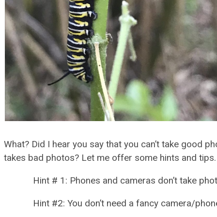
What? Did I hear you say that you can’t take good p
takes bad photos? Let me offer some hints and tips.
Hint # 1: Phones and cameras don’t take photos
Hint #2: You don’t need a fancy camera/phone/d