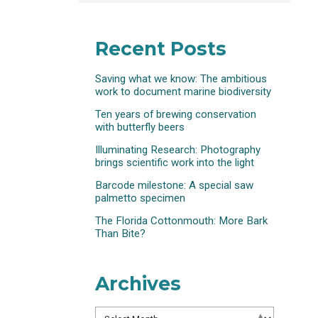
Recent Posts
Saving what we know: The ambitious
work to document marine biodiversity
Ten years of brewing conservation
with butterfly beers
Illuminating Research: Photography
brings scientific work into the light
Barcode milestone: A special saw
palmetto specimen
The Florida Cottonmouth: More Bark
Than Bite?
Archives
Archives