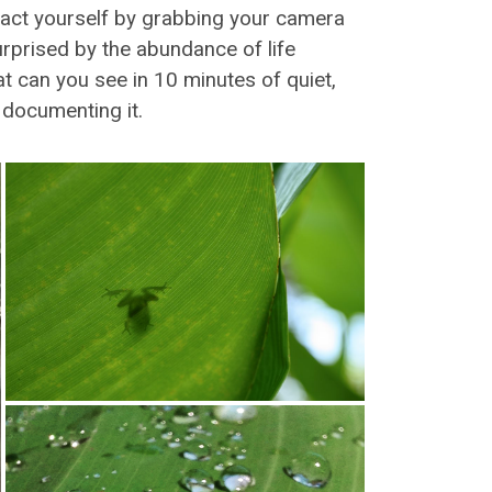
tract yourself by grabbing your camera
rprised by the abundance of life
at can you see in 10 minutes of quiet,
n documenting it.