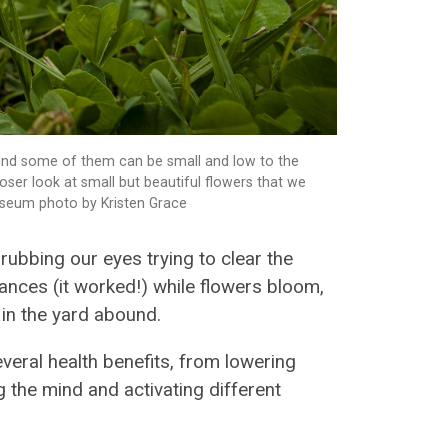
 mind some of them can be small and low to the
oser look at small but beautiful flowers that we
Museum photo by Kristen Grace
 rubbing our eyes trying to clear the
ances (it worked!) while flowers bloom,
 in the yard abound.
veral health benefits, from lowering
 the mind and activating different