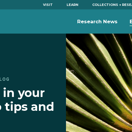
VISIT
LEARN
COLLECTIONS + RES
Research News
LOG
 in your
 tips and