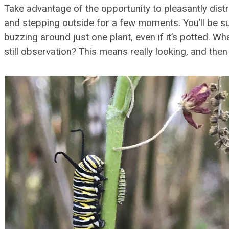
Take advantage of the opportunity to pleasantly dis
and stepping outside for a few moments. You’ll be su
buzzing around just one plant, even if it’s potted. Wh
still observation? This means really looking, and the