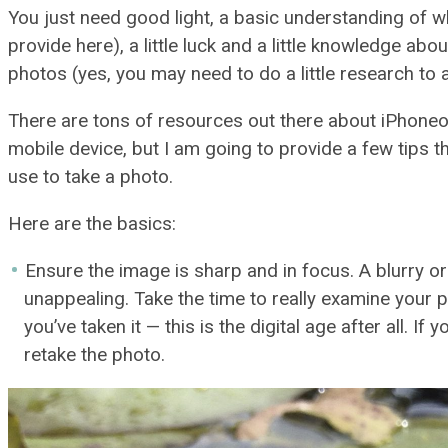
You just need good light, a basic understanding of w
provide here), a little luck and a little knowledge abo
photos (yes, you may need to do a little research t
There are tons of resources out there about iPhoneo
mobile device, but I am going to provide a few tips t
use to take a photo.
Here are the basics:
Ensure the image is sharp and in focus. A blurry o
unappealing. Take the time to really examine your 
you’ve taken it — this is the digital age after all. If 
retake the photo.