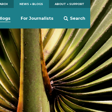
EARCH
NEWS + BLOGS
ABOUT + SUPPORT
Blogs
For Journalists
Search