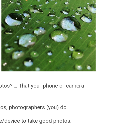
hotos? … That your phone or camera
, photographers (you) do.
evice to take good photos.