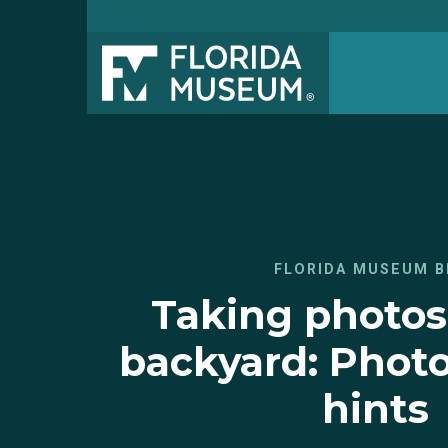
FLORIDA MUSEUM B
Taking photos
backyard: Photo
hints