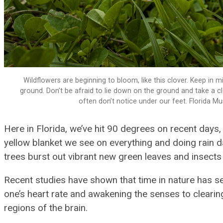
Wildflowers are beginning to bloom, like this clover. Keep in
ground. Don’t be afraid to lie down on the ground and take a cl
often don’t notice under our feet. Florida 
Here in Florida, we’ve hit 90 degrees on recent days,
yellow blanket we see on everything and doing rain d
trees burst out vibrant new green leaves and insects
Recent studies have shown that time in nature has se
one’s heart rate and awakening the senses to clearing
regions of the brain.