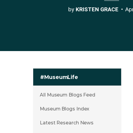
by
KRISTEN GRACE
Ap
#MuseumLife
All Museum Blogs Feed
Museum Blogs Index
Latest Research News