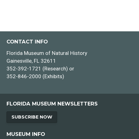
CONTACT INFO
Florida Museum of Natural History
Gainesville, FL 32611
352-392-1721 (Research) or
352-846-2000 (Exhibits)
FLORIDA MUSEUM NEWSLETTERS
SUBSCRIBE NOW
MUSEUM INFO