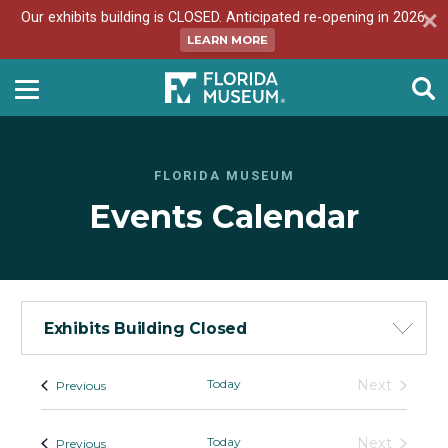
Our exhibits building is CLOSED. Anticipated re-opening in 2026.
LEARN MORE
FLORIDA MUSEUM
Events Calendar
Exhibits Building Closed
Events
Today
Next
Events
Previous
Events
-
List
Today
Next
Events
Previous