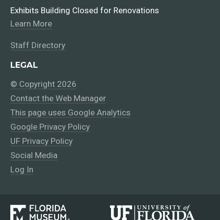
Exhibits Building Closed for Renovations
Learn More
Staff Directory
LEGAL
© Copyright 2026
Contact the Web Manager
This page uses Google Analytics
Google Privacy Policy
UF Privacy Policy
Social Media
Log In