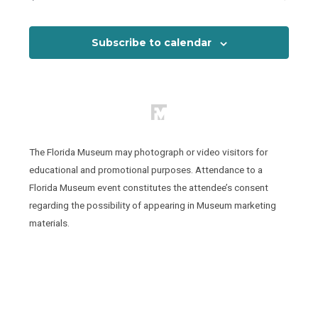
Events
View
Subscribe to calendar
The Florida Museum may photograph or video visitors for
educational and promotional purposes. Attendance to a
Florida Museum event constitutes the attendee’s consent
regarding the possibility of appearing in Museum marketing
materials.