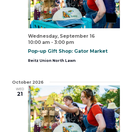
Wednesday, September 16
10:00 am
-
3:00 pm
Pop-up Gift Shop: Gator Market
Reitz Union North Lawn
October 2026
WED
21