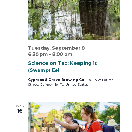
Tuesday, September 8
6:30 pm
-
8:00 pm
Science on Tap: Keeping it
(Swamp) Eel
Cypress & Grove Brewing Co.
1001 NW Fourth
Street, Gainesville, FL, United States
WED
16