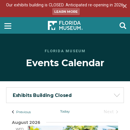
Our exhibits building is CLOSED. Anticipated re-opening in 2026.
LEARN MORE
FLORIDA MUSEUM
Events Calendar
Exhibits Building Closed
Events
Today
Next
Events
Previous
Events
-
August 2026
List
WED