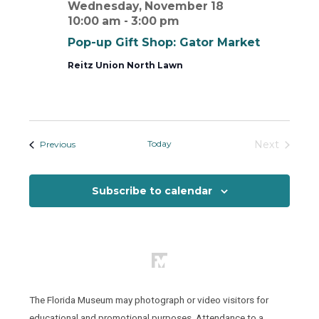
Wednesday, November 18
10:00 am
-
3:00 pm
Pop-up Gift Shop: Gator Market
Reitz Union North Lawn
Today
Next
Events
Previous
Events
Subscribe to calendar
The Florida Museum may photograph or video visitors for
educational and promotional purposes. Attendance to a