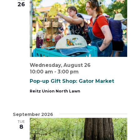
26
View
Wednesday, August 26
10:00 am
-
3:00 pm
Pop-up Gift Shop: Gator Market
Reitz Union North Lawn
September 2026
TUE
8