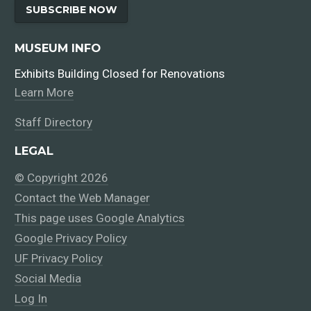
SUBSCRIBE NOW
MUSEUM INFO
Exhibits Building Closed for Renovations
Learn More
Staff Directory
LEGAL
© Copyright 2026
Contact the Web Manager
This page uses Google Analytics
Google Privacy Policy
UF Privacy Policy
Social Media
Log In