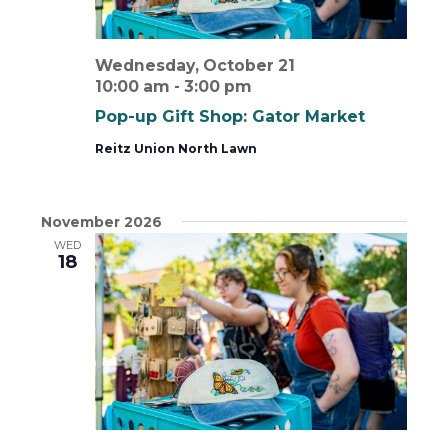
Wednesday, October 21
10:00 am
-
3:00 pm
Pop-up Gift Shop: Gator Market
Reitz Union North Lawn
November 2026
WED
18