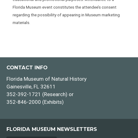
Florida Museum event constitutes the attendee’s consent
regarding the possibility of appearing in Museum marketing
materials.
CONTACT INFO
Florida Museum of Natural History
Gainesville, FL 32611
352-392-1721 (Research) or
352-846-2000 (Exhibits)
FLORIDA MUSEUM NEWSLETTERS