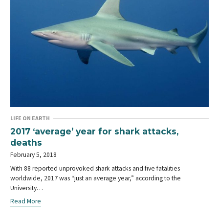
LIFE ON EARTH
2017 ‘average’ year for shark attacks,
deaths
February 5, 2018
With 88 reported unprovoked shark attacks and five fatalities
worldwide, 2017 was “just an average year,” according to the
University…
Read More