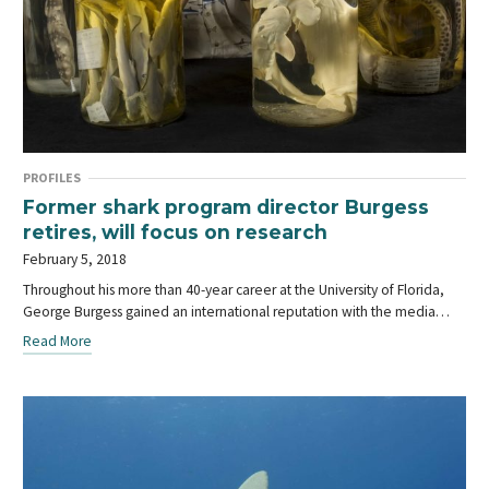
PROFILES
Former shark program director Burgess
retires, will focus on research
February 5, 2018
Throughout his more than 40-year career at the University of Florida,
George Burgess gained an international reputation with the media…
Read More