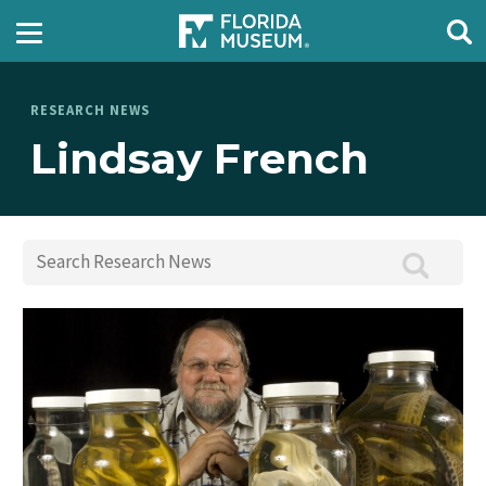
RESEARCH NEWS
Lindsay French