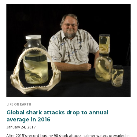
LIFE ON EARTH
Global shark attacks drop to annual
average in 2016
January 24, 2017
After 2015’s record-busting 98 shark attacks, calmer waters prevailed in