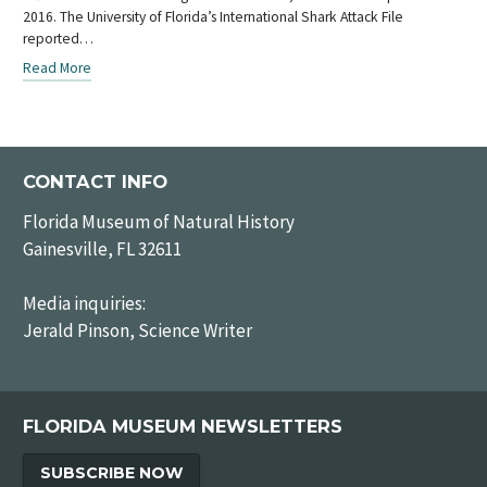
2016. The University of Florida’s International Shark Attack File
reported…
Read More
CONTACT INFO
Florida Museum of Natural History
Gainesville, FL 32611
Media inquiries:
Jerald Pinson, Science Writer
FLORIDA MUSEUM NEWSLETTERS
SUBSCRIBE NOW