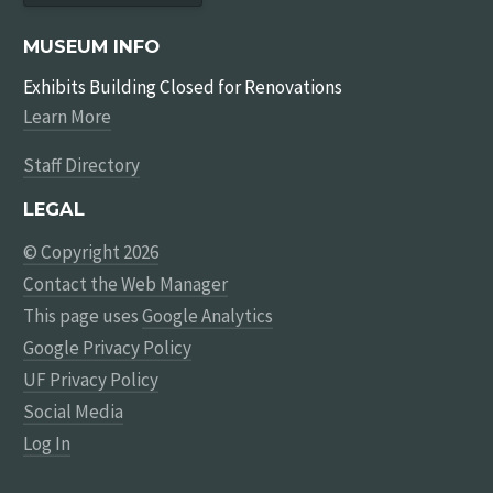
MUSEUM INFO
Exhibits Building Closed for Renovations
Learn More
Staff Directory
LEGAL
© Copyright 2026
Contact the Web Manager
This page uses
Google Analytics
Google Privacy Policy
UF Privacy Policy
Social Media
Log In