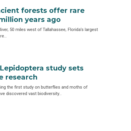
cient forests offer rare
 million years ago
iver, 50 miles west of Tallahassee, Florida’s largest
ore…
epidoptera study sets
re research
ng the first study on butterflies and moths of
e discovered vast biodiversity…