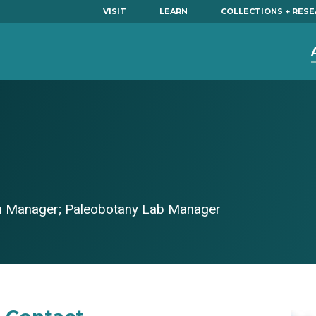
VISIT
LEARN
COLLECTIONS + RES
on Manager; Paleobotany Lab Manager