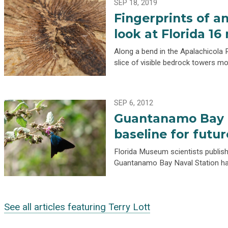
SEP 18, 2019
Fingerprints of an
look at Florida 16
Along a bend in the Apalachicola R
slice of visible bedrock towers m
SEP 6, 2012
Guantanamo Bay L
baseline for futu
Florida Museum scientists publishi
Guantanamo Bay Naval Station hav
See all articles featuring Terry Lott