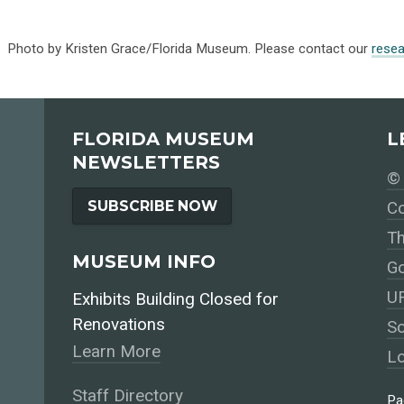
Photo by Kristen Grace/Florida Museum. Please contact our
rese
FLORIDA MUSEUM
L
NEWSLETTERS
© 
SUBSCRIBE NOW
Co
Th
MUSEUM INFO
Go
UF
Exhibits Building Closed for
Renovations
So
Learn More
Lo
Staff Directory
Pa