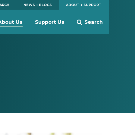
EARCH
NEWS + BLOGS
ABOUT + SUPPORT
About Us
Support Us
Search