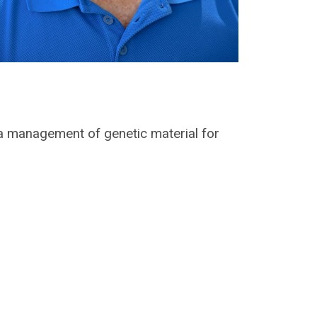
a management of genetic material for