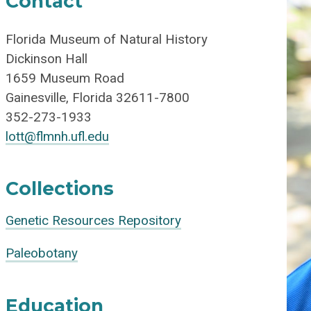
Contact
Florida Museum of Natural History
Dickinson Hall
1659 Museum Road
Gainesville, Florida 32611-7800
352-273-1933
lott@flmnh.ufl.edu
Collections
Genetic Resources Repository
Paleobotany
Education