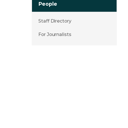
People
Staff Directory
For Journalists