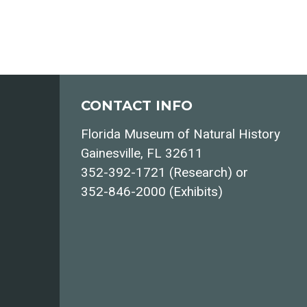
CONTACT INFO
Florida Museum of Natural History
Gainesville, FL 32611
352-392-1721 (Research) or
352-846-2000 (Exhibits)