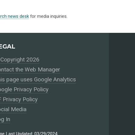
arch news desk
for media inquiries.
EGAL
Copyright 2026
ntact the Web Manager
is page uses Google Analytics
ogle Privacy Policy
 Privacy Policy
cial Media
g In
ge Last Updated: 03/29/2024