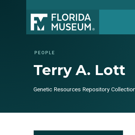
PEOPLE
Terry A. Lott
Genetic Resources Repository Collecti