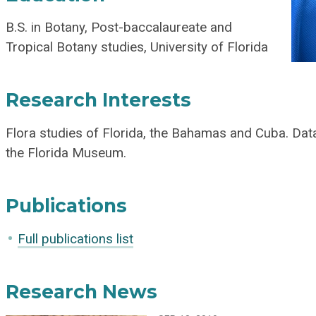
B.S. in Botany, Post-baccalaureate and
Tropical Botany studies, University of Florida
Research Interests
Flora studies of Florida, the Bahamas and Cuba. Dat
the Florida Museum.
Publications
Full publications list
Research News