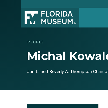
PEOPLE
Michal Kowal
Jon L. and Beverly A. Thompson Chair of