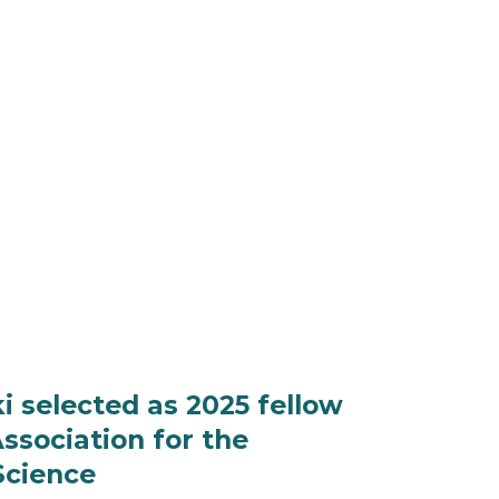
 selected as 2025 fellow
ssociation for the
Science