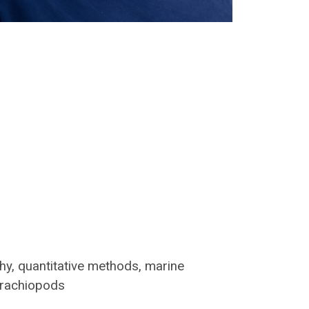
hy, quantitative methods, marine
 brachiopods