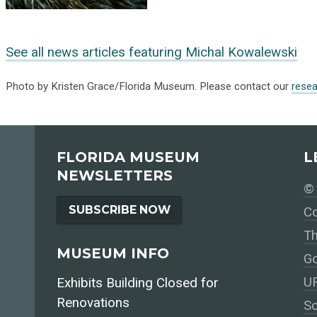
See all news articles featuring Michal Kowalewski
Photo by Kristen Grace/Florida Museum. Please contact our
rese
FLORIDA MUSEUM
L
NEWSLETTERS
© 
SUBSCRIBE NOW
Co
Th
MUSEUM INFO
Go
UF
Exhibits Building Closed for
Renovations
So