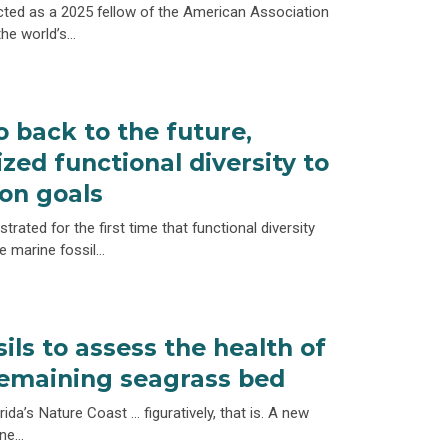
ted as a 2025 fellow of the American Association
the world’s…
o back to the future,
ized functional diversity to
on goals
rated for the first time that functional diversity
e marine fossil…
sils to assess the health of
 remaining seagrass bed
ida’s Nature Coast … figuratively, that is. A new
ine…