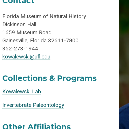
Contact
Florida Museum of Natural History
Dickinson Hall
1659 Museum Road
Gainesville, Florida 32611-7800
352-273-1944
kowalewski@ufl.edu
Collections & Programs
Kowalewski Lab
Invertebrate Paleontology
Other Affiliations