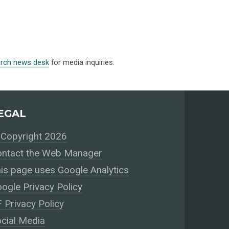
arch news desk
for media inquiries.
EGAL
Copyright 2026
ntact the Web Manager
is page uses Google Analytics
ogle Privacy Policy
 Privacy Policy
cial Media