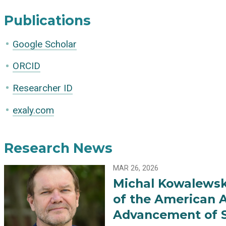
Publications
Google Scholar
ORCID
Researcher ID
exaly.com
Research News
MAR 26, 2026
Michal Kowalewski
of the American A
Advancement of 