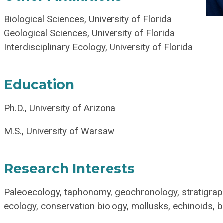
Biological Sciences, University of Florida
Geological Sciences, University of Florida
Interdisciplinary Ecology, University of Florida
Education
Ph.D., University of Arizona
M.S., University of Warsaw
Research Interests
Paleoecology, taphonomy, geochronology, stratigrap
ecology, conservation biology, mollusks, echinoids,