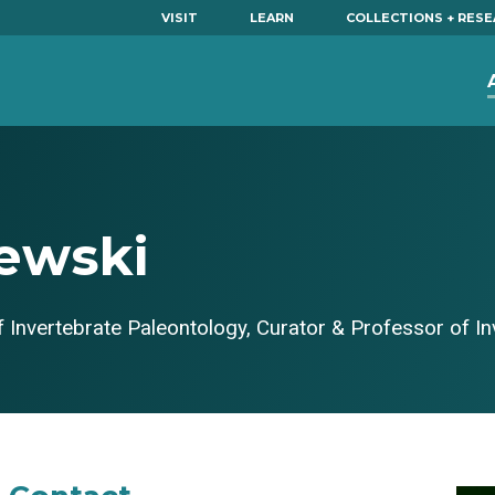
VISIT
LEARN
COLLECTIONS + RES
ewski
 Invertebrate Paleontology, Curator & Professor of I