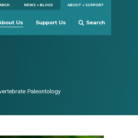
EARCH
NEWS + BLOGS
ABOUT + SUPPORT
About Us
Support Us
Search
nvertebrate Paleontology