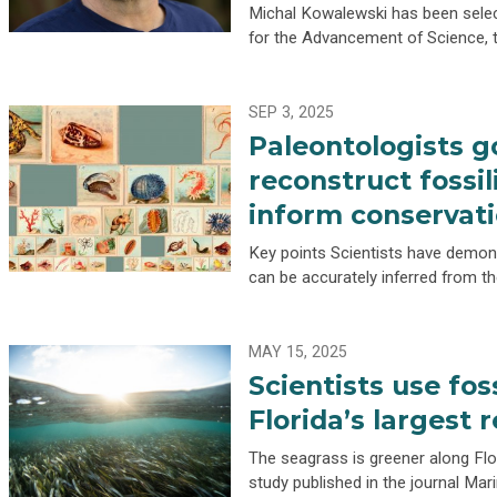
Michal Kowalewski has been selec
for the Advancement of Science, 
SEP 3, 2025
Paleontologists g
reconstruct fossil
inform conservati
Key points Scientists have demonst
can be accurately inferred from th
MAY 15, 2025
Scientists use fos
Florida’s largest
The seagrass is greener along Flor
study published in the journal Mar