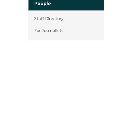
People
Staff Directory
For Journalists