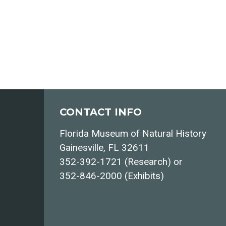
CONTACT INFO
Florida Museum of Natural History
Gainesville, FL 32611
352-392-1721 (Research) or
352-846-2000 (Exhibits)