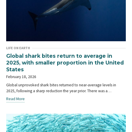
LIFE ON EARTH
Global shark bites return to average in
2025, with smaller proportion in the United
States
February 18, 2026
Global unprovoked shark bites returned to near-average levels in
2025, following a sharp reduction the year prior. There was a…
Read More