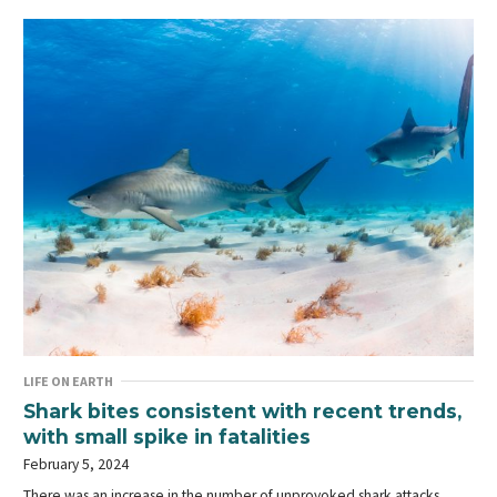
LIFE ON EARTH
Shark bites consistent with recent trends,
with small spike in fatalities
February 5, 2024
There was an increase in the number of unprovoked shark attacks