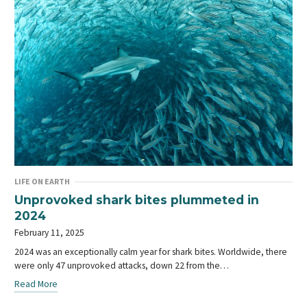
LIFE ON EARTH
Unprovoked shark bites plummeted in
2024
February 11, 2025
2024 was an exceptionally calm year for shark bites. Worldwide, there
were only 47 unprovoked attacks, down 22 from the…
Read More