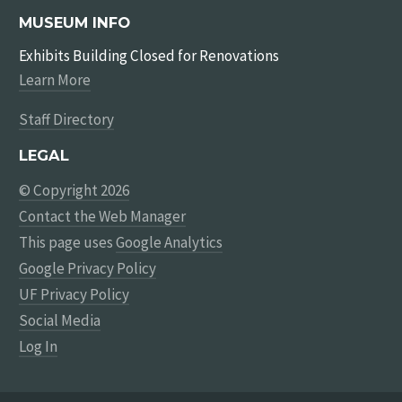
MUSEUM INFO
Exhibits Building Closed for Renovations
Learn More
Staff Directory
LEGAL
© Copyright 2026
Contact the Web Manager
This page uses
Google Analytics
Google Privacy Policy
UF Privacy Policy
Social Media
Log In