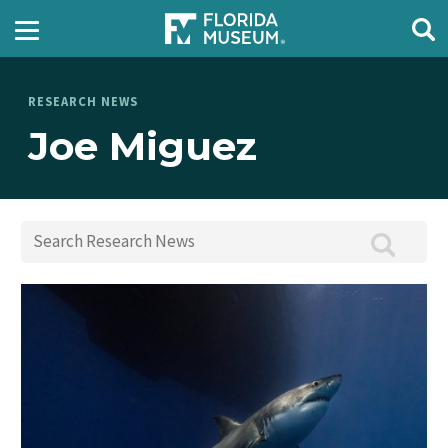
RESEARCH NEWS
Joe Miguez