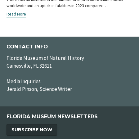
worldwide and an uptick in fatalities in 2023 compared…
Read More
CONTACT INFO
Florida Museum of Natural History
Gainesville, FL 32611
Media inquiries:
Jerald Pinson, Science Writer
FLORIDA MUSEUM NEWSLETTERS
SUBSCRIBE NOW