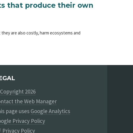
ts that produce their own
ut they are also costly, harm ecosystems and
EGAL
Copyright 2026
ntact the Web Manager
is page uses
Google Analytics
ogle Privacy Policy
 Privacy Policy