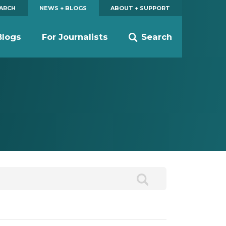
EARCH
NEWS + BLOGS
ABOUT + SUPPORT
Blogs
For Journalists
Search