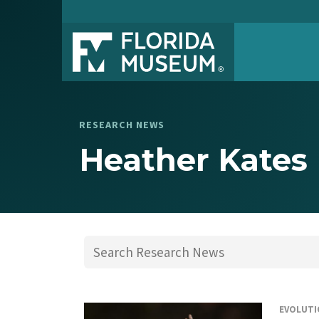
RESEARCH NEWS
Heather Kates
EVOLUTI