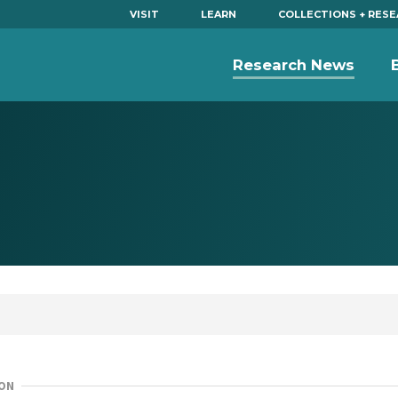
VISIT
LEARN
COLLECTIONS + RES
Research News
ON