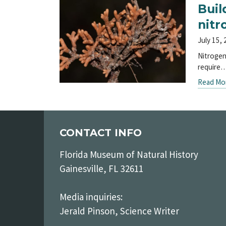
Buil
nitr
July 15,
Nitrogen
require
Read Mo
CONTACT INFO
Florida Museum of Natural History
Gainesville, FL 32611
Media inquiries:
Jerald Pinson, Science Writer