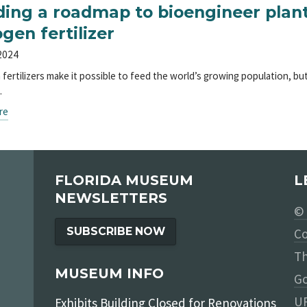
ding a roadmap to bioengineer plan
ogen fertilizer
 2024
 fertilizers make it possible to feed the world’s growing population, b
…
re
FLORIDA MUSEUM
L
NEWSLETTERS
© 
SUBSCRIBE NOW
Co
Th
MUSEUM INFO
Go
UF
Exhibits Building Closed for Renovations