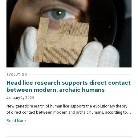
EVOLUTION
Head lice research supports direct contact
between modern, archaic humans
January 1, 2005
New genetic research of human lice supports the evolutionary theory
of direct contact between modern and archaic humans, according to…
Read More