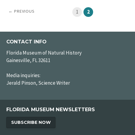
← PREVIOUS
1
2
CONTACT INFO
Florida Museum of Natural History
Gainesville, FL 32611
Media inquiries:
Jerald Pinson, Science Writer
FLORIDA MUSEUM NEWSLETTERS
SUBSCRIBE NOW