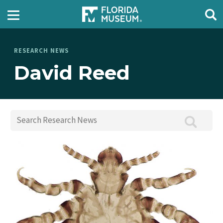
RESEARCH NEWS
David Reed