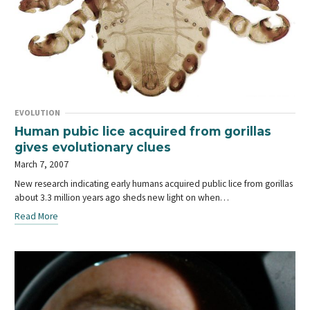
EVOLUTION
Human pubic lice acquired from gorillas
gives evolutionary clues
March 7, 2007
New research indicating early humans acquired public lice from gorillas
about 3.3 million years ago sheds new light on when…
Read More