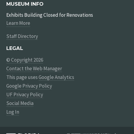
MUSEUM INFO
Exhibits Building Closed for Renovations
Learn More
Staff Directory
LEGAL
© Copyright 2026
Contact the Web Manager
This page uses
Google Analytics
Google Privacy Policy
UF Privacy Policy
Social Media
Log In