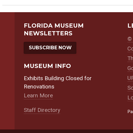
FLORIDA MUSEUM
L
NEWSLETTERS
© 
SUBSCRIBE NOW
Co
Th
MUSEUM INFO
Go
UF
Exhibits Building Closed for
Renovations
So
Learn More
Lo
Staff Directory
Coker
William
Susan R. Parker
Pa