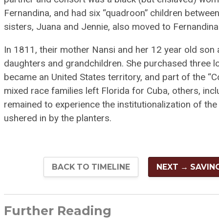
Fernandina, and had six “quadroon” children betwee
sisters, Juana and Jennie, also moved to Fernandin
In 1811, their mother Nansi and her 12 year old son 
daughters and grandchildren. She purchased three lots
became an United States territory, and part of the “
mixed race families left Florida for Cuba, others, in
remained to experience the institutionalization of th
ushered in by the planters.
BACK TO TIMELINE
NEXT → SAVIN
Further Reading