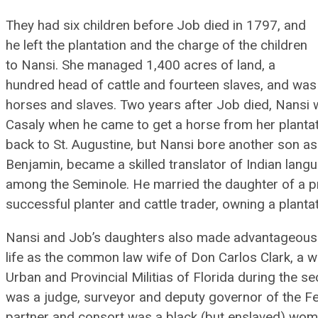
They had six children before Job died in 1797, and
he left the plantation and the charge of the children
to Nansi. She managed 1,400 acres of land, a
hundred head of cattle and fourteen slaves, and was f
horses and slaves. Two years after Job died, Nansi 
Casaly when he came to get a horse from her planta
back to St. Augustine, but Nansi bore another son as 
Benjamin, became a skilled translator of Indian lang
among the Seminole. He married the daughter of a p
successful planter and cattle trader, owning a planta
Nansi and Job’s daughters also made advantageous m
life as the common law wife of Don Carlos Clark, a w
Urban and Provincial Militias of Florida during the s
was a judge, surveyor and deputy governor of the F
partner and consort was a black (but enslaved) woma