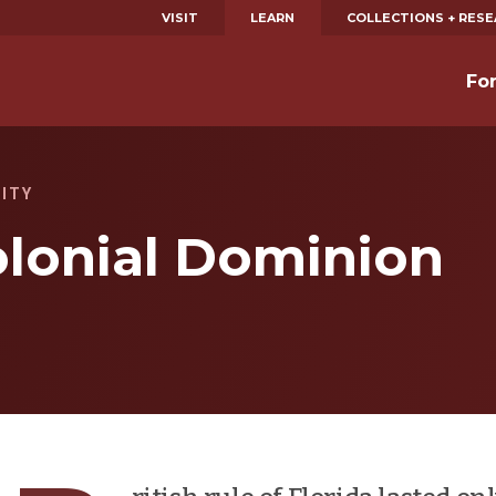
VISIT
LEARN
COLLECTIONS + RES
Fo
CITY
olonial Dominion