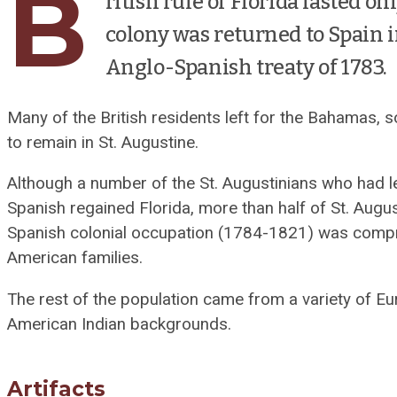
B
ritish rule of Florida lasted on
colony was returned to Spain i
Anglo-Spanish treaty of 1783.
Many of the British residents left for the Bahamas,
to remain in St. Augustine.
Although a number of the St. Augustinians who had 
Spanish regained Florida, more than half of St. Augu
Spanish colonial occupation (1784-1821) was compri
American families.
The rest of the population came from a variety of E
American Indian backgrounds.
Artifacts