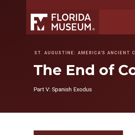
ST. AUGUSTINE: AMERICA'S ANCIENT 
The End of C
Part V: Spanish Exodus