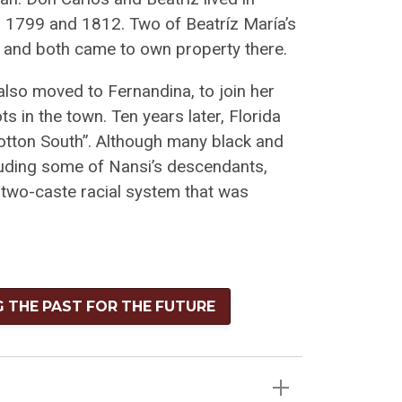
n 1799 and 1812. Two of Beatríz María’s
a and both came to own property there.
also moved to Fernandina, to join her
 in the town. Ten years later, Florida
Cotton South”. Although many black and
cluding some of Nansi’s descendants,
e two-caste racial system that was
G THE PAST FOR THE FUTURE