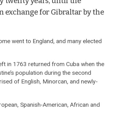
ly twenty years, until the
n exchange for Gibraltar by the
 some went to England, and many elected
left in 1763 returned from Cuba when the
stine’s population during the second
sed of English, Minorcan, and newly-
uropean, Spanish-American, African and