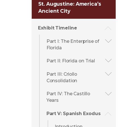
St. Augustine: America’s
Ancient City
Exhibit Timeline
Part I: The Enterprise of
Florida
Part II: Florida on Trial
Part III: Criollo
Consolidation
Part IV: The Castillo
Years
Part V: Spanish Exodus
Introduction