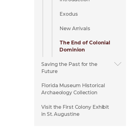
Exodus
New Arrivals
The End of Colonial
Dominion
Saving the Past for the
Future
Florida Museum Historical
Archaeology Collection
Visit the First Colony Exhibit
in St. Augustine