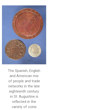
The Spanish, English
and American mix
of people and trade
networks in the late
eighteenth century
in St. Augustine is
reflected in the
variety of coins