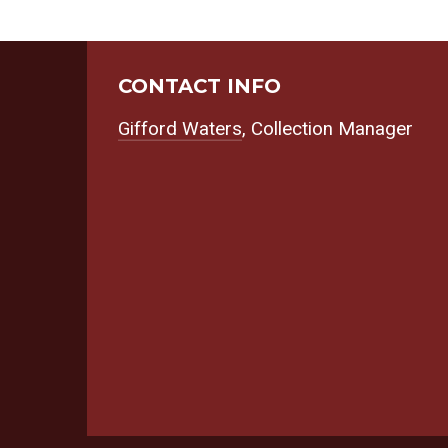
CONTACT INFO
Gifford Waters
, Collection Manager