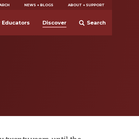
EARCH
NEWS + BLOGS
ABOUT + SUPPORT
r Educators
Discover
Search