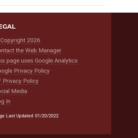
EGAL
Copyright 2026
ntact the Web Manager
is page uses Google Analytics
ogle Privacy Policy
 Privacy Policy
cial Media
g In
ge Last Updated: 01/20/2022