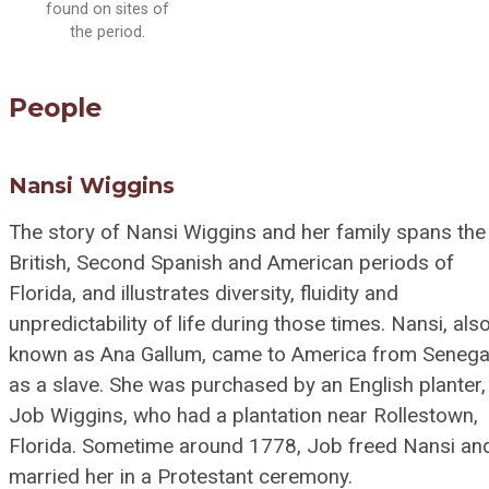
found on sites of
the period.
People
Nansi Wiggins
The story of Nansi Wiggins and her family spans the
British, Second Spanish and American periods of
Florida, and illustrates diversity, fluidity and
unpredictability of life during those times. Nansi, als
known as Ana Gallum, came to America from Senega
as a slave. She was purchased by an English planter,
Job Wiggins, who had a plantation near Rollestown,
Florida. Sometime around 1778, Job freed Nansi an
married her in a Protestant ceremony.