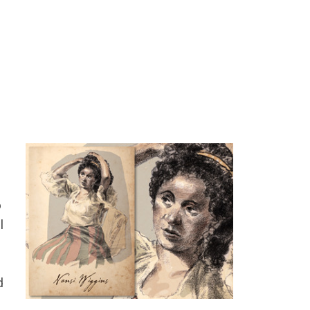
o
l
d