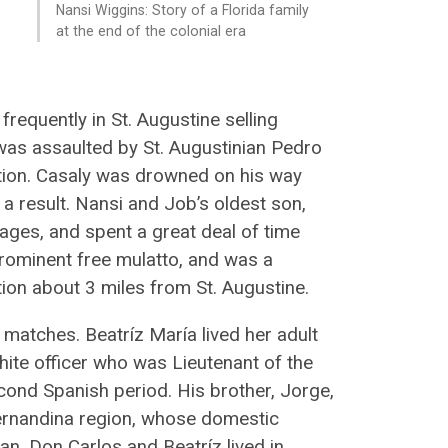
Nansi Wiggins: Story of a Florida family
at the end of the colonial era
requently in St. Augustine selling
was assaulted by St. Augustinian Pedro
tion. Casaly was drowned on his way
a result. Nansi and Job’s oldest son,
uages, and spent a great deal of time
rominent free mulatto, and was a
tion about 3 miles from St. Augustine.
atches. Beatríz María lived her adult
hite officer who was Lieutenant of the
econd Spanish period. His brother, Jorge,
ernandina region, whose domestic
n. Don Carlos and Beatríz lived in