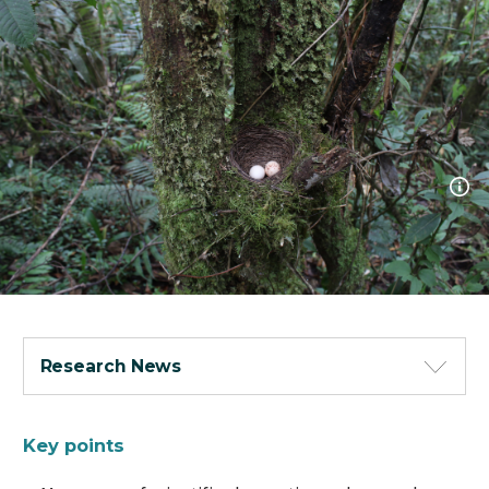
Research News
Key points