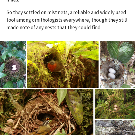
So they settled on mist nets, a reliable and widely used
tool among ornithologists everywhere, though they still
made note of any nests that they could find.