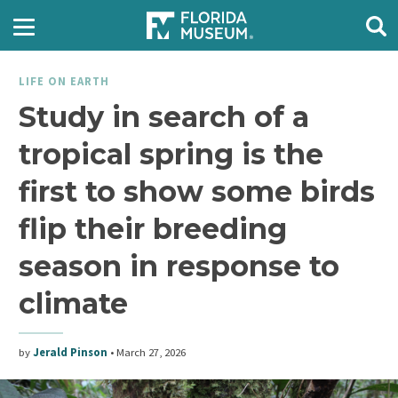
LIFE ON EARTH
Study in search of a
tropical spring is the
first to show some birds
flip their breeding
season in response to
climate
by
Jerald Pinson
•
March 27, 2026