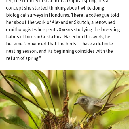
left the country in search of a tropical spring. It’s a
concept she started thinking about while doing
biological surveys in Honduras. There, a colleague told
her about the work of Alexander Skutch, a renowned
ornithologist who spent 20 years studying the breeding
habits of birds in Costa Rica. Based on this work, he
became “convinced that the birds … have a definite
nesting season, and its beginning coincides with the
return of spring.”