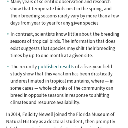
Many years of scientific observation and research
show that temperate birds nest in the spring, and
their breeding seasons rarely vary by more than a few
days from year to year for any given species
In contrast, scientists know little about the breeding
seasons of tropical birds. The information that does
exist suggests that species may shift their breeding
times by up to one month at a given site.
The recently
published results
of a five-year field
study show that this variation has been drastically
underestimated in tropical mountains, where — in
some cases — whole chunks of the community can
breed in opposite seasons in response to shifting
climates and resource availability.
In 2014, Felicity Newell joined the Florida Museum of
Natural History as a doctoral student, then promptly