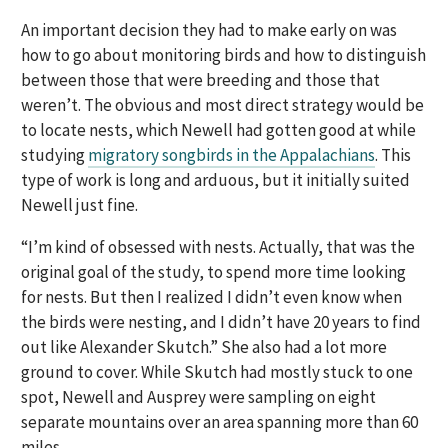
An important decision they had to make early on was
how to go about monitoring birds and how to distinguish
between those that were breeding and those that
weren’t. The obvious and most direct strategy would be
to locate nests, which Newell had gotten good at while
studying
migratory songbirds in the Appalachians
. This
type of work is long and arduous, but it initially suited
Newell just fine.
“I’m kind of obsessed with nests. Actually, that was the
original goal of the study, to spend more time looking
for nests. But then I realized I didn’t even know when
the birds were nesting, and I didn’t have 20 years to find
out like Alexander Skutch.” She also had a lot more
ground to cover. While Skutch had mostly stuck to one
spot, Newell and Ausprey were sampling on eight
separate mountains over an area spanning more than 60
miles.