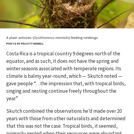
A plain antvireo (
Dysithamnus mentalis
) feeding nestlings.
PHOTO BY FELICITY NEWELL
Costa Rica is a tropical country 9 degrees north of the
equator, and as such, it does not have the spring and
winter seasons associated with temperate regions. Its
climate is balmy year-round, which — Skutch noted —
gave people “…the impression that, with tropical birds,
singing and nesting continue freely throughout the
year.”
Skutch combined the observations he’d made over 20
years with those from other naturalists and determined
that this was not the case. Tropical birds, it seemed,
primarily nested when their resources were abundant.