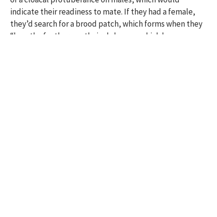
indicate their readiness to mate. If they had a female,
they’d search for a brood patch, which forms when they
“lose the feathers on their abdomen, which becomes
more vascularized to help incubate the eggs,” Newell
said.
Newell wanted to know when tropical birds were
nesting, but she also wanted to know what
environmental factors were correlated with breeding.
So she, Ausprey and the field assistants also measured
the abundance of flowers and fruit, recorded rainfall
and collected insect biomass data by “vigorously
beating the nearest shrub several times over a sweep
net.”