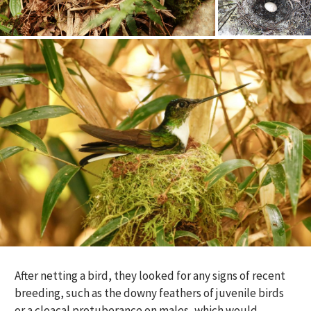
After netting a bird, they looked for any signs of recent
breeding, such as the downy feathers of juvenile birds
or a cloacal protuberance on males, which would