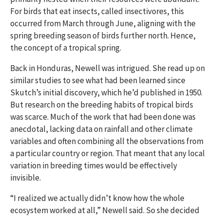
For birds that eat insects, called insectivores, this
occurred from March through June, aligning with the
spring breeding season of birds further north. Hence,
the concept of a tropical spring.
Back in Honduras, Newell was intrigued. She read up on
similar studies to see what had been learned since
Skutch’s initial discovery, which he’d published in 1950.
But research on the breeding habits of tropical birds
was scarce. Much of the work that had been done was
anecdotal, lacking data on rainfall and other climate
variables and often combining all the observations from
a particular country or region. That meant that any local
variation in breeding times would be effectively
invisible.
“I realized we actually didn’t know how the whole
ecosystem worked at all,” Newell said. So she decided