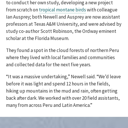
to conduct her own study, developing a new project
from scratch on
tropical montane birds
with colleague
Ian Ausprey; both Newell and Ausprey are now assistant
professors at Texas A&M University, and were advised by
study co-author Scott Robinson, the Ordway eminent
scholar at the Florida Museum.
They found a spot in the cloud forests of northern Peru
where they lived with local families and communities
and collected data for the next five years.
“It was a massive undertaking,” Newell said. “We’d leave
before it was light and spend 12 hours in the fields,
hiking up mountains in the mud and rain, often getting
back after dark. We worked with over 20 field assistants,
many from across Peru and Latin America.”