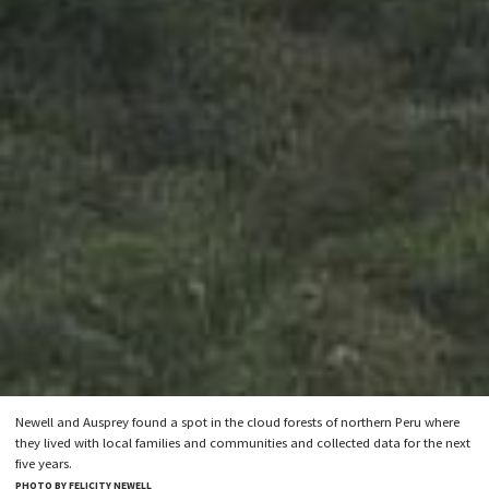
Newell and Ausprey found a spot in the cloud forests of northern Peru where
they lived with local families and communities and collected data for the next
five years.
PHOTO BY FELICITY NEWELL