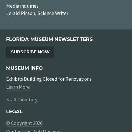
Media inquiries:
Jerald Pinson, Science Writer
FLORIDA MUSEUM NEWSLETTERS
SUBSCRIBE NOW
MUSEUM INFO
Exhibits Building Closed for Renovations
Learn More
Staff Directory
LEGAL
© Copyright 2026
Contact the Web Manager