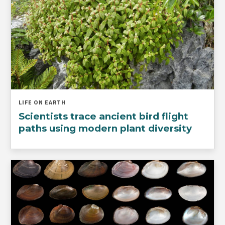
LIFE ON EARTH
Scientists trace ancient bird flight
paths using modern plant diversity