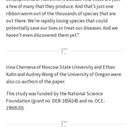
a few of many that they produce. And that’s just one
ribbon worm out of the thousands of species that are
out there. We’re rapidly losing species that could
potentially save our lives or treat our diseases. And we
haven’t even discovered them yet.”
Irina Cherneva of Moscow State University and Ethan
Kahn and Audrey Wong of the University of Oregon were
also co-authors of the paper.
This study was funded by the National Science
Foundation (grant no. DEB-1856245 and no. OCE-
1950520).