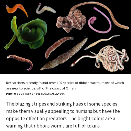
Researchers recently found over 100 species of ribbon worm, most of which
are new to science, off of the coast of Oman.
PHOTO COURTESY OF SVETLANA MASLAKOVA
The blazing stripes and striking hues of some species
make them visually appealing to humans but have the
opposite effect on predators. The bright colors are a
warning that ribbons worms are full of toxins.