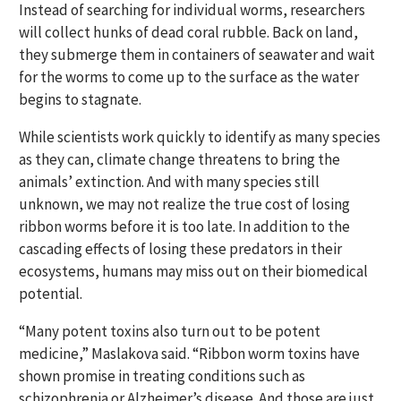
Instead of searching for individual worms, researchers
will collect hunks of dead coral rubble. Back on land,
they submerge them in containers of seawater and wait
for the worms to come up to the surface as the water
begins to stagnate.
While scientists work quickly to identify as many species
as they can, climate change threatens to bring the
animals’ extinction. And with many species still
unknown, we may not realize the true cost of losing
ribbon worms before it is too late. In addition to the
cascading effects of losing these predators in their
ecosystems, humans may miss out on their biomedical
potential.
“Many potent toxins also turn out to be potent
medicine,” Maslakova said. “Ribbon worm toxins have
shown promise in treating conditions such as
schizophrenia or Alzheimer’s disease. And those are just