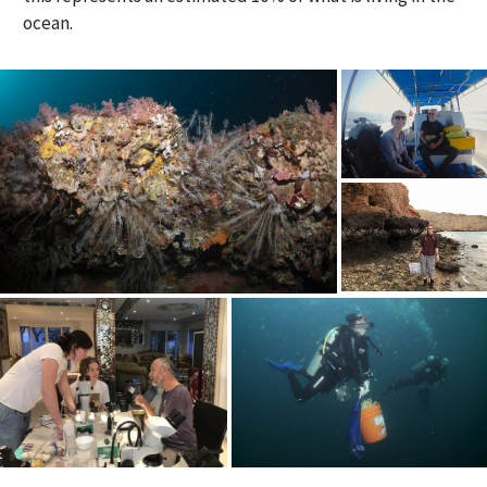
ocean.