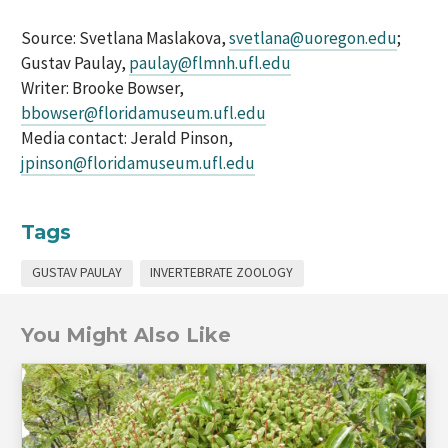
Source: Svetlana Maslakova,
svetlana@uoregon.edu
;
Gustav Paulay,
paulay@flmnh.ufl.edu
Writer: Brooke Bowser,
bbowser@floridamuseum.ufl.edu
Media contact: Jerald Pinson,
jpinson@floridamuseum.ufl.edu
Tags
GUSTAV PAULAY
INVERTEBRATE ZOOLOGY
You Might Also Like