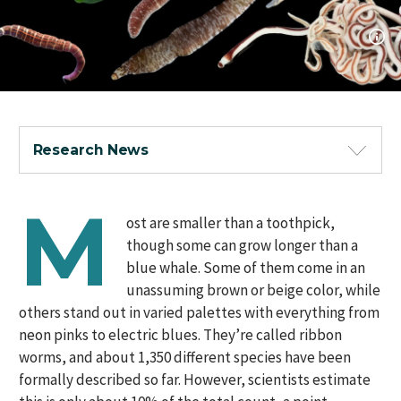
Research News
M
ost are smaller than a toothpick,
though some can grow longer than a
blue whale. Some of them come in an
unassuming brown or beige color, while
others stand out in varied palettes with everything from
neon pinks to electric blues. They’re called ribbon
worms, and about 1,350 different species have been
formally described so far. However, scientists estimate