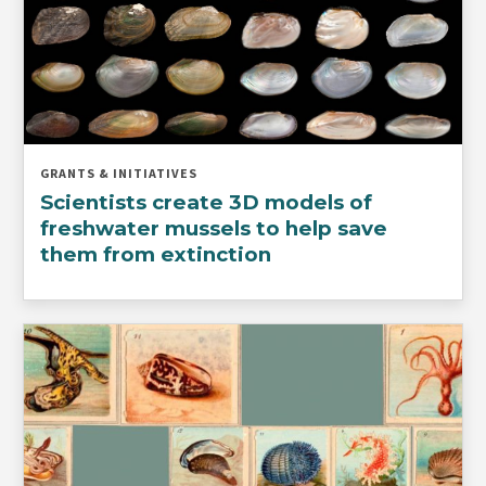
GRANTS & INITIATIVES
Scientists create 3D models of
freshwater mussels to help save
them from extinction