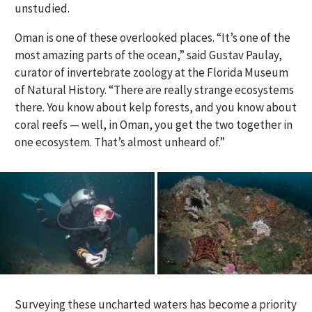
unstudied.
Oman is one of these overlooked places. “It’s one of the
most amazing parts of the ocean,” said Gustav Paulay,
curator of invertebrate zoology at the Florida Museum
of Natural History. “There are really strange ecosystems
there. You know about kelp forests, and you know about
coral reefs — well, in Oman, you get the two together in
one ecosystem. That’s almost unheard of.”
Surveying these uncharted waters has become a priority