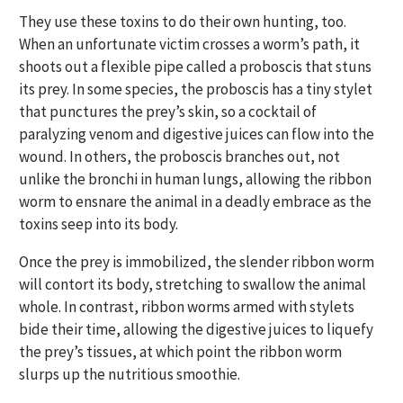
They use these toxins to do their own hunting, too.
When an unfortunate victim crosses a worm’s path, it
shoots out a flexible pipe called a proboscis that stuns
its prey. In some species, the proboscis has a tiny stylet
that punctures the prey’s skin, so a cocktail of
paralyzing venom and digestive juices can flow into the
wound. In others, the proboscis branches out, not
unlike the bronchi in human lungs, allowing the ribbon
worm to ensnare the animal in a deadly embrace as the
toxins seep into its body.
Once the prey is immobilized, the slender ribbon worm
will contort its body, stretching to swallow the animal
whole. In contrast, ribbon worms armed with stylets
bide their time, allowing the digestive juices to liquefy
the prey’s tissues, at which point the ribbon worm
slurps up the nutritious smoothie.