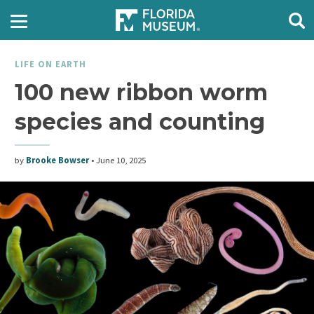
LIFE ON EARTH
100 new ribbon worm
species and counting
by
Brooke Bowser
•
June 10, 2025