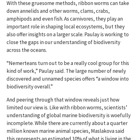
With these gruesome methods, ribbon worms can take
down annelids and other worms, clams, crabs,
amphipods and even fish. As carnivores, they play an
important role in shaping local ecosystems, but they
also offer insights on a larger scale. Paulay is working to
close the gaps in our understanding of biodiversity
across the oceans.
“Nemerteans turn out to be a really cool group for this
kind of work,” Paulay said. The large number of newly
discovered and unnamed species offers “a window into
biodiversity overall.”
And peering through that window reveals just how
limited our view is. Like with ribbon worms, scientists’
understanding of global marine biodiversity is woefully
incomplete. While there are currently about a quarter
million known marine animal species, Maslakova said
this represents an estimated 10% of what is living in the