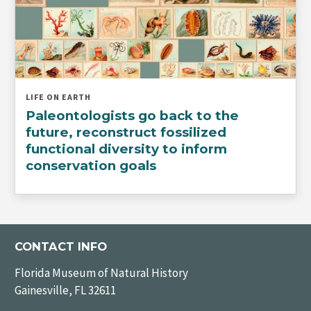
LIFE ON EARTH
Paleontologists go back to the
future, reconstruct fossilized
functional diversity to inform
conservation goals
CONTACT INFO
Florida Museum of Natural History
Gainesville, FL 32611