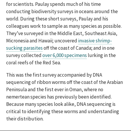
for scientists. Paulay spends much of his time
conducting biodiversity surveys in oceans around the
world. During these short surveys, Paulay and his
colleagues work to sample as many species as possible.
They’ve surveyed in the Middle East, Southeast Asia,
Micronesia and Hawaii; uncovered
invasive shrimp-
sucking parasites
off the coast of Canada; and in one
survey collected
over 6,000 specimens
lurking in the
coral reefs of the Red Sea.
This was the first survey accompanied
by DNA
sequencing
of ribbon worms
off the coast of the Arabian
Peninsula and the first ever in Oman, where no
nemertean species has previously been identified.
Because many species look alike, DNA sequencing is
critical to identifying these worms and understanding
their distribution.