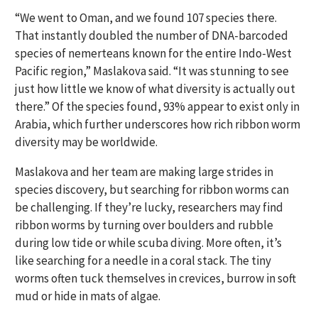
“We went to Oman, and we found 107 species there.
That instantly doubled the number of DNA-barcoded
species of nemerteans known for the entire Indo-West
Pacific region,” Maslakova said. “It was stunning to see
just how little we know of what diversity is actually out
there.” Of the species found, 93% appear to exist only in
Arabia, which further underscores how rich ribbon worm
diversity may be worldwide.
Maslakova and her team are making large strides in
species discovery, but searching for ribbon worms can
be challenging. If they’re lucky, researchers may find
ribbon worms by turning over boulders and rubble
during low tide or while scuba diving. More often, it’s
like searching for a needle in a coral stack. The tiny
worms often tuck themselves in crevices, burrow in soft
mud or hide in mats of algae.