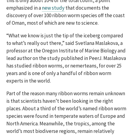
this is only about 10% of the total count, a point
emphasized in a
new study
that documents the
discovery of over 100 ribbon worm species off the coast
of Oman, most of which are new to science.
“What we know is just the tip of the iceberg compared
to what’s really out there,” said Svetlana Maslakova, a
professor at the Oregon Institute of Marine Biology and
lead author on the study published in PeerJ. Maslakova
has studied ribbon worms, or nemerteans, for over 25
years and is one of only a handful of ribbon worm
experts in the world.
Part of the reason many ribbon worms remain unknown
is that scientists haven’t been looking in the right
places. About a third of the world’s named ribbon worm
species were found in temperate waters of Europe and
North America. Meanwhile, the tropics, among the
world’s most biodiverse regions, remain relatively