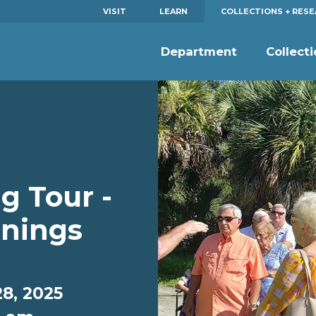
VISIT
LEARN
COLLECTIONS + RES
Department
Collect
g Tour -
nings
8, 2025