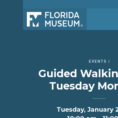
EVENTS
/
Guided Walkin
Tuesday Mor
Tuesday, January 2