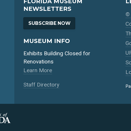
FLORIDA MUSEUM
L
NEWSLETTERS
© 
SUBSCRIBE NOW
Co
Th
MUSEUM INFO
Go
UF
Exhibits Building Closed for
Renovations
So
Learn More
Lo
Staff Directory
Pa