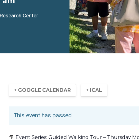
0 am
l Research Center
+ GOOGLE CALENDAR
+ ICAL
This event has passed.
Event Series:
Guided Walking Tour – Thursday M