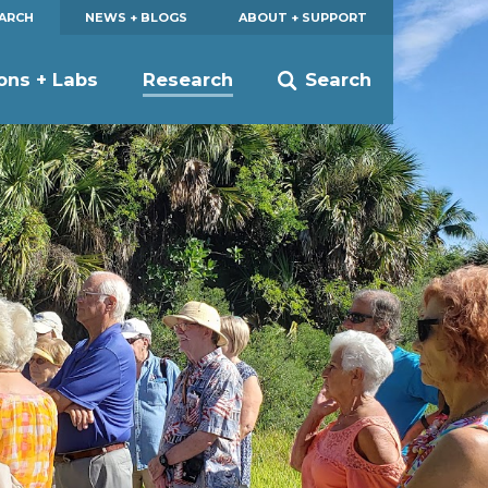
EARCH
NEWS + BLOGS
ABOUT + SUPPORT
ions + Labs
Research
Search