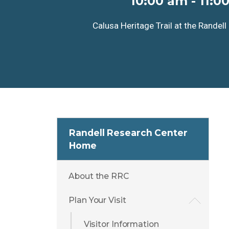
10:00 am
-
11:0
Calusa Heritage Trail at the Randel
Randell Research Center
Home
About the RRC
Plan Your Visit
Visitor Information