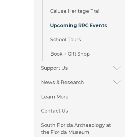
Calusa Heritage Trail
Upcoming RRC Events
School Tours
Book + Gift Shop
Support Us
News & Research
Learn More
Contact Us
South Florida Archaeology at
the Florida Museum