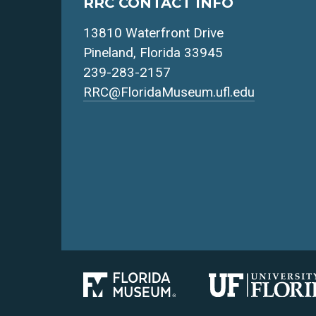
RRC CONTACT INFO
13810 Waterfront Drive
Pineland, Florida 33945
239-283-2157
RRC@FloridaMuseum.ufl.edu