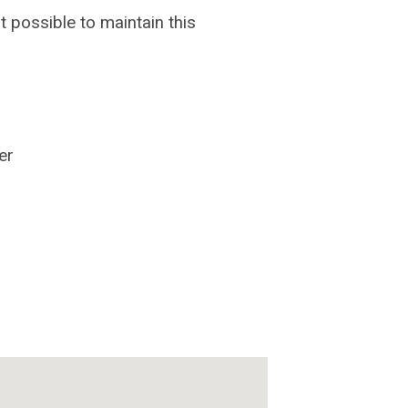
possible to maintain this
er