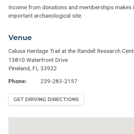
Income from donations and memberships makes it 
important archaeological site.
Venue
Calusa Heritage Trail at the Randell Research Cent
13810 Waterfront Drive
Pineland
,
FL
33922
Phone:
239-283-2157
GET DRIVING DIRECTIONS