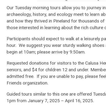
Our Tuesday morning tours allow you to journey in
archaeology, history, and ecology meet to learn a
and how they thrived in Pineland for thousands of
those interested in learning about the rich culture 
Participants should expect to walk at a leisurely p
hour. We suggest you wear sturdy walking shoes a
begin at 10am; please arrive by 9:50am.
Requested donations for visitors to the Calusa Heri
seniors, and $4 for children 12 and under. Member
admitted free. If you are unable to pay, please feel
Friends organization.
Guided tours similar to this one are offered Tu
1pm from January 7, 2025 – April 16, 2025.