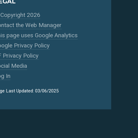
EGAL
Copyright 2026
ntact the Web Manager
is page uses Google Analytics
ogle Privacy Policy
 Privacy Policy
cial Media
g In
ge Last Updated: 03/06/2025