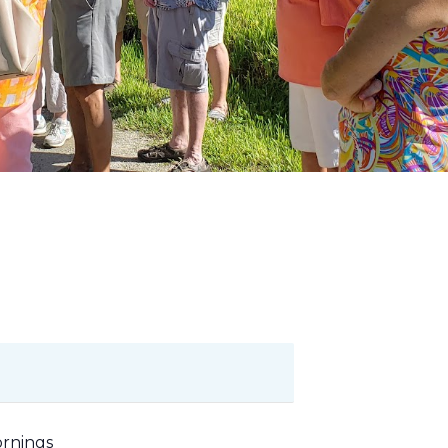
ornings