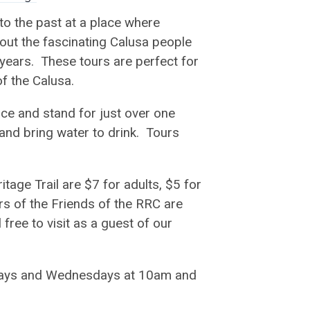
to the past at a place where
bout the fascinating Calusa people
 years. These tours are perfect for
of the Calusa.
ace and stand for just over one
nd bring water to drink. Tours
tage Trail are $7 for adults, $5 for
s of the Friends of the RRC are
 free to visit as a guest of our
esdays and Wednesdays at 10am and