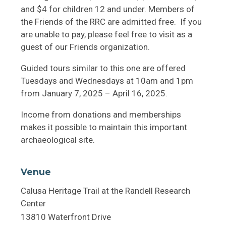
and $4 for children 12 and under. Members of
the Friends of the RRC are admitted free. If you
are unable to pay, please feel free to visit as a
guest of our Friends organization.
Guided tours similar to this one are offered
Tuesdays and Wednesdays at 10am and 1pm
from January 7, 2025 – April 16, 2025.
Income from donations and memberships
makes it possible to maintain this important
archaeological site.
Venue
Calusa Heritage Trail at the Randell Research
Center
13810 Waterfront Drive