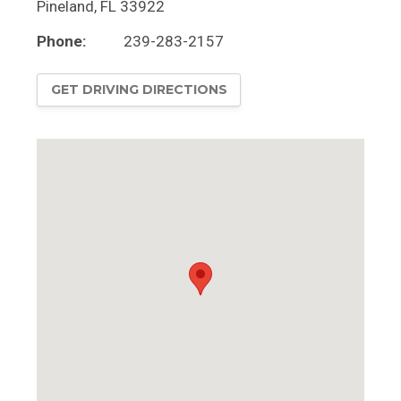
Pineland
,
FL
33922
Phone:
239-283-2157
GET DRIVING DIRECTIONS