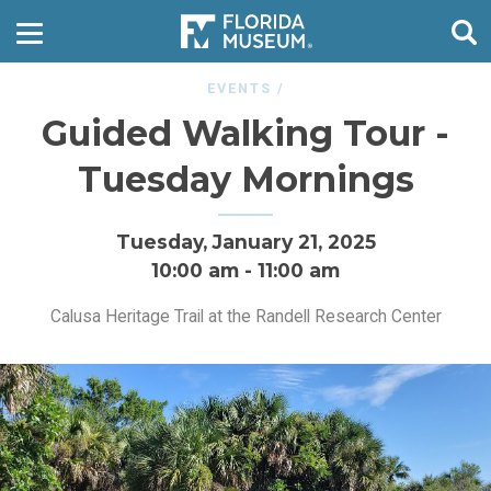
EVENTS
/
Guided Walking Tour -
Tuesday Mornings
Tuesday, January 21, 2025
10:00 am
-
11:00 am
Calusa Heritage Trail at the Randell Research Center