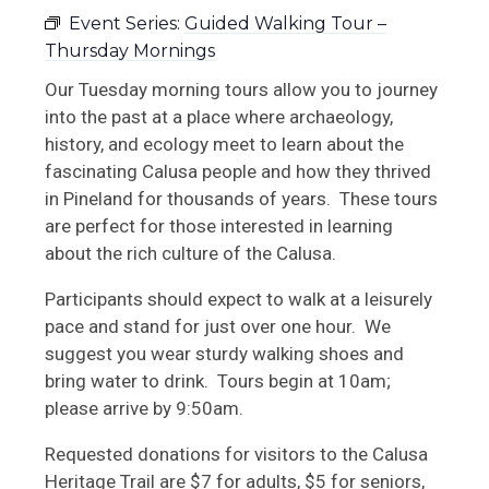
Event Series:
Guided Walking Tour –
Upcoming RRC Events
Thursday Mornings
School Tours
Our Tuesday morning tours allow you to journey
into the past at a place where archaeology,
Book + Gift Shop
history, and ecology meet to learn about the
fascinating Calusa people and how they thrived
in Pineland for thousands of years. These tours
are perfect for those interested in learning
about the rich culture of the Calusa.
Participants should expect to walk at a leisurely
pace and stand for just over one hour. We
suggest you wear sturdy walking shoes and
bring water to drink. Tours begin at 10am;
please arrive by 9:50am.
Requested donations for visitors to the Calusa
Heritage Trail are $7 for adults, $5 for seniors,