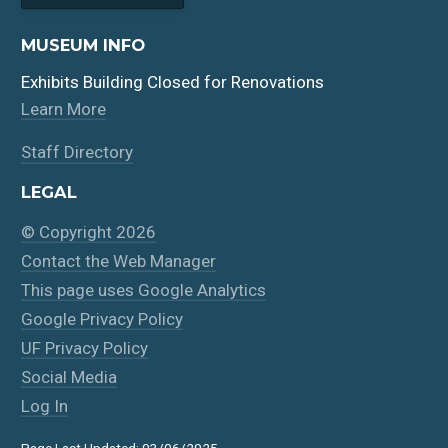
MUSEUM INFO
Exhibits Building Closed for Renovations
Learn More
Staff Directory
LEGAL
© Copyright 2026
Contact the Web Manager
This page uses Google Analytics
Google Privacy Policy
UF Privacy Policy
Social Media
Log In
Page Last Updated: 03/06/2025