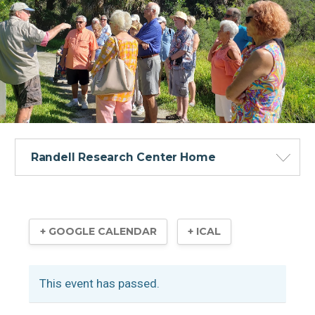
Randell Research Center Home
+ GOOGLE CALENDAR
+ ICAL
Visitor Information
This event has passed.
Calusa Heritage Trail