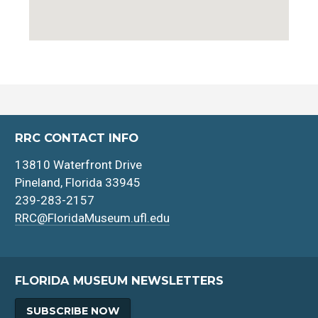
RRC CONTACT INFO
13810 Waterfront Drive
Pineland, Florida 33945
239-283-2157
RRC@FloridaMuseum.ufl.edu
FLORIDA MUSEUM NEWSLETTERS
SUBSCRIBE NOW