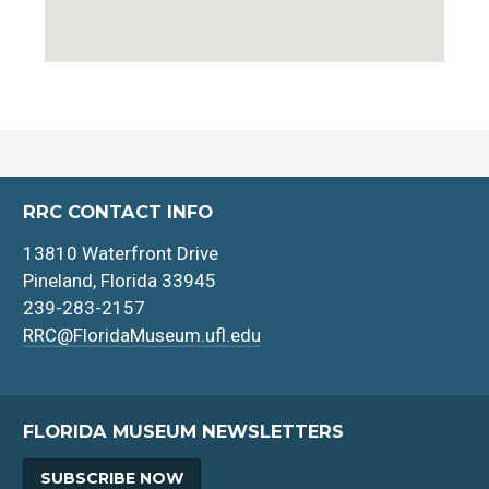
RRC CONTACT INFO
13810 Waterfront Drive
Pineland, Florida 33945
239-283-2157
RRC@FloridaMuseum.ufl.edu
FLORIDA MUSEUM NEWSLETTERS
SUBSCRIBE NOW