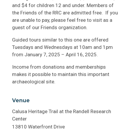
and $4 for children 12 and under. Members of
the Friends of the RRC are admitted free. If you
are unable to pay, please feel free to visit as a
guest of our Friends organization.
Guided tours similar to this one are offered
Tuesdays and Wednesdays at 10am and 1pm
from January 7, 2025 – April 16, 2025.
Income from donations and memberships
makes it possible to maintain this important
archaeological site.
Venue
Calusa Heritage Trail at the Randell Research
Center
13810 Waterfront Drive