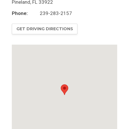
Pineland
,
FL
33922
Phone:
239-283-2157
GET DRIVING DIRECTIONS