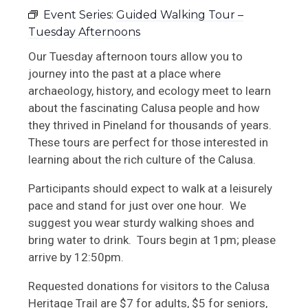
Event Series:
Guided Walking Tour –
Upcoming RRC Events
Tuesday Afternoons
School Tours
Our Tuesday afternoon tours allow you to
journey into the past at a place where
Book + Gift Shop
archaeology, history, and ecology meet to learn
about the fascinating Calusa people and how
they thrived in Pineland for thousands of years.
These tours are perfect for those interested in
learning about the rich culture of the Calusa.
Participants should expect to walk at a leisurely
pace and stand for just over one hour. We
suggest you wear sturdy walking shoes and
bring water to drink. Tours begin at 1pm; please
arrive by 12:50pm.
Requested donations for visitors to the Calusa
Heritage Trail are $7 for adults, $5 for seniors,