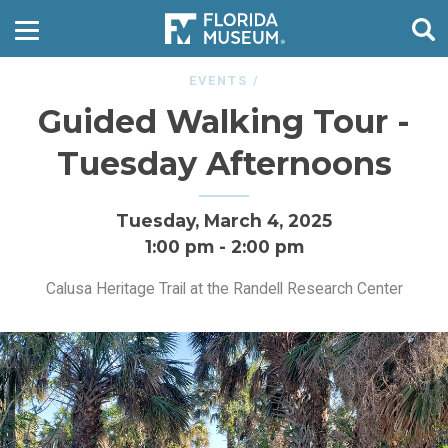
EVENTS
/
Guided Walking Tour -
Tuesday Afternoons
Tuesday, March 4, 2025
1:00 pm
-
2:00 pm
Calusa Heritage Trail at the Randell Research Center