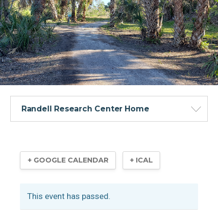
Randell Research Center Home
+ GOOGLE CALENDAR
+ ICAL
Visitor Information
This event has passed.
Calusa Heritage Trail