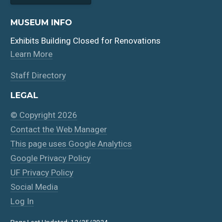
MUSEUM INFO
Exhibits Building Closed for Renovations
Learn More
Staff Directory
LEGAL
© Copyright 2026
Contact the Web Manager
This page uses Google Analytics
Google Privacy Policy
UF Privacy Policy
Social Media
Log In
Page Last Updated: 12/25/2024