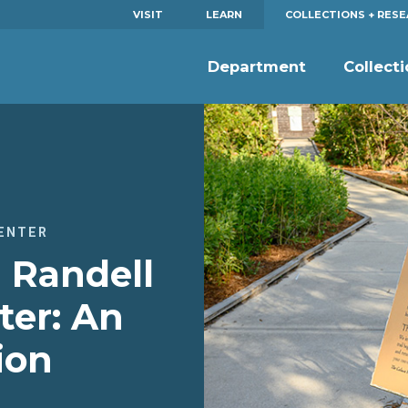
VISIT
LEARN
COLLECTIONS + RES
Department
Collect
ENTER
 Randell
ter: An
ion