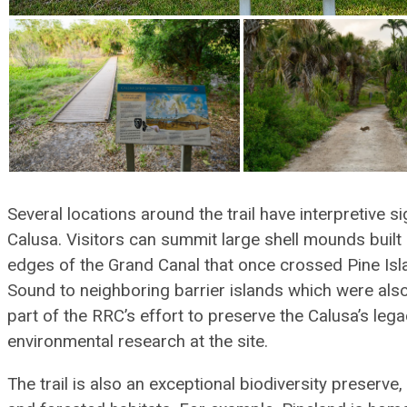
Several locations around the trail have interpretive si
Calusa. Visitors can summit large shell mounds built
edges of the Grand Canal that once crossed Pine Isl
Sound to neighboring barrier islands which were also
part of the RRC’s effort to preserve the Calusa’s leg
environmental research at the site.
The trail is also an exceptional biodiversity preserve,