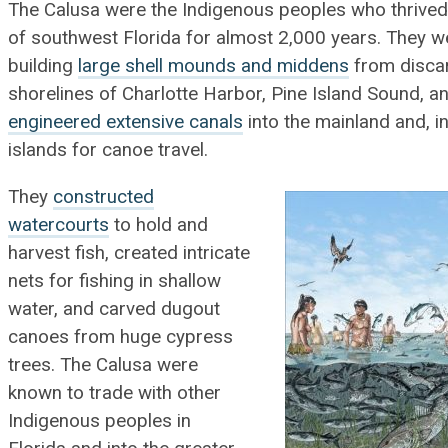
The Calusa were the Indigenous peoples who thrived
of southwest Florida for almost 2,000 years. They w
building
large shell mounds and middens
from discar
shorelines of Charlotte Harbor, Pine Island Sound, a
engineered extensive canals
into the mainland and, i
islands for canoe travel.
They
constructed
watercourts
to hold and
harvest fish, created intricate
nets for fishing in shallow
water, and carved dugout
canoes from huge cypress
trees. The Calusa were
known to trade with other
Indigenous peoples in