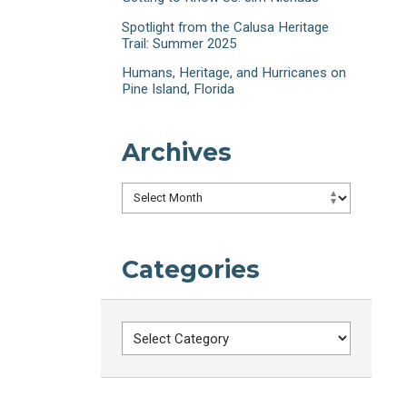
Spotlight from the Calusa Heritage
Trail: Summer 2025
Humans, Heritage, and Hurricanes on
Pine Island, Florida
Archives
Archives
Categories
Categories