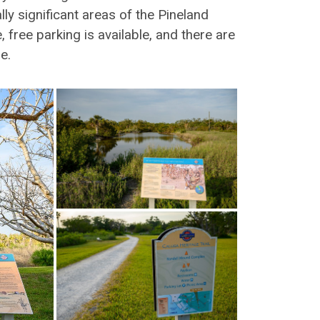
lly significant areas of the Pineland
ree parking is available, and there are
e.