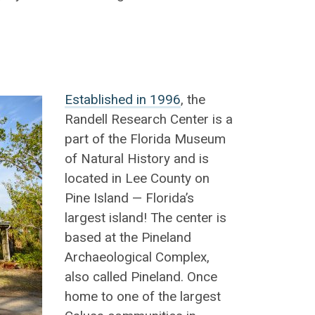
Established in 1996
, the
Randell Research Center is a
part of the Florida Museum
of Natural History and is
located in Lee County on
Pine Island — Florida’s
largest island! The center is
based at the Pineland
Archaeological Complex,
also called Pineland. Once
home to one of the largest