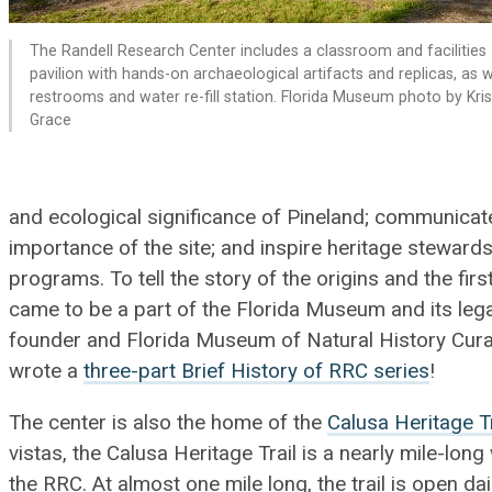
The Randell Research Center includes a classroom and facilities
pavilion with hands-on archaeological artifacts and replicas, as w
restrooms and water re-fill station. Florida Museum photo by Kri
Grace
and ecological significance of Pineland; communicate 
importance of the site; and inspire heritage steward
programs. To tell the story of the origins and the firs
came to be a part of the Florida Museum and its leg
founder and Florida Museum of Natural History Curat
wrote a
three-part Brief History of RRC series
!
The center is also the home of the
Calusa Heritage Tr
vistas, the Calusa Heritage Trail is a nearly mile-long 
the RRC. At almost one mile long, the trail is open da