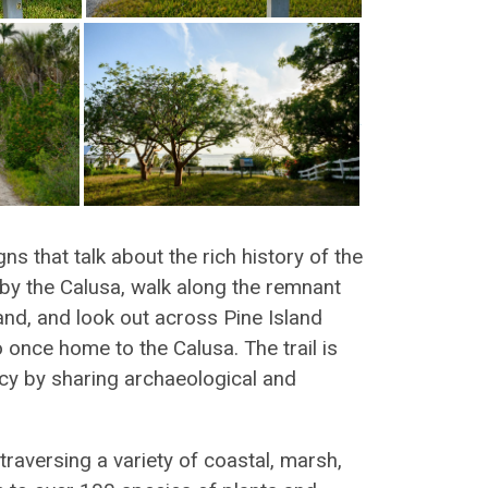
gns that talk about the rich history of the
 by the Calusa, walk along the remnant
and, and look out across Pine Island
 once home to the Calusa. The trail is
acy by sharing archaeological and
 traversing a variety of coastal, marsh,