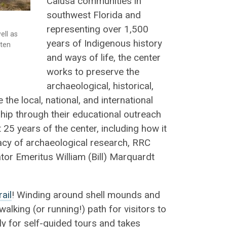
Calusa communities in
southwest Florida and
representing over 1,500
ell as
years of Indigenous history
sten
and ways of life, the center
works to preserve the
archaeological, historical,
the local, national, and international
ship through their educational outreach
t 25 years of the center, including how it
acy of archaeological research, RRC
or Emeritus William (Bill) Marquardt
ail
! Winding around shell mounds and
walking (or running!) path for visitors to
ily for self-guided tours and takes