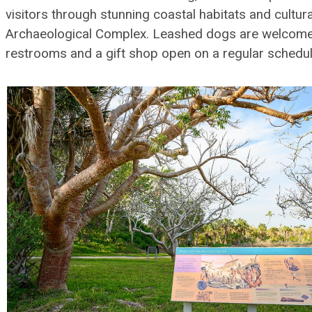
visitors through stunning coastal habitats and cultura
Archaeological Complex. Leashed dogs are welcome, f
restrooms and a gift shop open on a regular schedul