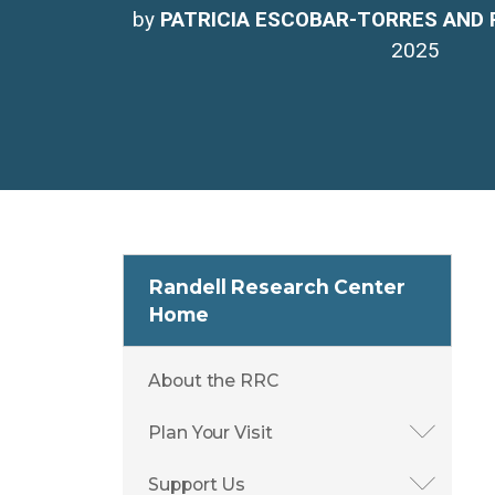
by
PATRICIA ESCOBAR-TORRES AND 
2025
Randell Research Center
Home
About the RRC
Plan Your Visit
Support Us