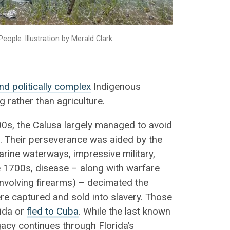
People. Illustration by Merald Clark
and politically complex
Indigenous
 rather than agriculture.
500s, the Calusa largely managed to avoid
. Their perseverance was aided by the
arine waterways, impressive military,
e 1700s, disease – along with warfare
nvolving firearms) – decimated the
e captured and sold into slavery. Those
rida or
fled to Cuba
. While the last known
egacy continues through Florida’s