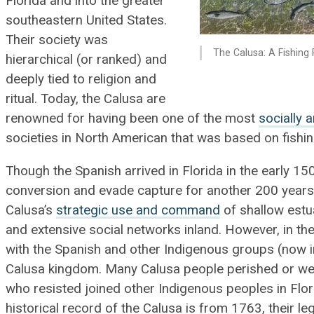
Florida and into the greater
southeastern United States.
Their society was
The Calusa: A Fishing 
hierarchical (or ranked) and
deeply tied to religion and
ritual. Today, the Calusa are
renowned for having been one of the most
socially 
societies in North American that was based on fishing
Though the Spanish arrived in Florida in the early 1
conversion and evade capture for another 200 years
Calusa’s
strategic use and command
of shallow estu
and extensive social networks inland. However, in th
with the Spanish and other Indigenous groups (now i
Calusa kingdom. Many Calusa people perished or wer
who resisted joined other Indigenous peoples in Flo
historical record of the Calusa is from 1763, their l