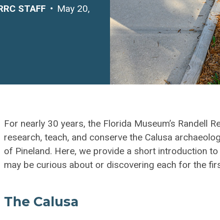
RRC STAFF
May 20,
For nearly 30 years, the Florida Museum’s Randell 
research, teach, and conserve the Calusa archaeologi
of Pineland. Here, we provide a short introduction t
may be curious about or discovering each for the firs
The Calusa