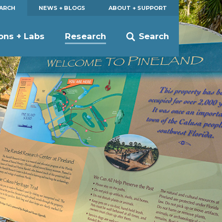
EARCH
NEWS + BLOGS
ABOUT + SUPPORT
ions + Labs
Research
Search