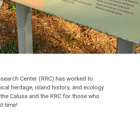
Research Center (RRC) has worked to
cal heritage, island history, and ecology
o the Calusa and the RRC for those who
t time!