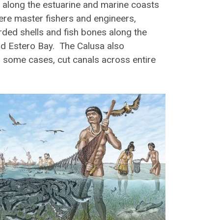
 along the estuarine and marine coasts
ere master fishers and engineers,
ded shells and fish bones along the
nd Estero Bay. The Calusa also
n some cases, cut canals across entire