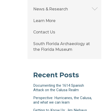
News & Research
Learn More
Contact Us
South Florida Archaeology at
the Florida Museum
Recent Posts
Documenting the 1614 Spanish
Attack on the Calusa Realm
Perspective: Hurricanes, the Calusa,
and what we can learn
Getting to Know Us: Jim Niehaus