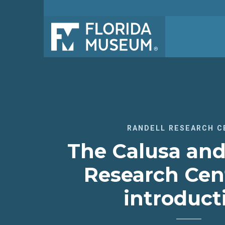
RANDELL RESEARCH C
The Calusa and
Research Cen
introduct