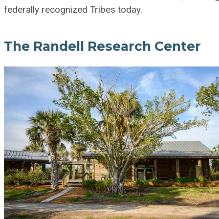
federally recognized Tribes today.
The Randell Research Center