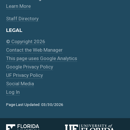
Learn More
Staff Directory
LEGAL
© Copyright 2026
Contact the Web Manager
This page uses Google Analytics
Google Privacy Policy
UF Privacy Policy
Social Media
Log In
Page Last Updated: 03/30/2026