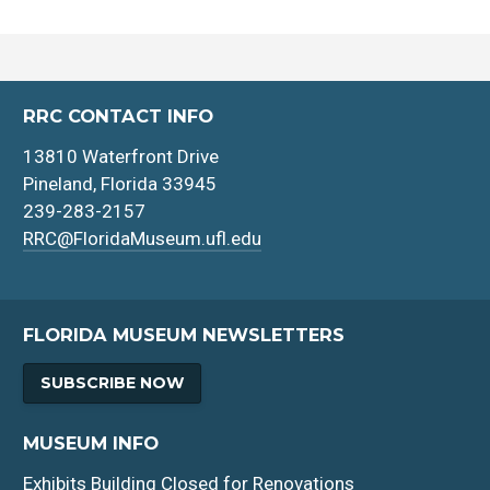
RRC CONTACT INFO
13810 Waterfront Drive
Pineland, Florida 33945
239-283-2157
RRC@FloridaMuseum.ufl.edu
FLORIDA MUSEUM NEWSLETTERS
SUBSCRIBE NOW
MUSEUM INFO
Exhibits Building Closed for Renovations