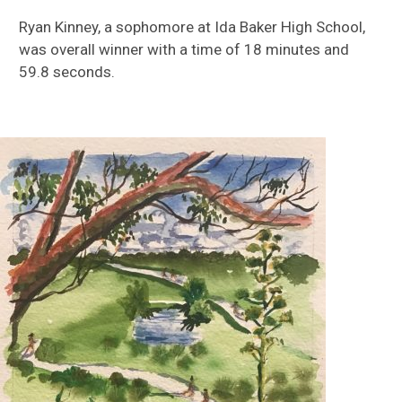
Ryan Kinney, a sophomore at Ida Baker High School,
was overall winner with a time of 18 minutes and
59.8 seconds.