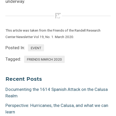
underway.
This article was taken from the Friends of the Randell Research
Center
Newsletter Vol 19, No. 1. March 2020.
Posted In:
EVENT
Tagged:
FRIENDS MARCH 2020
Recent Posts
Documenting the 1614 Spanish Attack on the Calusa
Realm
Perspective: Hurricanes, the Calusa, and what we can
learn