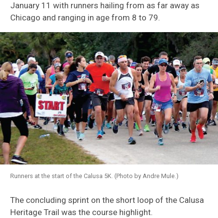
January 11 with runners hailing from as far away as
Chicago and ranging in age from 8 to 79.
Runners at the start of the Calusa 5K. (Photo by Andre Mule.)
The concluding sprint on the short loop of the Calusa
Heritage Trail was the course highlight.