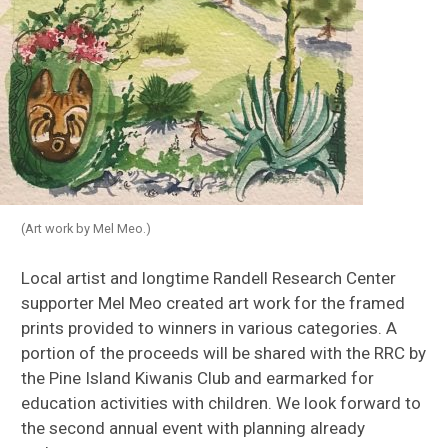
(Art work by Mel Meo.)
Local artist and longtime Randell Research Center
supporter Mel Meo created art work for the framed
prints provided to winners in various categories. A
portion of the proceeds will be shared with the RRC by
the Pine Island Kiwanis Club and earmarked for
education activities with children. We look forward to
the second annual event with planning already