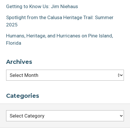
Getting to Know Us: Jim Niehaus
Spotlight from the Calusa Heritage Trail: Summer
2025
Humans, Heritage, and Hurricanes on Pine Island,
Florida
Archives
Archives
Categories
Categories