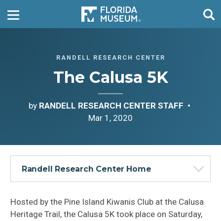
RANDELL RESEARCH CENTER
The Calusa 5K
by
RANDELL RESEARCH CENTER STAFF
Mar 1, 2020
Randell Research Center Home
Hosted by the Pine Island Kiwanis Club at the Calusa
Heritage Trail, the Calusa 5K took place on Saturday,