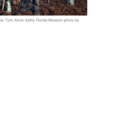
ackie, Tom, Kevin, Kathy. Florida Museum photo by