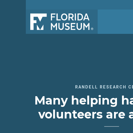
RANDELL RESEARCH C
Many helping h
volunteers are