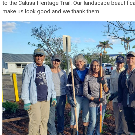
to the Calusa Heritage Trail. Our landscape beautific
make us look good and we thank them.