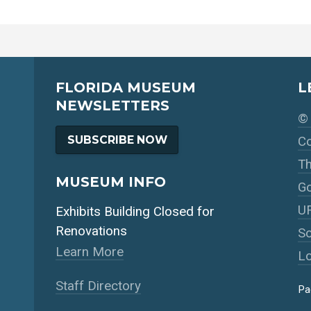
FLORIDA MUSEUM
L
NEWSLETTERS
© 
SUBSCRIBE NOW
Co
Th
MUSEUM INFO
Go
UF
Exhibits Building Closed for
Renovations
So
Learn More
Lo
Staff Directory
Pa