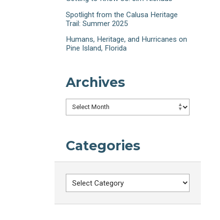
Spotlight from the Calusa Heritage
Trail: Summer 2025
Humans, Heritage, and Hurricanes on
Pine Island, Florida
Archives
Archives
Categories
Categories