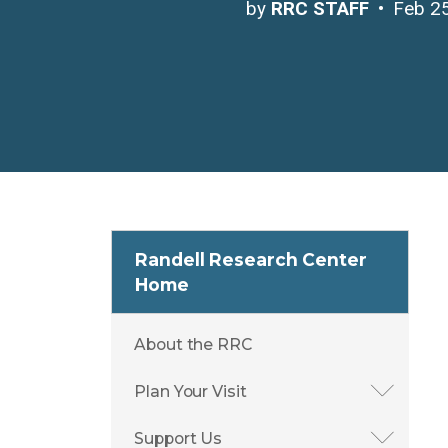
by
RRC STAFF
Feb 2
Randell Research Center
Home
About the RRC
Plan Your Visit
Support Us