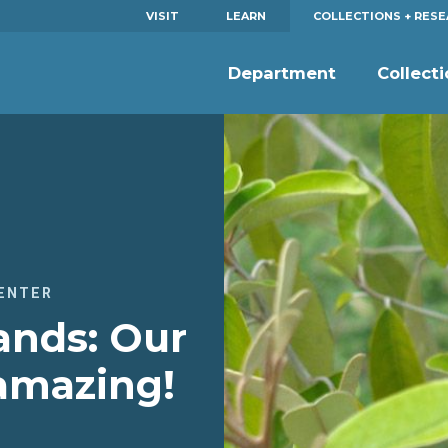
VISIT
LEARN
COLLECTIONS + RES
Department
Collect
ENTER
ands: Our
 amazing!