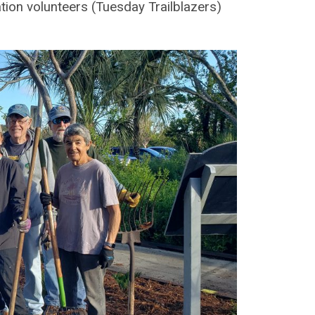
ation volunteers (Tuesday Trailblazers)