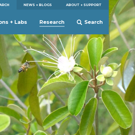
EARCH
NEWS + BLOGS
ABOUT + SUPPORT
ions + Labs
Research
Search