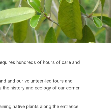
requires hundreds of hours of care and
nd and our volunteer-led tours and
 the history and ecology of our corner
ning native plants along the entrance