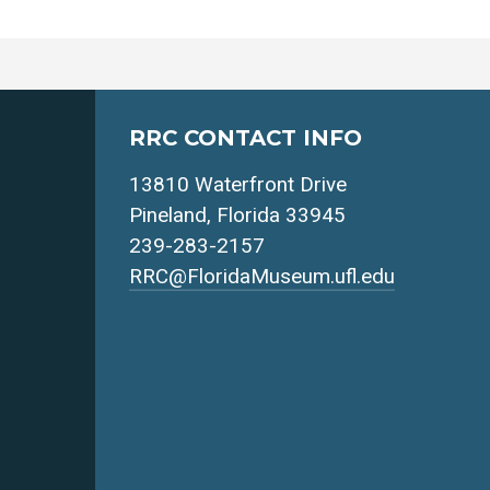
RRC CONTACT INFO
13810 Waterfront Drive
Pineland, Florida 33945
239-283-2157
RRC@FloridaMuseum.ufl.edu