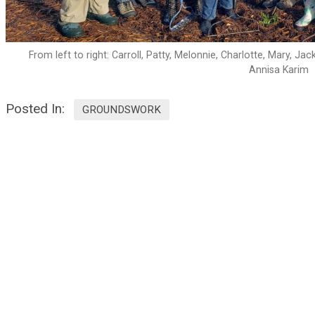
From left to right: Carroll, Patty, Melonnie, Charlotte, Mary, J
Annisa Karim
Posted In:
GROUNDSWORK