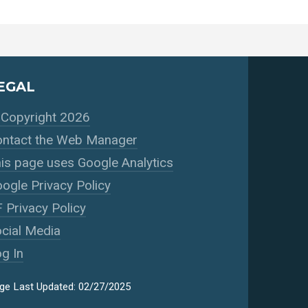
EGAL
Copyright 2026
ntact the Web Manager
is page uses Google Analytics
ogle Privacy Policy
 Privacy Policy
cial Media
g In
ge Last Updated: 02/27/2025