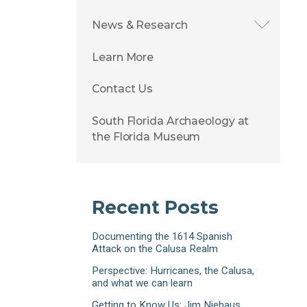
News & Research
Learn More
Contact Us
South Florida Archaeology at
the Florida Museum
Recent Posts
Documenting the 1614 Spanish
Attack on the Calusa Realm
Perspective: Hurricanes, the Calusa,
and what we can learn
Getting to Know Us: Jim Niehaus