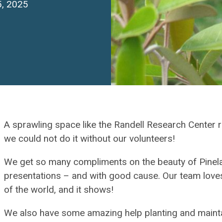
5, 2025
A sprawling space like the Randell Research Center 
we could not do it without our volunteers!
We get so many compliments on the beauty of Pinela
presentations – and with good cause. Our team loves
of the world, and it shows!
We also have some amazing help planting and maintai