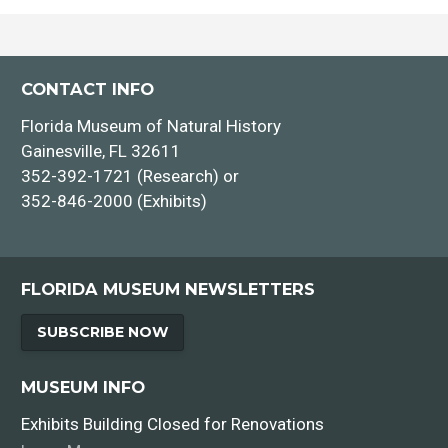
CONTACT INFO
Florida Museum of Natural History
Gainesville, FL 32611
352-392-1721 (Research) or
352-846-2000 (Exhibits)
FLORIDA MUSEUM NEWSLETTERS
SUBSCRIBE NOW
MUSEUM INFO
Exhibits Building Closed for Renovations