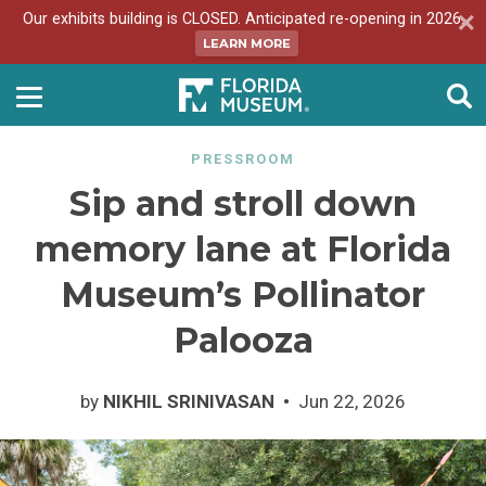
Our exhibits building is CLOSED. Anticipated re-opening in 2026.
LEARN MORE
PRESSROOM
Sip and stroll down
memory lane at Florida
Museum’s Pollinator
Palooza
by
NIKHIL SRINIVASAN
Jun 22, 2026