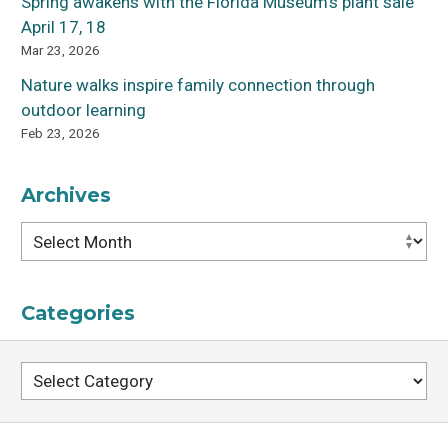
Spring awakens with the Florida Museum’s plant sale
April 17, 18
Mar 23, 2026
Nature walks inspire family connection through
outdoor learning
Feb 23, 2026
Archives
Archives
Categories
Categories