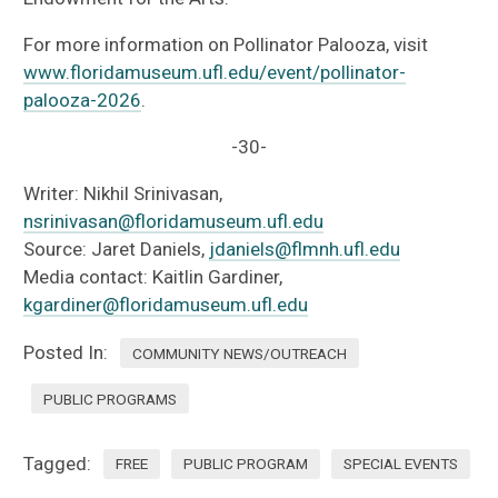
For more information on Pollinator Palooza, visit
www.floridamuseum.ufl.edu/event/pollinator-
palooza-2026
.
-30-
Writer: Nikhil Srinivasan,
nsrinivasan@floridamuseum.ufl.edu
Source: Jaret Daniels,
jdaniels@flmnh.ufl.edu
Media contact: Kaitlin Gardiner,
kgardiner@floridamuseum.ufl.edu
Posted In:
COMMUNITY NEWS/OUTREACH
PUBLIC PROGRAMS
Tagged:
FREE
PUBLIC PROGRAM
SPECIAL EVENTS