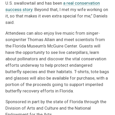
U.S. swallowtail and has been
a real conservation
success story
. Beyond that, I met my wife working on
it, so that makes it even extra special for me,” Daniels
said.
Attendees can also enjoy live music from singer-
songwriter Thomas Allain and meet scientists from
the Florida Museum’s McGuire Center. Guests will
have the opportunity to see live caterpillars, learn
about pollinators and discover the vital conservation
efforts underway to help protect endangered
butterfly species and their habitats. T-shirts, tote bags
and glasses will also be available for purchase, with a
portion of the proceeds going to support imperiled
butterfly recovery efforts in Florida.
Sponsored in part by the state of Florida through the
Division of Arts and Culture and the National
Endowment for the Arts.