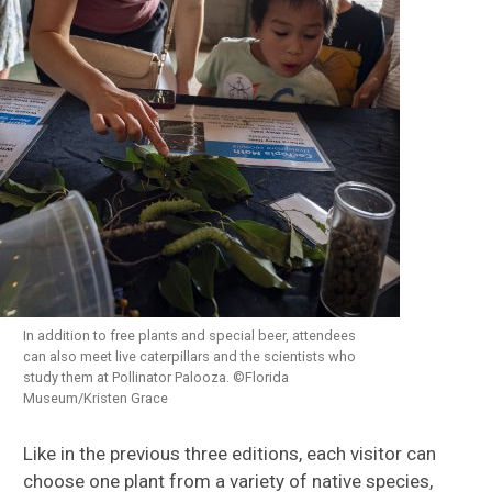
In addition to free plants and special beer, attendees
can also meet live caterpillars and the scientists who
study them at Pollinator Palooza. ©Florida
Museum/Kristen Grace
Like in the previous three editions, each visitor can
choose one plant from a variety of native species,