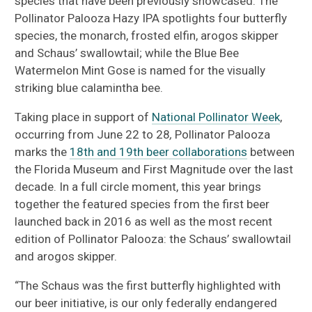
species that have been previously showcased. The
Pollinator Palooza Hazy IPA spotlights four butterfly
species, the monarch, frosted elfin, arogos skipper
and Schaus’ swallowtail; while the Blue Bee
Watermelon Mint Gose is named for the visually
striking blue calamintha bee.
Taking place in support of
National Pollinator Week
,
occurring from June 22 to 28
,
Pollinator Palooza
marks the
18th and 19th beer collaborations
between
the Florida Museum and First Magnitude over the last
decade. In a full circle moment, this year brings
together the featured species from the first beer
launched back in 2016 as well as the most recent
edition of Pollinator Palooza: the Schaus’ swallowtail
and arogos skipper.
“The Schaus was the first butterfly highlighted with
our beer initiative, is our only federally endangered