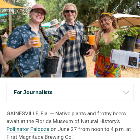
For Journalists
GAINESVILLE, Fla. — Native plants and frothy beers
await at the Florida Museum of Natural History’s
Pollinator Palooza
on June 27 from noon to 4 p.m. at
First Magnitude Brewing Co.