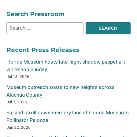
Search Pressroom
Recent Press Releases
Florida Museum hosts late-night shadow puppet art
workshop Sunday
Jul 13, 2026
Museum outreach soars to new heights across
Alachua County
Jul 7, 2026
Sip and stroll down memory lane at Florida Museum’s
Pollinator Palooza
Jun 22, 2026