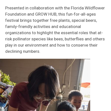
Presented in collaboration with the Florida Wildflower
Foundation and GROW HUB, this fun-for-all-ages
festival brings together free plants, special beers,
family-friendly activities and educational
organizations to highlight the essential roles that at-
risk pollinator species like bees, butterflies and others
play in our environment and how to conserve their
declining numbers.