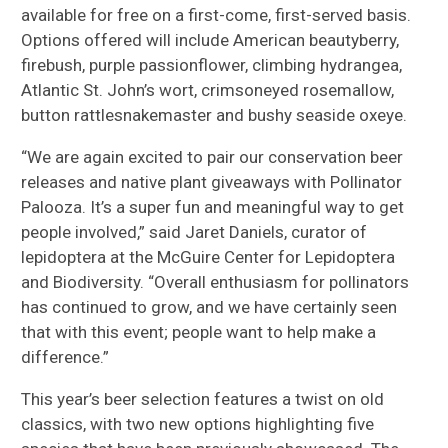
available for free on a first-come, first-served basis.
Options offered will include American beautyberry,
firebush, purple passionflower, climbing hydrangea,
Atlantic St. John’s wort, crimsoneyed rosemallow,
button rattlesnakemaster and bushy seaside oxeye.
“We are again excited to pair our conservation beer
releases and native plant giveaways with Pollinator
Palooza. It’s a super fun and meaningful way to get
people involved,” said Jaret Daniels, curator of
lepidoptera at the McGuire Center for Lepidoptera
and Biodiversity. “Overall enthusiasm for pollinators
has continued to grow, and we have certainly seen
that with this event; people want to help make a
difference.”
This year’s beer selection features a twist on old
classics, with two new options highlighting five