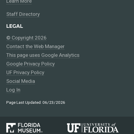
Learn More
Staff Directory
LEGAL
© Copyright 2026
Contact the Web Manager
This page uses Google Analytics
Google Privacy Policy
UF Privacy Policy
Social Media
Log In
Page Last Updated: 06/23/2026