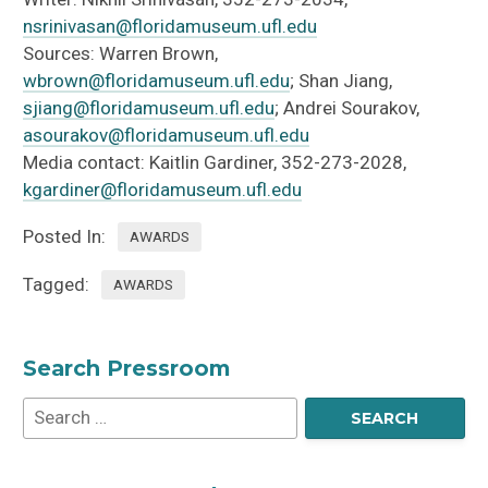
nsrinivasan@floridamuseum.ufl.edu
Sources: Warren Brown,
wbrown@floridamuseum.ufl.edu
; Shan Jiang,
sjiang@floridamuseum.ufl.edu
; Andrei Sourakov,
asourakov@floridamuseum.ufl.edu
Media contact: Kaitlin Gardiner, 352-273-2028,
kgardiner@floridamuseum.ufl.edu
Posted In:
AWARDS
Tagged:
AWARDS
Search Pressroom