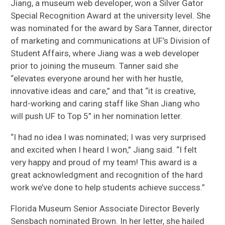
Jiang, a museum web developer, won a Silver Gator
Special Recognition Award at the university level. She
was nominated for the award by Sara Tanner, director
of marketing and communications at UF’s Division of
Student Affairs, where Jiang was a web developer
prior to joining the museum. Tanner said she
“elevates everyone around her with her hustle,
innovative ideas and care,” and that “it is creative,
hard-working and caring staff like Shan Jiang who
will push UF to Top 5” in her nomination letter.
“I had no idea I was nominated; I was very surprised
and excited when I heard I won,” Jiang said. “I felt
very happy and proud of my team! This award is a
great acknowledgment and recognition of the hard
work we’ve done to help students achieve success.”
Florida Museum Senior Associate Director Beverly
Sensbach nominated Brown. In her letter, she hailed