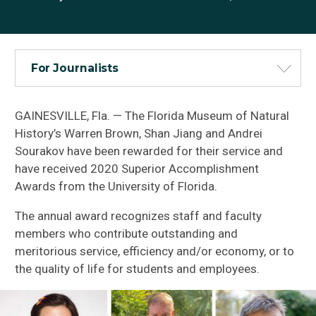
For Journalists
GAINESVILLE, Fla. — The Florida Museum of Natural
History’s Warren Brown, Shan Jiang and Andrei
Sourakov have been rewarded for their service and
have received 2020 Superior Accomplishment
Awards from the University of Florida.
The annual award recognizes staff and faculty
members who contribute outstanding and
meritorious service, efficiency and/or economy, or to
the quality of life for students and employees.