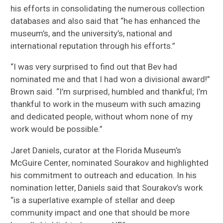
his efforts in consolidating the numerous collection
databases and also said that “he has enhanced the
museum’s, and the university’s, national and
international reputation through his efforts.”
“I was very surprised to find out that Bev had
nominated me and that I had won a divisional award!”
Brown said. “I’m surprised, humbled and thankful; I’m
thankful to work in the museum with such amazing
and dedicated people, without whom none of my
work would be possible.”
Jaret Daniels, curator at the Florida Museum’s
McGuire Center, nominated Sourakov and highlighted
his commitment to outreach and education. In his
nomination letter, Daniels said that Sourakov’s work
“is a superlative example of stellar and deep
community impact and one that should be more