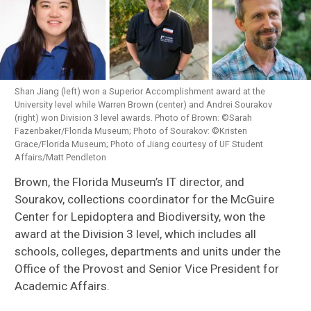
Shan Jiang (left) won a Superior Accomplishment award at the
University level while Warren Brown (center) and Andrei Sourakov
(right) won Division 3 level awards. Photo of Brown: ©Sarah
Fazenbaker/Florida Museum; Photo of Sourakov: ©Kristen
Grace/Florida Museum; Photo of Jiang courtesy of UF Student
Affairs/Matt Pendleton
Brown, the Florida Museum’s IT director, and
Sourakov, collections coordinator for the McGuire
Center for Lepidoptera and Biodiversity, won the
award at the Division 3 level, which includes all
schools, colleges, departments and units under the
Office of the Provost and Senior Vice President for
Academic Affairs.