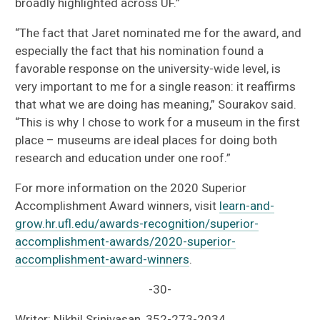
broadly highlighted across UF.”
“The fact that Jaret nominated me for the award, and
especially the fact that his nomination found a
favorable response on the university-wide level, is
very important to me for a single reason: it reaffirms
that what we are doing has meaning,” Sourakov said.
“This is why I chose to work for a museum in the first
place – museums are ideal places for doing both
research and education under one roof.”
For more information on the 2020 Superior
Accomplishment Award winners, visit
learn-and-
grow.hr.ufl.edu/awards-recognition/superior-
accomplishment-awards/2020-superior-
accomplishment-award-winners
.
-30-
Writer: Nikhil Srinivasan, 352-273-2034,