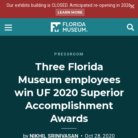
Our exhibits building is CLOSED. Anticipated re-opening in 2026.
LEARN MORE
PRESSROOM
Three Florida
Museum employees
win UF 2020 Superior
Accomplishment
Awards
by
NIKHIL SRINIVASAN
Oct 28, 2020