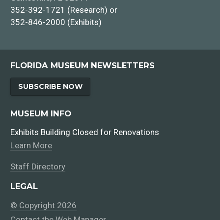
352-392-1721 (Research) or
352-846-2000 (Exhibits)
FLORIDA MUSEUM NEWSLETTERS
SUBSCRIBE NOW
MUSEUM INFO
Exhibits Building Closed for Renovations
Learn More
Staff Directory
LEGAL
© Copyright 2026
Contact the Web Manager