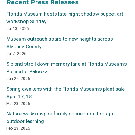
Recent Press Releases
Florida Museum hosts late-night shadow puppet art
workshop Sunday
Jul 13, 2026
Museum outreach soars to new heights across
Alachua County
Jul 7, 2026
Sip and stroll down memory lane at Florida Museum’s
Pollinator Palooza
Jun 22, 2026
Spring awakens with the Florida Museum’s plant sale
April 17, 18
Mar 23, 2026
Nature walks inspire family connection through
outdoor learning
Feb 23, 2026