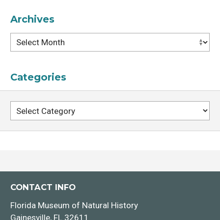
Archives
Archives
Categories
Categories
CONTACT INFO
Florida Museum of Natural History
Gainesville, FL 32611