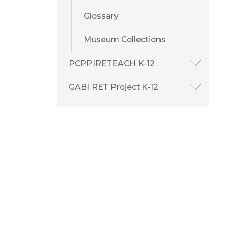
Glossary
Museum Collections
PCPPIRETEACH K-12
GABI RET Project K-12