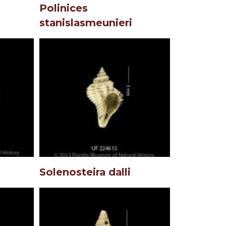
Polinices
stanislasmeunieri
Solenosteira dalli