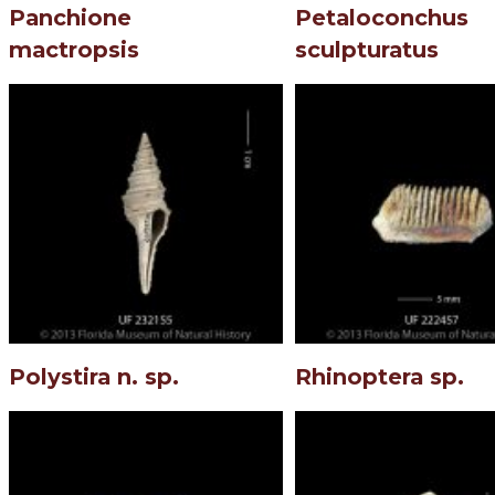
Panchione
Petaloconchus
mactropsis
sculpturatus
Polystira n. sp.
Rhinoptera sp.