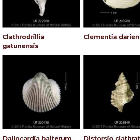
Clathrodrillia
Clementia darien
gatunensis
Dallocardia baiterum
Distorsio clathra