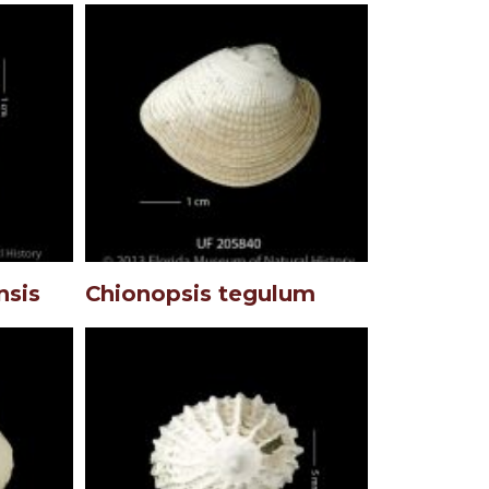
nsis
Chionopsis tegulum