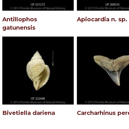
Antillophos
Apiocardia n. sp.
gatunensis
Bivetiella dariena
Carcharhinus per