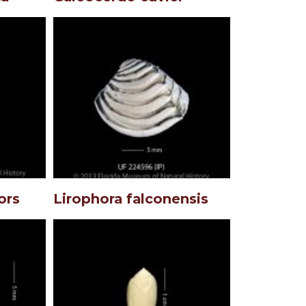
ors
Lirophora falconensis