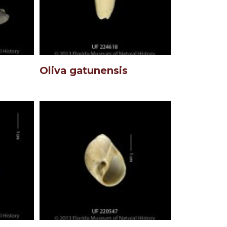
Oliva gatunensis