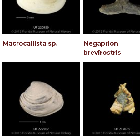
Macrocallista sp.
Negaprion
brevirostris