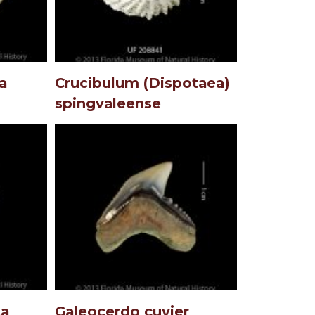
a
Crucibulum (Dispotaea)
spingvaleense
ta
Galeocerdo cuvier