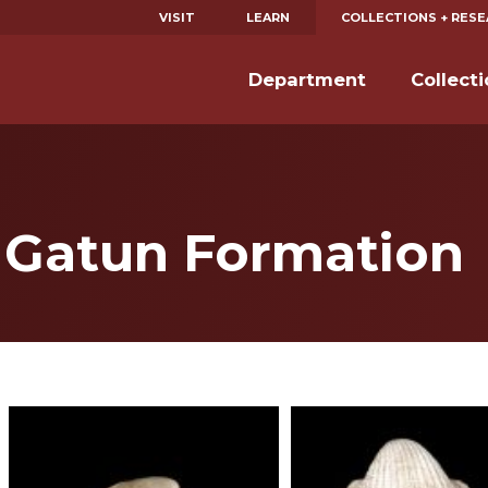
VISIT
LEARN
COLLECTIONS + RES
Department
Collect
e Gatun Formation