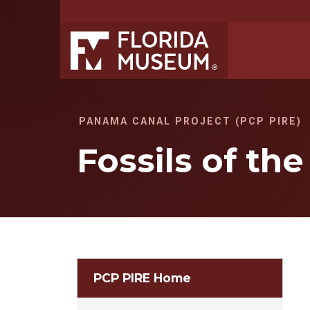
PANAMA CANAL PROJECT (PCP PIRE)
Fossils of th
PCP PIRE Home