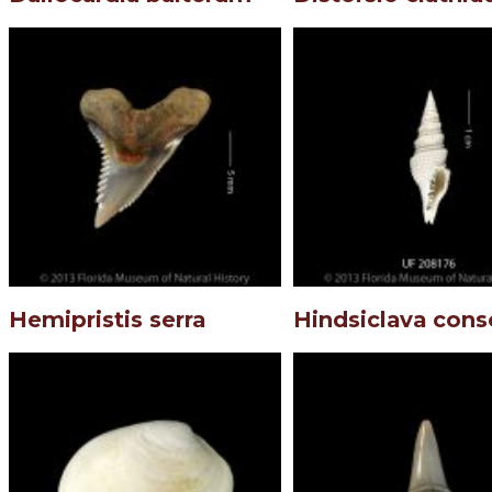
Hemipristis serra
Hindsiclava cons