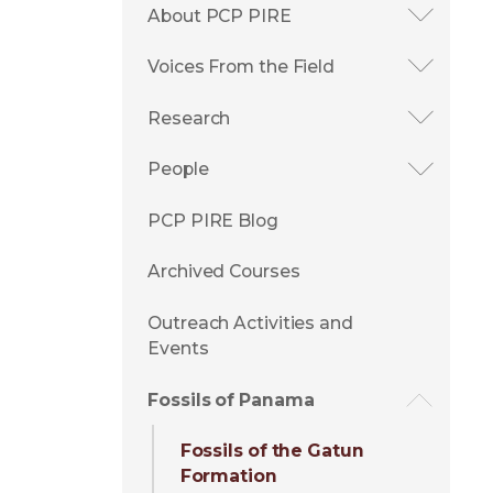
About PCP PIRE
Voices From the Field
Research
People
PCP PIRE Blog
Archived Courses
Outreach Activities and
Events
Fossils of Panama
Fossils of the Gatun
Formation