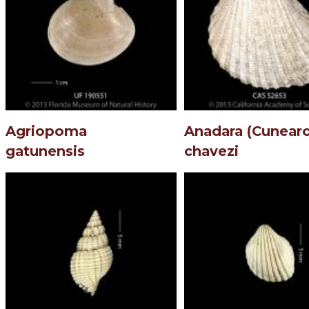
Agriopoma
Anadara (Cunearc
gatunensis
chavezi