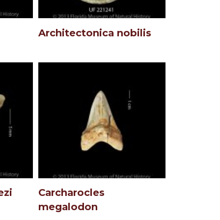
Architectonica nobilis
ezi
Carcharocles
megalodon