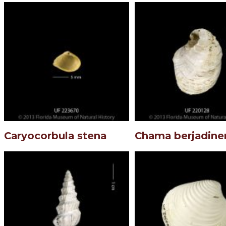
Caryocorbula stena
Chama berjadine