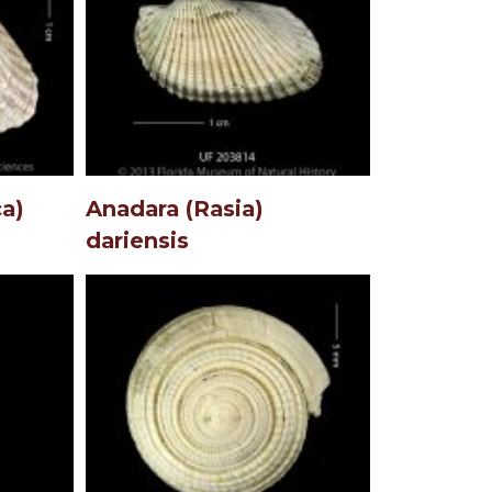
a)
Anadara (Rasia)
dariensis