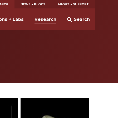
EARCH
NEWS + BLOGS
ABOUT + SUPPORT
ions + Labs
Research
Search