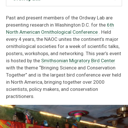
Past and present members of the Ordway Lab are
presenting research in Washington D.C. for the
6th
North American Ornithological Conference
. Held
every 4 years, the NAOC unites the continent’s major
ornithological societies for a week of scientific talks,
posters, workshops, and networking. This year’s event
is hosted by the
Smithsonian Migratory Bird Center
with the theme “Bringing Science and Conservation
Together” and is the largest bird conference ever held
in North America, bringing together over 2000
scientists, policy makers, and conservation
practitioners.