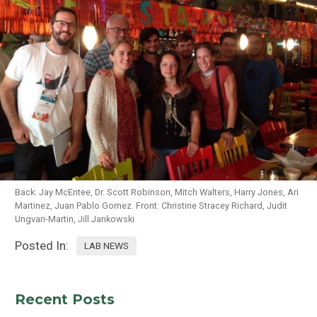
Back: Jay McEntee, Dr. Scott Robinson, Mitch Walters, Harry Jones, Ari
Martinez, Juan Pablo Gomez. Front: Christine Stracey Richard, Judit
Ungvari-Martin, Jill Jankowski
Posted In:
LAB NEWS
Recent Posts