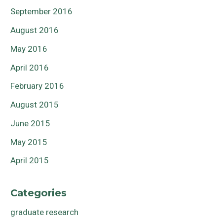
September 2016
August 2016
May 2016
April 2016
February 2016
August 2015
June 2015
May 2015
April 2015
Categories
graduate research