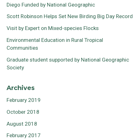
Diego Funded by National Geographic
Scott Robinson Helps Set New Birding Big Day Record
Visit by Expert on Mixed-species Flocks
Environmental Education in Rural Tropical
Communities
Graduate student supported by National Geographic
Society
Archives
February 2019
October 2018
August 2018
February 2017