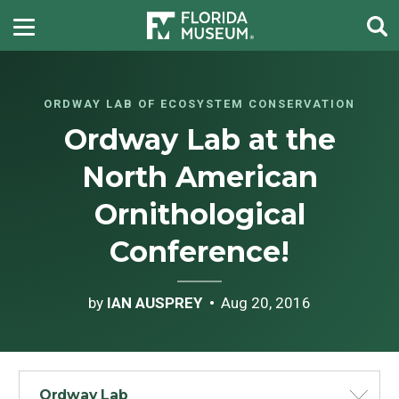
ORDWAY LAB OF ECOSYSTEM CONSERVATION
Ordway Lab at the
North American
Ornithological
Conference!
by
IAN AUSPREY
Aug 20, 2016
Ordway Lab