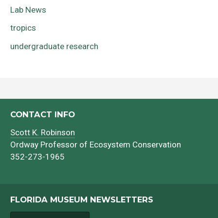
Lab News
tropics
undergraduate research
CONTACT INFO
Scott K. Robinson
Ordway Professor of Ecosystem Conservation
352-273-1965
FLORIDA MUSEUM NEWSLETTERS