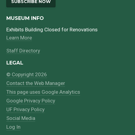
SUBSCRIBE NOW
MUSEUM INFO
Exhibits Building Closed for Renovations
Learn More
Staff Directory
LEGAL
© Copyright 2026
Contact the Web Manager
This page uses Google Analytics
Google Privacy Policy
UF Privacy Policy
Social Media
Log In