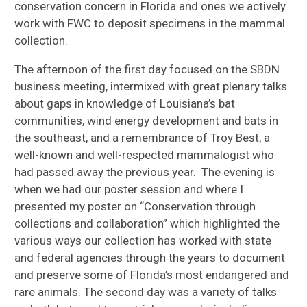
conservation concern in Florida and ones we actively
work with FWC to deposit specimens in the mammal
collection.
The afternoon of the first day focused on the SBDN
business meeting, intermixed with great plenary talks
about gaps in knowledge of Louisiana’s bat
communities, wind energy development and bats in
the southeast, and a remembrance of Troy Best, a
well-known and well-respected mammalogist who
had passed away the previous year. The evening is
when we had our poster session and where I
presented my poster on “Conservation through
collections and collaboration” which highlighted the
various ways our collection has worked with state
and federal agencies through the years to document
and preserve some of Florida’s most endangered and
rare animals. The second day was a variety of talks