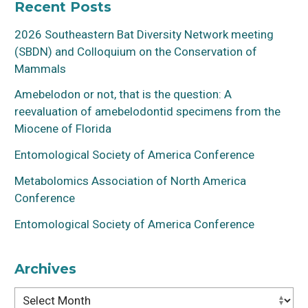
Recent Posts
2026 Southeastern Bat Diversity Network meeting
(SBDN) and Colloquium on the Conservation of
Mammals
Amebelodon or not, that is the question: A
reevaluation of amebelodontid specimens from the
Miocene of Florida
Entomological Society of America Conference
Metabolomics Association of North America
Conference
Entomological Society of America Conference
Archives
Archives