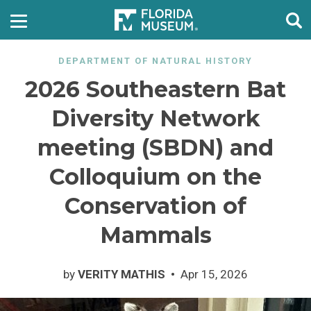
DEPARTMENT OF NATURAL HISTORY
2026 Southeastern Bat
Diversity Network
meeting (SBDN) and
Colloquium on the
Conservation of
Mammals
by
VERITY MATHIS
Apr 15, 2026