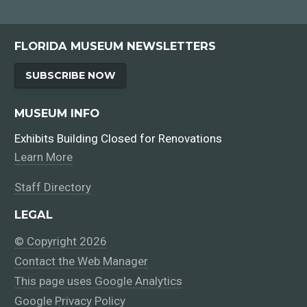
FLORIDA MUSEUM NEWSLETTERS
SUBSCRIBE NOW
MUSEUM INFO
Exhibits Building Closed for Renovations
Learn More
Staff Directory
LEGAL
© Copyright 2026
Contact the Web Manager
This page uses Google Analytics
Google Privacy Policy