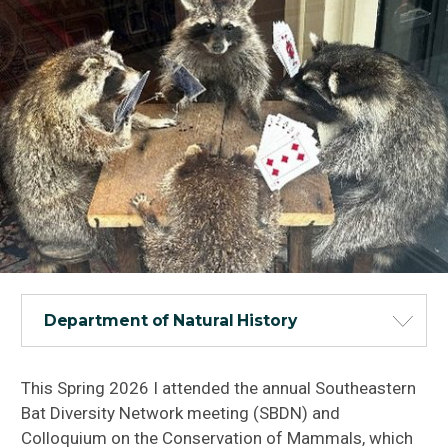
Department of Natural History
This Spring 2026 I attended the annual Southeastern
Bat Diversity Network meeting (SBDN) and
Colloquium on the Conservation of Mammals, which