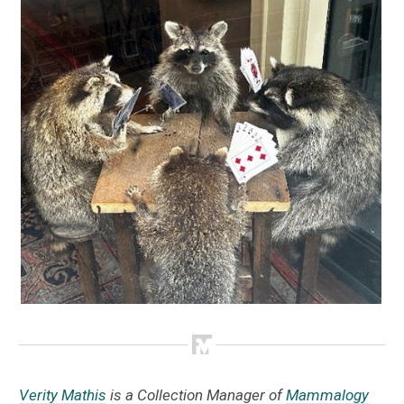
Verity Mathis
is a Collection Manager of
Mammalogy