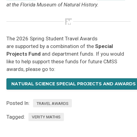
at the Florida Museum of Natural History.
The 2026 Spring Student Travel Awards
are supported by a combination of the
Special
Projects Fund
and department funds. If you would
like to help support these funds for future CMSS
awards, please go to:
NATURAL SCIENCE SPECIAL PROJECTS AND AWARDS
Posted In:
TRAVEL AWARDS
Tagged:
VERITY MATHIS