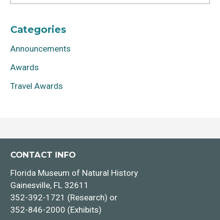
Categories
Announcements
Awards
Travel Awards
CONTACT INFO
Florida Museum of Natural History
Gainesville, FL 32611
352-392-1721 (Research) or
352-846-2000 (Exhibits)