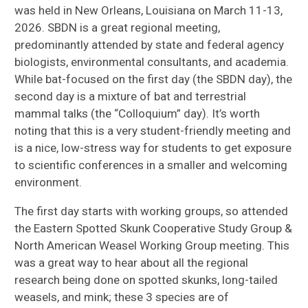
was held in New Orleans, Louisiana on March 11-13,
2026. SBDN is a great regional meeting,
predominantly attended by state and federal agency
biologists, environmental consultants, and academia.
While bat-focused on the first day (the SBDN day), the
second day is a mixture of bat and terrestrial
mammal talks (the “Colloquium” day). It’s worth
noting that this is a very student-friendly meeting and
is a nice, low-stress way for students to get exposure
to scientific conferences in a smaller and welcoming
environment.
The first day starts with working groups, so attended
the Eastern Spotted Skunk Cooperative Study Group &
North American Weasel Working Group meeting. This
was a great way to hear about all the regional
research being done on spotted skunks, long-tailed
weasels, and mink; these 3 species are of