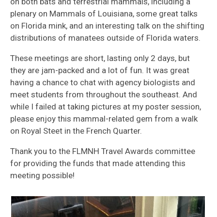
on both bats and terrestrial mammals, including a
plenary on Mammals of Louisiana, some great talks
on Florida mink, and an interesting talk on the shifting
distributions of manatees outside of Florida waters.
These meetings are short, lasting only 2 days, but
they are jam-packed and a lot of fun. It was great
having a chance to chat with agency biologists and
meet students from throughout the southeast. And
while I failed at taking pictures at my poster session,
please enjoy this mammal-related gem from a walk
on Royal Steet in the French Quarter.
Thank you to the FLMNH Travel Awards committee
for providing the funds that made attending this
meeting possible!