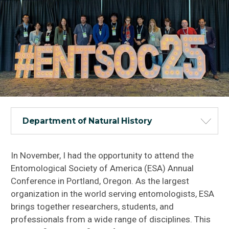
Department of Natural History
In November, I had the opportunity to attend the
Entomological Society of America (ESA) Annual
Conference in Portland, Oregon. As the largest
organization in the world serving entomologists, ESA
brings together researchers, students, and
professionals from a wide range of disciplines. This