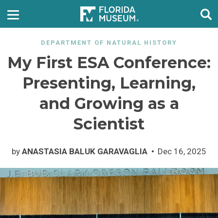
DEPARTMENT OF NATURAL HISTORY
My First ESA Conference:
Presenting, Learning,
and Growing as a
Scientist
by
ANASTASIA BALUK GARAVAGLIA
Dec 16, 2025