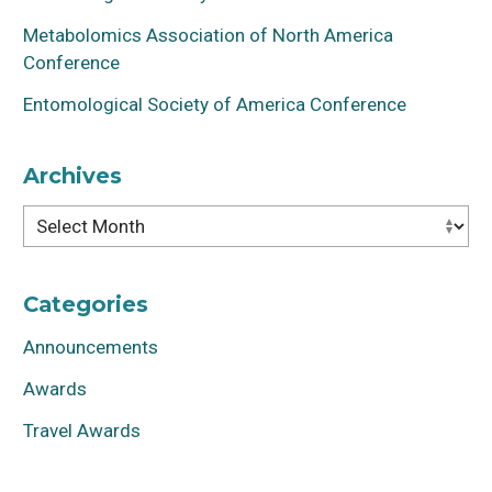
Metabolomics Association of North America
Conference
Entomological Society of America Conference
Archives
Archives
Categories
Announcements
Awards
Travel Awards