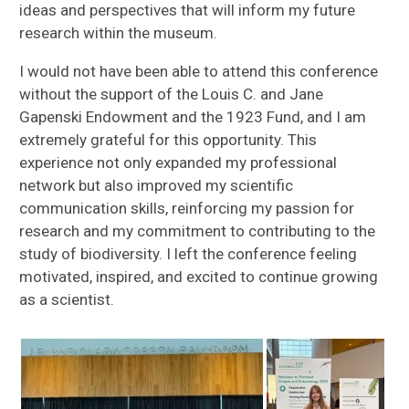
ideas and perspectives that will inform my future
research within the museum.
I would not have been able to attend this conference
without the support of the Louis C. and Jane
Gapenski Endowment and the 1923 Fund, and I am
extremely grateful for this opportunity. This
experience not only expanded my professional
network but also improved my scientific
communication skills, reinforcing my passion for
research and my commitment to contributing to the
study of biodiversity. I left the conference feeling
motivated, inspired, and excited to continue growing
as a scientist.