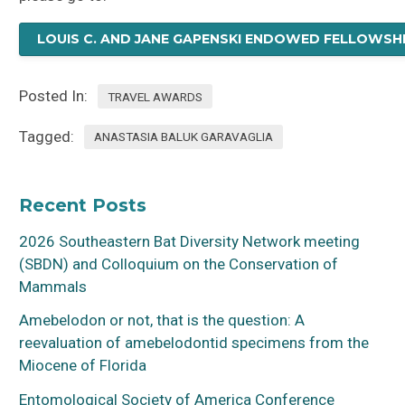
LOUIS C. AND JANE GAPENSKI ENDOWED FELLOWSH
Posted In:
TRAVEL AWARDS
Tagged:
ANASTASIA BALUK GARAVAGLIA
Recent Posts
2026 Southeastern Bat Diversity Network meeting
(SBDN) and Colloquium on the Conservation of
Mammals
Amebelodon or not, that is the question: A
reevaluation of amebelodontid specimens from the
Miocene of Florida
Entomological Society of America Conference