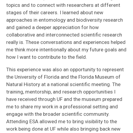
topics and to connect with researchers at different
stages of their careers. I learned about new
approaches in entomology and biodiversity research
and gained a deeper appreciation for how
collaborative and interconnected scientific research
really is. These conversations and experiences helped
me think more intentionally about my future goals and
how I want to contribute to the field.
This experience was also an opportunity to represent
the University of Florida and the Florida Museum of
Natural History at a national scientific meeting. The
training, mentorship, and research opportunities I
have received through UF and the museum prepared
me to share my work in a professional setting and
engage with the broader scientific community.
Attending ESA allowed me to bring visibility to the
work being done at UF while also bringing back new