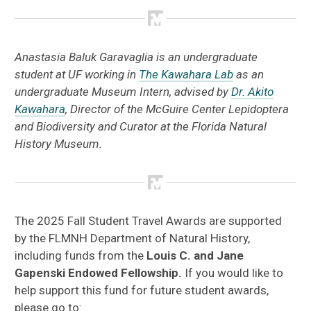
Anastasia Baluk Garavaglia is an undergraduate
student at UF working in
The Kawahara Lab
as an
undergraduate Museum Intern, advised by
Dr. Akito
Kawahara
, Director of the McGuire Center Lepidoptera
and Biodiversity and Curator at the Florida Natural
History Museum.
The 2025 Fall Student Travel Awards are supported
by the FLMNH Department of Natural History,
including funds from the
Louis C. and Jane
Gapenski Endowed Fellowship.
If you would like to
help support this fund for future student awards,
please go to: