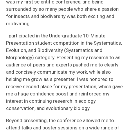
was my first scientific conference, and being
surrounded by so many people who share a passion
for insects and biodiversity was both exciting and
motivating.
I participated in the Undergraduate 10-Minute
Presentation student competition in the Systematics,
Evolution, and Biodiversity (Systematics and
Morphology) category. Presenting my research to an
audience of peers and experts pushed me to clearly
and concisely communicate my work, while also
helping me grow as a presenter. I was honored to
receive second place for my presentation, which gave
me a huge confidence boost and reinforced my
interest in continuing research in ecology,
conservation, and evolutionary biology.
Beyond presenting, the conference allowed me to
attend talks and poster sessions on a wide range of