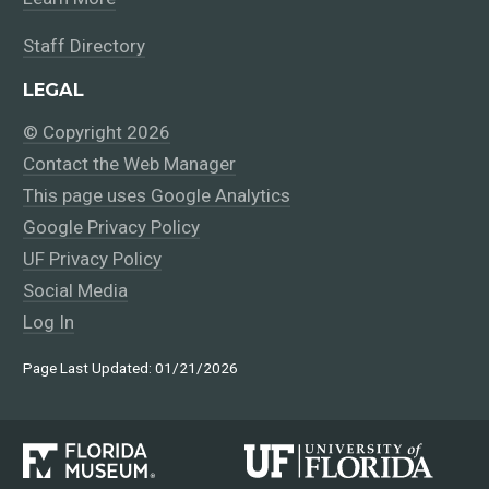
Staff Directory
LEGAL
© Copyright 2026
Contact the Web Manager
This page uses Google Analytics
Google Privacy Policy
UF Privacy Policy
Social Media
Log In
Page Last Updated: 01/21/2026