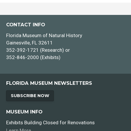
CONTACT INFO
Florida Museum of Natural History
Gainesville, FL 32611
352-392-1721 (Research) or
352-846-2000 (Exhibits)
FLORIDA MUSEUM NEWSLETTERS
SUBSCRIBE NOW
MUSEUM INFO
Exhibits Building Closed for Renovations
Learn More