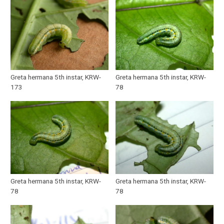
Greta hermana 5th instar, KRW-
Greta hermana 5th instar, KRW-
173
78
Greta hermana 5th instar, KRW-
Greta hermana 5th instar, KRW-
78
78