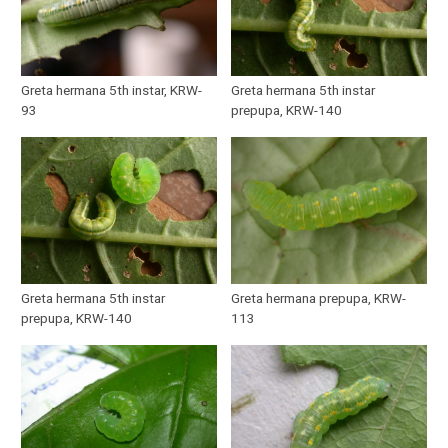
Greta hermana 5th instar, KRW-
Greta hermana 5th instar
93
prepupa, KRW-140
Greta hermana 5th instar
Greta hermana prepupa, KRW-
prepupa, KRW-140
113