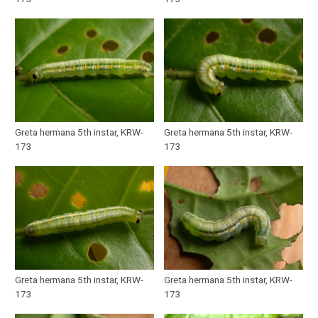
Greta hermana 5th instar, KRW-
Greta hermana 5th instar, KRW-
173
173
Greta hermana 5th instar, KRW-
Greta hermana 5th instar, KRW-
173
173