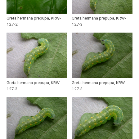
Greta hermana prepupa, KRW-
Greta hermana prepupa, KRW-
127-2
127-3
Greta hermana prepupa, KRW-
Greta hermana prepupa, KRW-
127-3
127-3