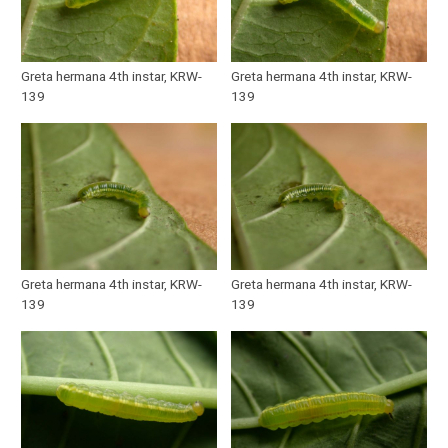
Greta hermana 4th instar, KRW-
Greta hermana 4th instar, KRW-
139
139
Greta hermana 4th instar, KRW-
Greta hermana 4th instar, KRW-
139
139