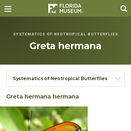
SYSTEMATICS OF NEOTROPICAL BUTTERFLIES
Greta hermana
Systematics of Neotropical Butterflies
Greta hermana hermana