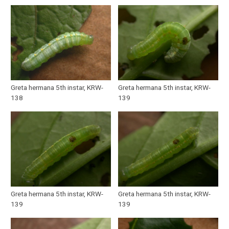
Greta hermana 5th instar, KRW-
Greta hermana 5th instar, KRW-
138
139
Greta hermana 5th instar, KRW-
Greta hermana 5th instar, KRW-
139
139