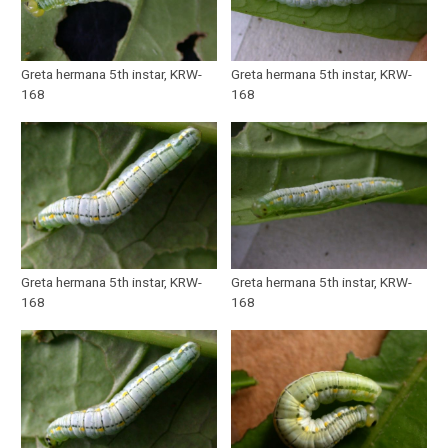
Greta hermana 5th instar, KRW-
Greta hermana 5th instar, KRW-
168
168
Greta hermana 5th instar, KRW-
Greta hermana 5th instar, KRW-
168
168