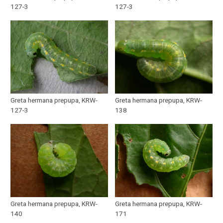
127-3
127-3
Greta hermana prepupa, KRW-
Greta hermana prepupa, KRW-
127-3
138
Greta hermana prepupa, KRW-
Greta hermana prepupa, KRW-
140
171