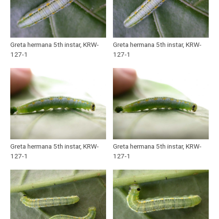
Greta hermana 5th instar, KRW-
Greta hermana 5th instar, KRW-
127-1
127-1
Greta hermana 5th instar, KRW-
Greta hermana 5th instar, KRW-
127-1
127-1