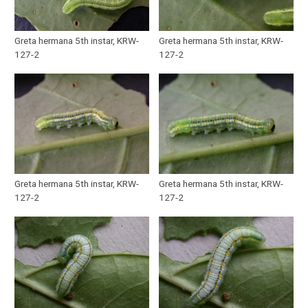
Greta hermana 5th instar, KRW-
Greta hermana 5th instar, KRW-
127-2
127-2
Greta hermana 5th instar, KRW-
Greta hermana 5th instar, KRW-
127-2
127-2