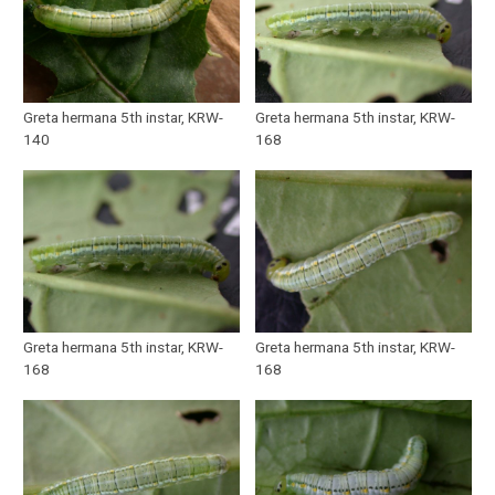
Greta hermana 5th instar, KRW-
Greta hermana 5th instar, KRW-
140
168
Greta hermana 5th instar, KRW-
Greta hermana 5th instar, KRW-
168
168