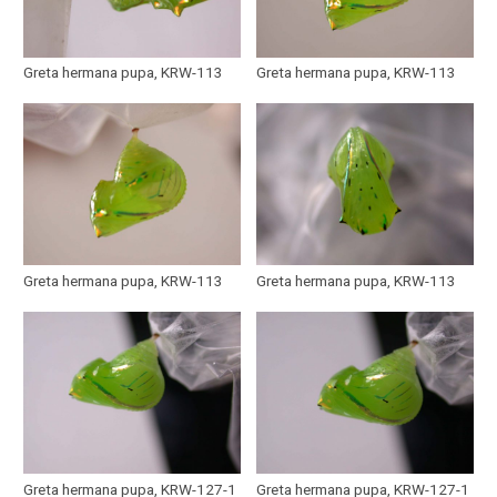
Greta hermana pupa, KRW-113
Greta hermana pupa, KRW-113
Greta hermana pupa, KRW-113
Greta hermana pupa, KRW-113
Greta hermana pupa, KRW-127-1
Greta hermana pupa, KRW-127-1