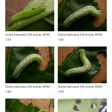
Greta hermana 5th instar, KRW-
Greta hermana 5th instar, KRW-
139
140
Greta hermana 5th instar, KRW-
Greta hermana 5th instar, KRW-
140
140