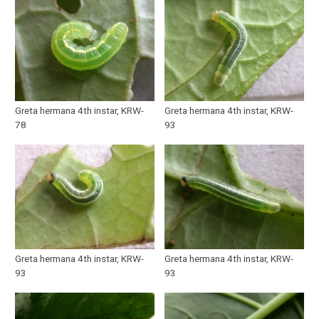
Greta hermana 4th instar, KRW-
Greta hermana 4th instar, KRW-
78
93
Greta hermana 4th instar, KRW-
Greta hermana 4th instar, KRW-
93
93