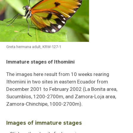
Greta hermana adult, KRW-127-1
Immature stages of Ithomiini
Butterflies of Southeastern Sulawesi
The images here result from 10 weeks rearing
Ithomiini Immature Stages
Ithomiini in two sites in eastern Ecuador from
December 2001 to February 2002 (La Bonita area,
Checklist of Ithomiini
Sucumbíos, 1200-2700m, and Zamora-Loja area,
Zamora-Chinchipe, 1000-2700m).
Images of immature stages