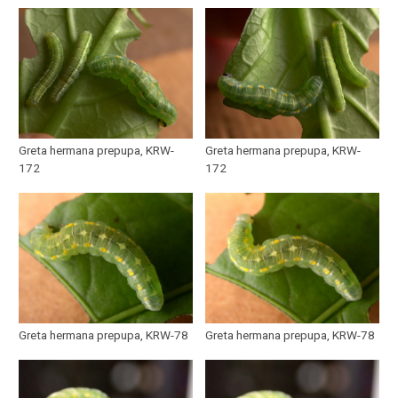
Greta hermana prepupa, KRW-
Greta hermana prepupa, KRW-
172
172
Greta hermana prepupa, KRW-78
Greta hermana prepupa, KRW-78