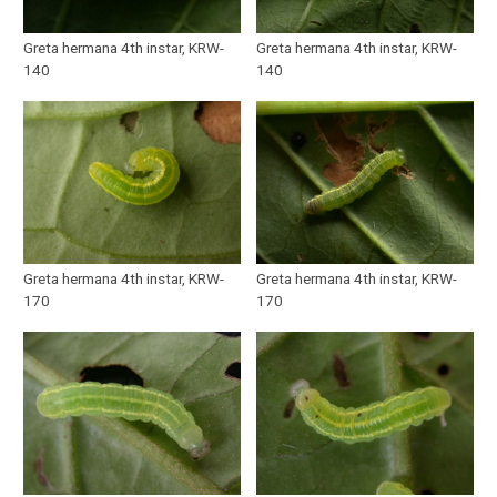
Greta hermana 4th instar, KRW-
Greta hermana 4th instar, KRW-
140
140
Greta hermana 4th instar, KRW-
Greta hermana 4th instar, KRW-
170
170