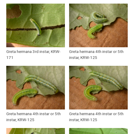
Greta hermana 3rd instar, KRW-
Greta hermana 4th instar or 5th
171
instar, KRW-125
Greta hermana 4th instar or 5th
Greta hermana 4th instar or 5th
instar, KRW-125
instar, KRW-125