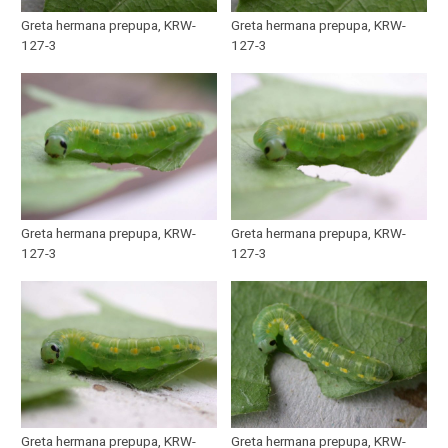
Greta hermana prepupa, KRW-
Greta hermana prepupa, KRW-
127-3
127-3
Greta hermana prepupa, KRW-
Greta hermana prepupa, KRW-
127-3
127-3
Greta hermana prepupa, KRW-
Greta hermana prepupa, KRW-