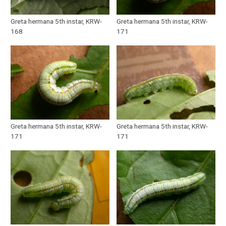
Greta hermana 5th instar, KRW-
Greta hermana 5th instar, KRW-
168
171
Greta hermana 5th instar, KRW-
Greta hermana 5th instar, KRW-
171
171