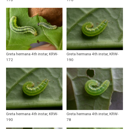
Greta hermana 4th instar, KRW-
Greta hermana 4th instar, KRW-
172
190
Greta hermana 4th instar, KRW-
Greta hermana 4th instar, KRW-
190
78