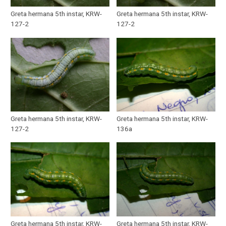
Greta hermana 5th instar, KRW-
Greta hermana 5th instar, KRW-
127-2
127-2
Greta hermana 5th instar, KRW-
Greta hermana 5th instar, KRW-
127-2
136a
Greta hermana 5th instar, KRW-
Greta hermana 5th instar, KRW-