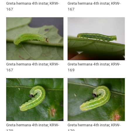
Greta hermana 4th instar, KRW-
Greta hermana 4th instar, KRW-
167
167
Greta hermana 4th instar, KRW-
Greta hermana 4th instar, KRW-
167
169
Greta hermana 4th instar, KRW-
Greta hermana 4th instar, KRW-
170
170