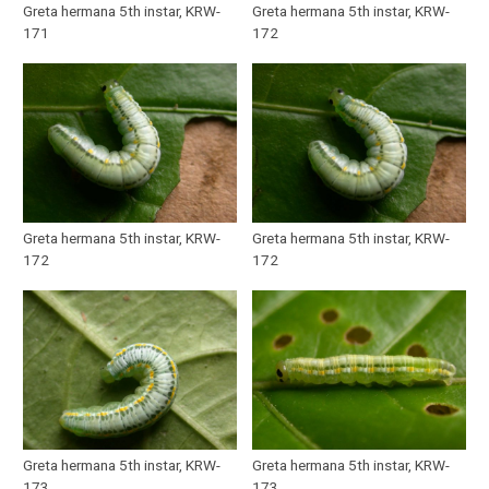
Greta hermana 5th instar, KRW-
Greta hermana 5th instar, KRW-
171
172
Greta hermana 5th instar, KRW-
Greta hermana 5th instar, KRW-
172
172
Greta hermana 5th instar, KRW-
Greta hermana 5th instar, KRW-
173
173