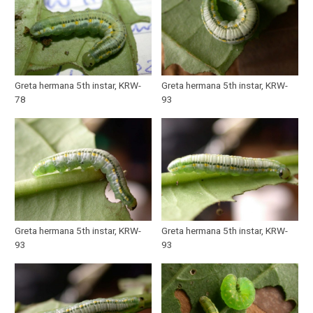
Greta hermana 5th instar, KRW-
Greta hermana 5th instar, KRW-
78
93
Greta hermana 5th instar, KRW-
Greta hermana 5th instar, KRW-
93
93