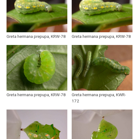
Greta hermana prepupa, KRW-78
Greta hermana prepupa, KRW-78
Greta hermana prepupa, KRW-78
Greta hermana prepupa, KWR-
172