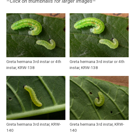
–Click on thumbnails for larger images–
Greta hermana 3rd instar or 4th
Greta hermana 3rd instar or 4th
instar, KRW-138
instar, KRW-138
Greta hermana 3rd instar, KRW-
Greta hermana 3rd instar, KRW-
140
140