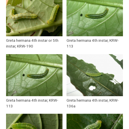
Greta hermana 4th instar or 5th
Greta hermana 4th instar, KRW-
instar, KRW-190
113
Greta hermana 4th instar, KRW-
Greta hermana 4th instar, KRW-
113
136a