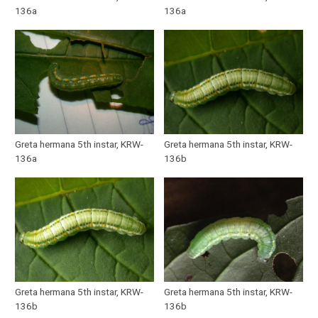
136a
136a
Greta hermana 5th instar, KRW-
Greta hermana 5th instar, KRW-
136a
136b
Greta hermana 5th instar, KRW-
Greta hermana 5th instar, KRW-
136b
136b