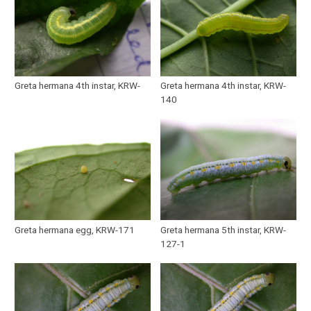
Greta hermana 4th instar, KRW-
Greta hermana 4th instar, KRW-
140
Greta hermana egg, KRW-171
Greta hermana 5th instar, KRW-
127-1