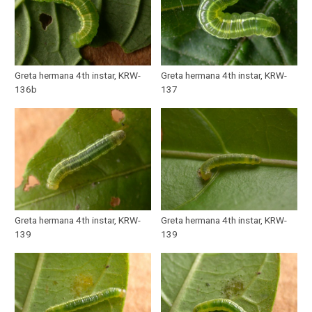
Greta hermana 4th instar, KRW-
Greta hermana 4th instar, KRW-
136b
137
Greta hermana 4th instar, KRW-
Greta hermana 4th instar, KRW-
139
139