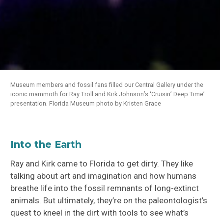
Museum members and fossil fans filled our Central Gallery under the
iconic mammoth for Ray Troll and Kirk Johnson’s ‘Cruisin’ Deep Time’
presentation. Florida Museum photo by Kristen Grace
Into the Earth
Ray and Kirk came to Florida to get dirty. They like
talking about art and imagination and how humans
breathe life into the fossil remnants of long-extinct
animals. But ultimately, they’re on the paleontologist’s
quest to kneel in the dirt with tools to see what’s