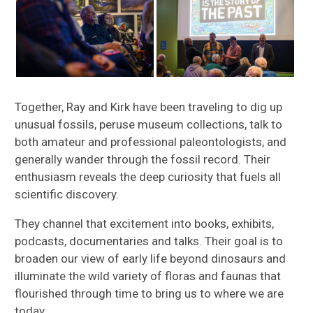
Together, Ray and Kirk have been traveling to dig up
unusual fossils, peruse museum collections, talk to
both amateur and professional paleontologists, and
generally wander through the fossil record. Their
enthusiasm reveals the deep curiosity that fuels all
scientific discovery.
They channel that excitement into books, exhibits,
podcasts, documentaries and talks. Their goal is to
broaden our view of early life beyond dinosaurs and
illuminate the wild variety of floras and faunas that
flourished through time to bring us to where we are
today.