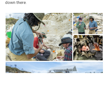
down there.