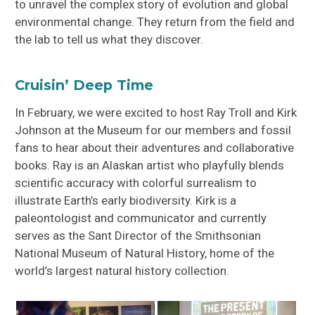
to unravel the complex story of evolution and global
environmental change. They return from the field and
the lab to tell us what they discover.
Cruisin’ Deep Time
In February, we were excited to host Ray Troll and Kirk
Johnson at the Museum for our members and fossil
fans to hear about their adventures and collaborative
books. Ray is an Alaskan artist who playfully blends
scientific accuracy with colorful surrealism to
illustrate Earth’s early biodiversity. Kirk is a
paleontologist and communicator and currently
serves as the Sant Director of the Smithsonian
National Museum of Natural History, home of the
world’s largest natural history collection.