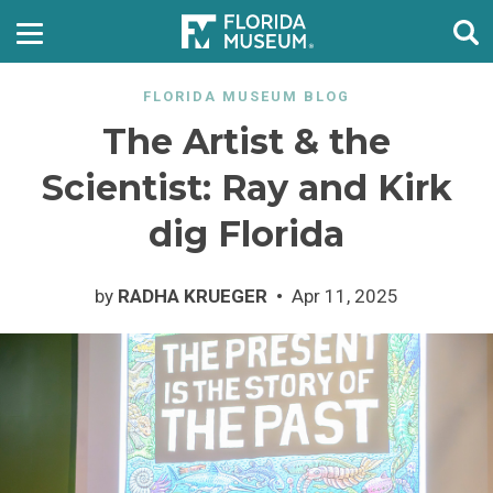
FLORIDA MUSEUM BLOG
The Artist & the
Scientist: Ray and Kirk
dig Florida
by
RADHA KRUEGER
Apr 11, 2025