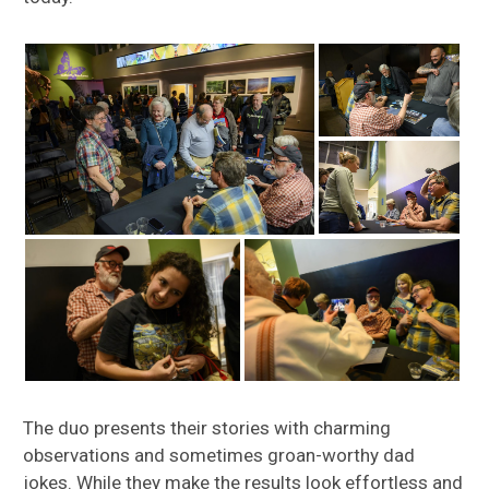
The duo presents their stories with charming
observations and sometimes groan-worthy dad
jokes. While they make the results look effortless and