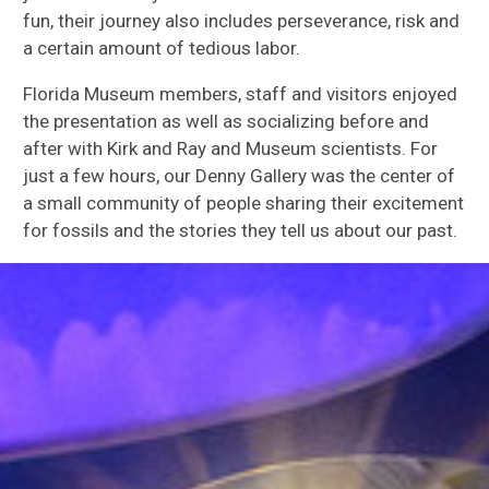
fun, their journey also includes perseverance, risk and
a certain amount of tedious labor.
Florida Museum members, staff and visitors enjoyed
the presentation as well as socializing before and
after with Kirk and Ray and Museum scientists. For
just a few hours, our Denny Gallery was the center of
a small community of people sharing their excitement
for fossils and the stories they tell us about our past.