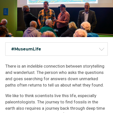
#MuseumLife
There is an indelible connection between storytelling
and wanderlust. The person who asks the questions
and goes searching for answers down unmarked
paths often returns to tell us about what they found.
We like to think scientists live this life, especially
paleontologists. The journey to find fossils in the
earth also requires a journey back through deep time