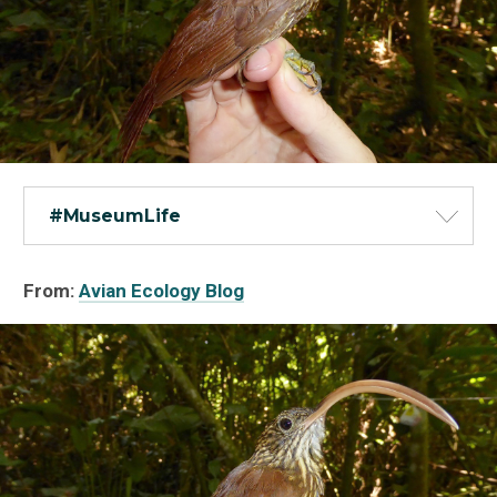
#MuseumLife
From:
Avian Ecology Blog