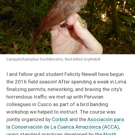
Campylorhamphus trochilirostris, Red-billed Scythebill
I and fellow grad student Felicity Newell have begun
the 2016 field season! After spending a week in Lima
finalizing permits, networking, and braving the city’s
horrendous traffic we met up with Peruvian
colleagues in Cusco as part of a bird banding
workshop we helped to instruct. The course was
jointly organized by
Corbidi
and the
Asociación para
la Conservación de La Cuenca Amazónica (ACCA)
,
using standard practices developed by the
North