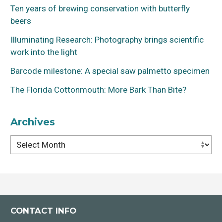
Ten years of brewing conservation with butterfly
beers
Illuminating Research: Photography brings scientific
work into the light
Barcode milestone: A special saw palmetto specimen
The Florida Cottonmouth: More Bark Than Bite?
Archives
Archives
CONTACT INFO