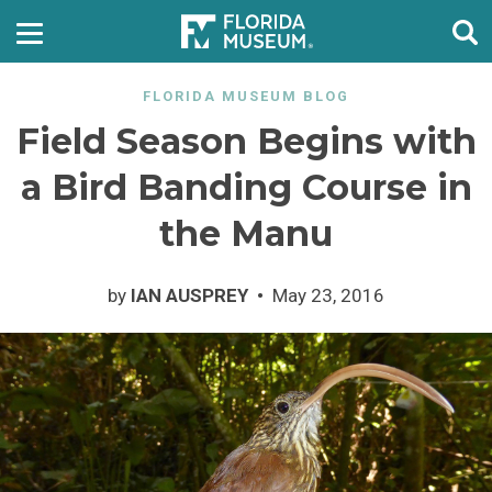
FLORIDA MUSEUM BLOG
Field Season Begins with
a Bird Banding Course in
the Manu
by
IAN AUSPREY
May 23, 2016