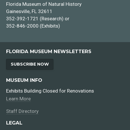
Florida Museum of Natural History
Gainesville, FL 32611
352-392-1721 (Research) or
352-846-2000 (Exhibits)
FLORIDA MUSEUM NEWSLETTERS
SUBSCRIBE NOW
MUSEUM INFO
Exhibits Building Closed for Renovations
Learn More
Staff Directory
LEGAL