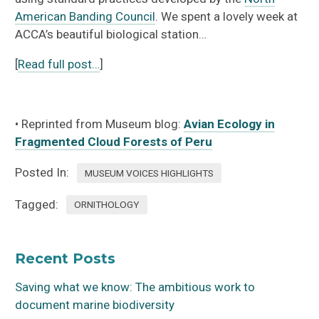
American Banding Council
. We spent a lovely week at
ACCA’s beautiful biological station…
[
Read full post…
]
• Reprinted from Museum blog:
Avian Ecology in
Fragmented Cloud Forests of Peru
Posted In:
MUSEUM VOICES HIGHLIGHTS
Tagged:
ORNITHOLOGY
Recent Posts
Saving what we know: The ambitious work to
document marine biodiversity