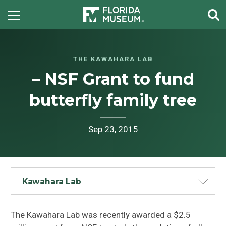
THE KAWAHARA LAB
– NSF Grant to fund
butterfly family tree
Sep 23, 2015
Kawahara Lab
The Kawahara Lab was recently awarded a $2.5