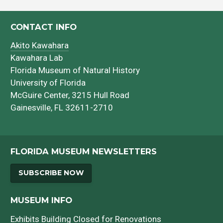
CONTACT INFO
Akito Kawahara
Kawahara Lab
Florida Museum of Natural History
University of Florida
McGuire Center, 3215 Hull Road
Gainesville, FL 32611-2710
FLORIDA MUSEUM NEWSLETTERS
SUBSCRIBE NOW
MUSEUM INFO
Exhibits Building Closed for Renovations