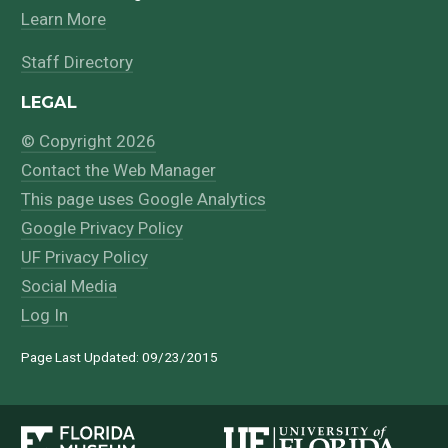
Learn More
Staff Directory
LEGAL
© Copyright 2026
Contact the Web Manager
This page uses Google Analytics
Google Privacy Policy
UF Privacy Policy
Social Media
Log In
Page Last Updated: 09/23/2015