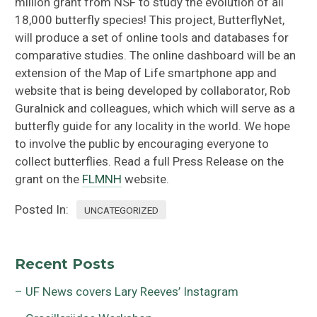
million grant from NSF to study the evolution of all
18,000 butterfly species! This project, ButterflyNet,
will produce a set of online tools and databases for
comparative studies. The online dashboard will be an
extension of the Map of Life smartphone app and
website that is being developed by collaborator, Rob
Guralnick and colleagues, which which will serve as a
butterfly guide for any locality in the world. We hope
to involve the public by encouraging everyone to
collect butterflies. Read a full Press Release on the
grant on the
FLMNH
website.
Posted In:
UNCATEGORIZED
Recent Posts
– UF News covers Lary Reeves’ Instagram