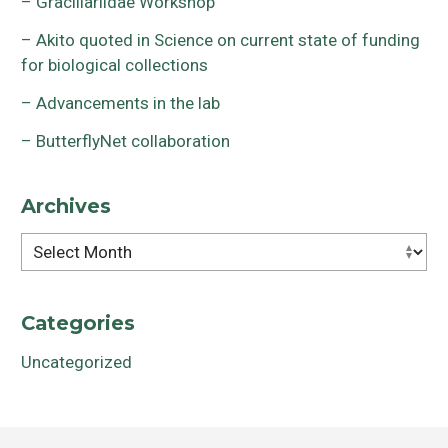
– Gracillariidae Workshop
– Akito quoted in Science on current state of funding
for biological collections
– Advancements in the lab
– ButterflyNet collaboration
Archives
Archives
Categories
Uncategorized