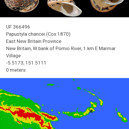
UF 366496
Papustyla chancei (Cox 1870)
East New Britain Province
New Britain, W bank of Pomio River, 1 km E Marmar
Village
Reefs of Guam
-5.5173, 151.5111
0 meters
Freshwater Snails of Florida ID Guide
Land Snails of Papua New Guinea
Holmes Creek Biodiversity Inventory
Snails of Mexico and Central America