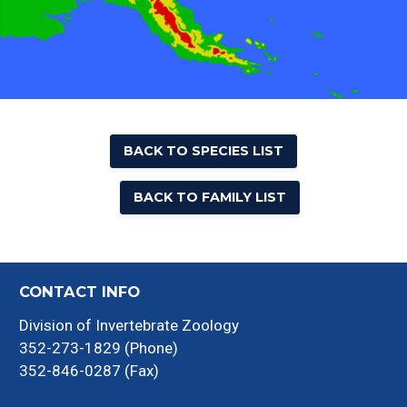
BACK TO SPECIES LIST
BACK TO FAMILY LIST
CONTACT INFO
Division of Invertebrate Zoology
352-273-1829 (Phone)
352-846-0287 (Fax)