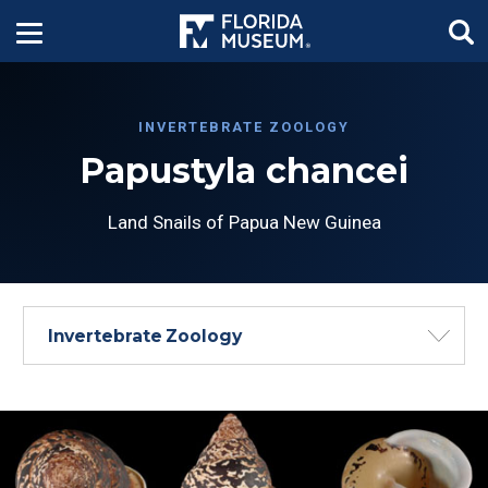
INVERTEBRATE ZOOLOGY
Papustyla chancei
Land Snails of Papua New Guinea
Invertebrate Zoology