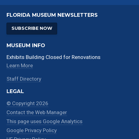
FLORIDA MUSEUM NEWSLETTERS
SUBSCRIBE NOW
MUSEUM INFO
Exhibits Building Closed for Renovations
Learn More
Staff Directory
LEGAL
© Copyright 2026
Contact the Web Manager
This page uses Google Analytics
Google Privacy Policy