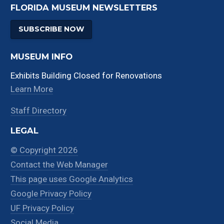
FLORIDA MUSEUM NEWSLETTERS
SUBSCRIBE NOW
MUSEUM INFO
Exhibits Building Closed for Renovations
Learn More
Staff Directory
LEGAL
© Copyright 2026
Contact the Web Manager
This page uses Google Analytics
Google Privacy Policy
UF Privacy Policy
Social Media