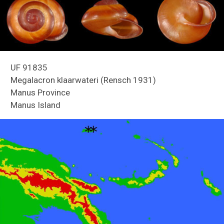
UF 91835
Megalacron klaarwateri (Rensch 1931)
Manus Province
Manus Island
Reefs of Guam
Freshwater Snails of Florida ID Guide
Land Snails of Papua New Guinea
Holmes Creek Biodiversity Inventory
Snails of Mexico and Central America