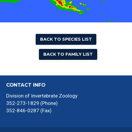
BACK TO SPECIES LIST
BACK TO FAMILY LIST
CONTACT INFO
Division of Invertebrate Zoology
352-273-1829 (Phone)
352-846-0287 (Fax)