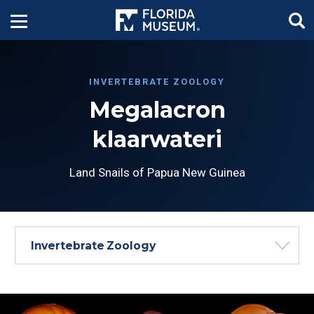
INVERTEBRATE ZOOLOGY
Megalacron
klaarwateri
Land Snails of Papua New Guinea
Invertebrate Zoology