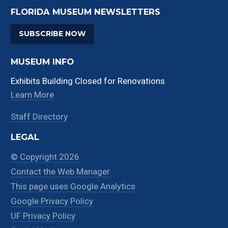
FLORIDA MUSEUM NEWSLETTERS
SUBSCRIBE NOW
MUSEUM INFO
Exhibits Building Closed for Renovations
Learn More
Staff Directory
LEGAL
© Copyright 2026
Contact the Web Manager
This page uses Google Analytics
Google Privacy Policy
UF Privacy Policy