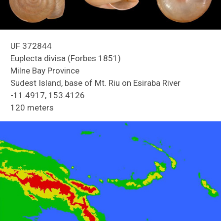
UF 372844
Euplecta divisa (Forbes 1851)
Milne Bay Province
Sudest Island, base of Mt. Riu on Esiraba River
-11.4917, 153.4126
Reefs of Guam
120 meters
Freshwater Snails of Florida ID Guide
Land Snails of Papua New Guinea
Holmes Creek Biodiversity Inventory
Snails of Mexico and Central America