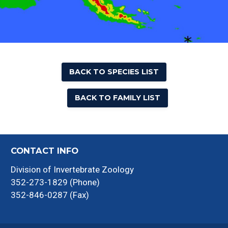
BACK TO SPECIES LIST
BACK TO FAMILY LIST
CONTACT INFO
Division of Invertebrate Zoology
352-273-1829 (Phone)
352-846-0287 (Fax)