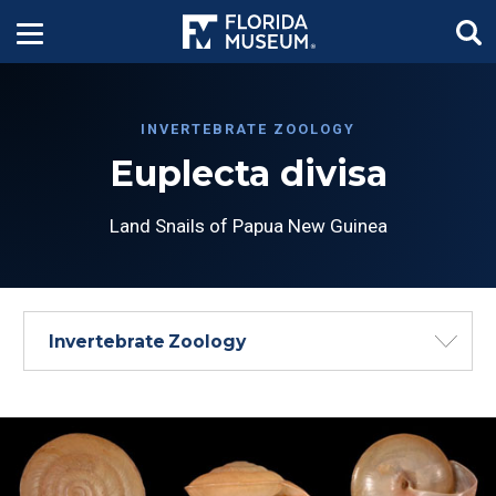
INVERTEBRATE ZOOLOGY
Euplecta divisa
Land Snails of Papua New Guinea
Invertebrate Zoology