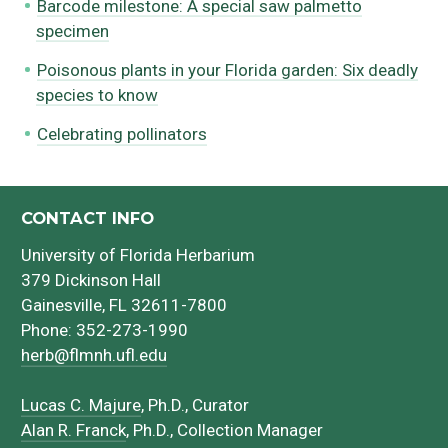
Barcode milestone: A special saw palmetto
specimen
Poisonous plants in your Florida garden: Six deadly
species to know
Celebrating pollinators
CONTACT INFO
University of Florida Herbarium
379 Dickinson Hall
Gainesville, FL 32611-7800
Phone: 352-273-1990
herb@flmnh.ufl.edu
Lucas C. Majure
, Ph.D., Curator
Alan R. Franck
, Ph.D., Collection Manager