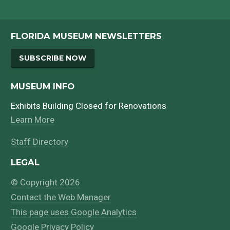
FLORIDA MUSEUM NEWSLETTERS
SUBSCRIBE NOW
MUSEUM INFO
Exhibits Building Closed for Renovations
Learn More
Staff Directory
LEGAL
© Copyright 2026
Contact the Web Manager
This page uses Google Analytics
Google Privacy Policy