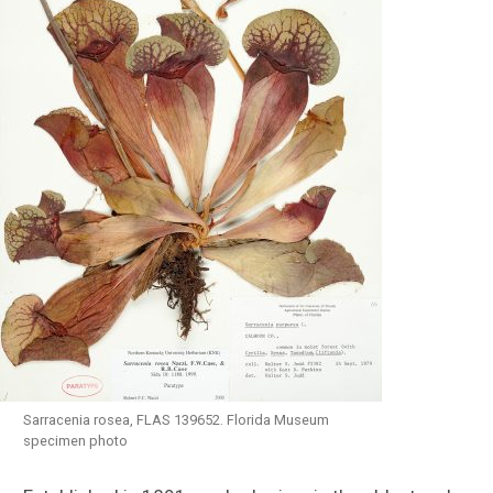
Sarracenia rosea, FLAS 139652. Florida Museum
specimen photo