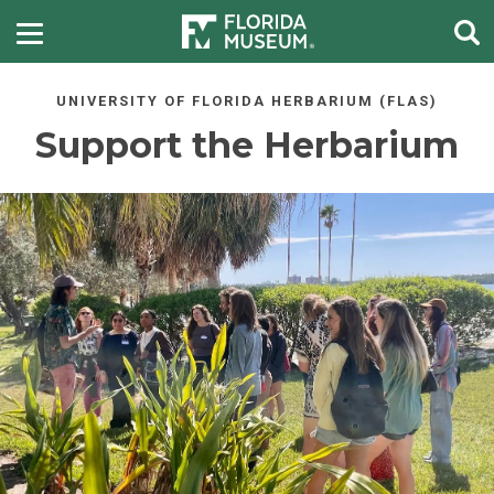
UNIVERSITY OF FLORIDA HERBARIUM (FLAS)
Support the Herbarium