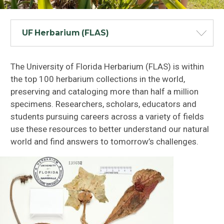
UF Herbarium (FLAS)
The University of Florida Herbarium (FLAS) is within
the top 100 herbarium collections in the world,
preserving and cataloging more than half a million
specimens. Researchers, scholars, educators and
students pursuing careers across a variety of fields
use these resources to better understand our natural
world and find answers to tomorrow’s challenges.