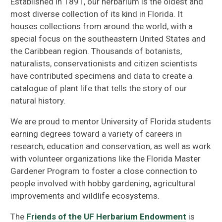
Established in 1891, our herbarium is the oldest and
most diverse collection of its kind in Florida. It
houses collections from around the world, with a
special focus on the southeastern United States and
the Caribbean region. Thousands of botanists,
naturalists, conservationists and citizen scientists
have contributed specimens and data to create a
catalogue of plant life that tells the story of our
natural history.
We are proud to mentor University of Florida students
earning degrees toward a variety of careers in
research, education and conservation, as well as work
with volunteer organizations like the Florida Master
Gardener Program to foster a close connection to
people involved with hobby gardening, agricultural
improvements and wildlife ecosystems.
The
Friends of the UF Herbarium Endowment
is