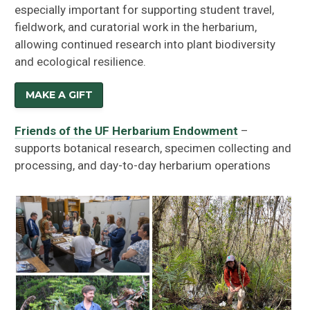
especially important for supporting student travel,
fieldwork, and curatorial work in the herbarium,
allowing continued research into plant biodiversity
and ecological resilience.
MAKE A GIFT
Friends of the UF Herbarium Endowment
–
supports botanical research, specimen collecting and
processing, and day-to-day herbarium operations