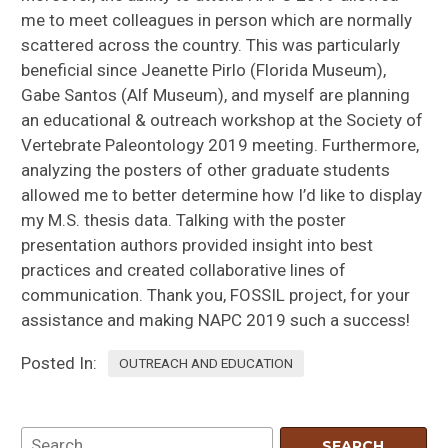
me to meet colleagues in person which are normally
scattered across the country. This was particularly
beneficial since Jeanette Pirlo (Florida Museum),
Gabe Santos (Alf Museum), and myself are planning
an educational & outreach workshop at the Society of
Vertebrate Paleontology 2019 meeting. Furthermore,
analyzing the posters of other graduate students
allowed me to better determine how I’d like to display
my M.S. thesis data. Talking with the poster
presentation authors provided insight into best
practices and created collaborative lines of
communication. Thank you, FOSSIL project, for your
assistance and making NAPC 2019 such a success!
Posted In:
OUTREACH AND EDUCATION