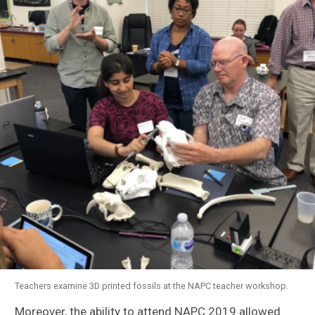
Teachers examine 3D printed fossils at the NAPC teacher workshop.
Moreover, the ability to attend NAPC 2019 allowed