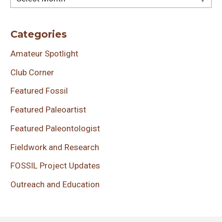
Categories
Amateur Spotlight
Club Corner
Featured Fossil
Featured Paleoartist
Featured Paleontologist
Fieldwork and Research
FOSSIL Project Updates
Outreach and Education