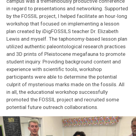
campus was a tremendously productive conference
in regard to presentations and networking. Supported
by the FOSSIL project, I helped facilitate an hour-long
workshop that focused on implementing a lesson
plan created by iDigFOSSILS teacher Dr. Elizabeth
Lewis and myself. The taphonomy-based lesson plan
utilized authentic paleontological research practices
and 3D prints of Pleistocene megafauna to promote
student inquiry. Providing background content and
experience with scientific tools, workshop
participants were able to determine the potential
culprit of mysterious marks made on the fossils. All
in all, the educational workshop successfully
promoted the FOSSIL project and recruited some
potential future outreach collaborations.