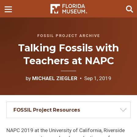
FOSSIL PROJECT ARCHIVE
Talking Fossils with
Teachers at NAPC
by
MICHAEL ZIEGLER
Sep 1, 2019
FOSSIL Project Resources
NAPC 2019 at the University of California, Riverside