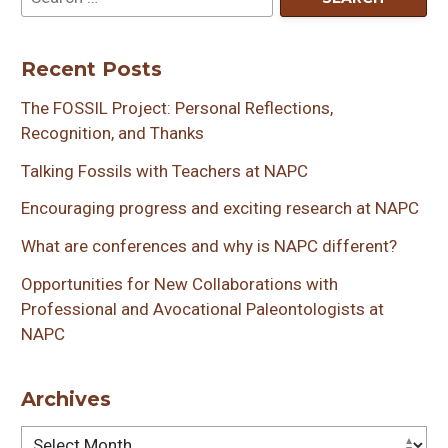
Recent Posts
The FOSSIL Project: Personal Reflections,
Recognition, and Thanks
Talking Fossils with Teachers at NAPC
Encouraging progress and exciting research at NAPC
What are conferences and why is NAPC different?
Opportunities for New Collaborations with
Professional and Avocational Paleontologists at
NAPC
Archives
Archives