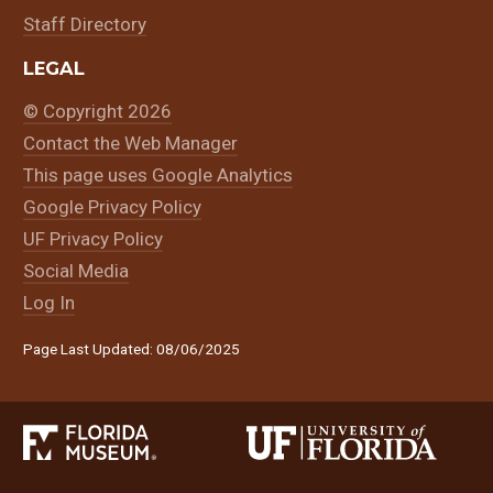
Staff Directory
LEGAL
© Copyright 2026
Contact the Web Manager
This page uses Google Analytics
Google Privacy Policy
UF Privacy Policy
Social Media
Log In
Page Last Updated: 08/06/2025