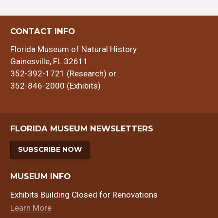
CONTACT INFO
Florida Museum of Natural History
Gainesville, FL 32611
352-392-1721 (Research) or
352-846-2000 (Exhibits)
FLORIDA MUSEUM NEWSLETTERS
SUBSCRIBE NOW
MUSEUM INFO
Exhibits Building Closed for Renovations
Learn More