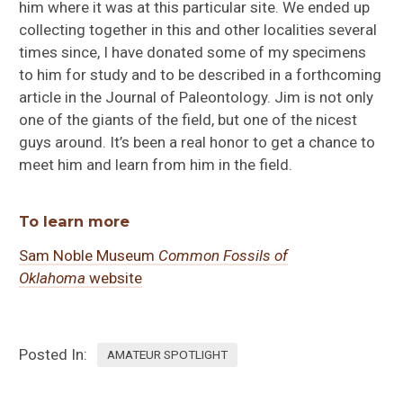
him where it was at this particular site. We ended up
collecting together in this and other localities several
times since, I have donated some of my specimens
to him for study and to be described in a forthcoming
article in the Journal of Paleontology. Jim is not only
one of the giants of the field, but one of the nicest
guys around. It’s been a real honor to get a chance to
meet him and learn from him in the field.
To learn more
Sam Noble Museum
Common Fossils of
Oklahoma
website
Posted In:
AMATEUR SPOTLIGHT