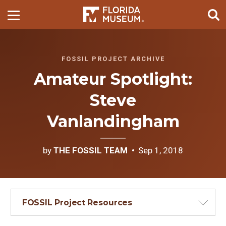
FOSSIL PROJECT ARCHIVE
Amateur Spotlight:
Steve
Vanlandingham
by
THE FOSSIL TEAM
Sep 1, 2018
FOSSIL Project Resources