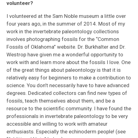
volunteer?
I volunteered at the Sam Noble museum a little over
four years ago, in the summer of 2014. Most of my
work in the invertebrate paleontology collections
involves photographing fossils for the “Common
Fossils of Oklahoma” website. Dr. Burkhalter and Dr.
Westrop have given me a wonderful opportunity to
work with and learn more about the fossils I love. One
of the great things about paleontology is that it is
relatively easy for beginners to make a contribution to
science. You don’t necessarily have to have advanced
degrees. Dedicated collectors can find new types of
fossils, teach themselves about them, and be a
resource to the scientific community. I have found the
professionals in invertebrate paleontology to be very
accessible and willing to work with amateur
enthusiasts. Especially the echinoderm people! (see