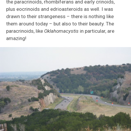
the paracrinoids, rhombiferans and early crinoids,
plus eocrinoids and edrioasteroids as well. I was
drawn to their strangeness – there is nothing like
them around today – but also to their beauty. The
paracrinoids, like
Oklahomacystis
in particular, are
amazing!