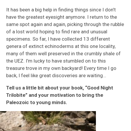
It has been a big help in finding things since I don’t
have the greatest eyesight anymore. I return to the
same spot again and again, picking through the rubble
of a lost world hoping to find rare and unusual
specimens. So far, I have collected 13 different
genera of extinct echinoderms at this one locality,
many of them well preserved in the crumbly shale of
the UEZ. I’m lucky to have stumbled on to this
treasure trove in my own backyard! Every time I go
back, I feel like great discoveries are waiting…
Tell us a little bit about your book, “Good Night
Trilobite” and your motivation to bring the
Paleozoic to young minds.