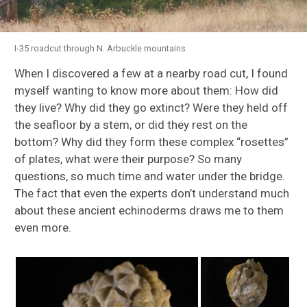
I-35 roadcut through N. Arbuckle mountains.
When I discovered a few at a nearby road cut, I found
myself wanting to know more about them: How did
they live? Why did they go extinct? Were they held off
the seafloor by a stem, or did they rest on the
bottom? Why did they form these complex “rosettes”
of plates, what were their purpose? So many
questions, so much time and water under the bridge.
The fact that even the experts don’t understand much
about these ancient echinoderms draws me to them
even more.