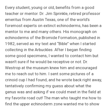
Every student, young or old, benefits from a good
teacher or mentor. Dr. Jim Sprinkle, retired professor
emeritus from Austin Texas, one of the world’s
foremost experts on extinct echinoderms, has been a
mentor to me and many others. His monograph on
echinoderms of the Bromide Formation, published in
1982, served as my text and “Bible” when I started
collecting in the Arbuckles. After I began finding
some good specimens, I wanted to contact him but
wasn’t sure if he would be receptive or not. Dr.
Westrop at the museum knew him and encouraged
me to reach out to him. I sent some pictures of a
crinoid cup I had found, and he wrote back right away,
tentatively confirming my guess about what the
genus was and asking if we could meet in the field at
my favorite road cut! The man who taught me how to
find the upper echinoderm zone wanted me to show