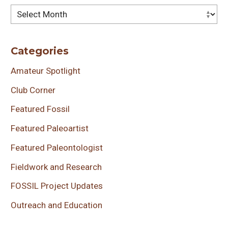
Archives
Categories
Amateur Spotlight
Club Corner
Featured Fossil
Featured Paleoartist
Featured Paleontologist
Fieldwork and Research
FOSSIL Project Updates
Outreach and Education