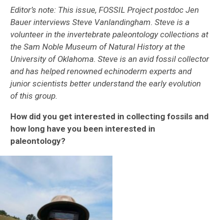
Editor’s note: This issue, FOSSIL Project postdoc Jen
Bauer interviews Steve Vanlandingham. Steve is a
volunteer in the invertebrate paleontology collections at
the Sam Noble Museum of Natural History at the
University of Oklahoma. Steve is an avid fossil collector
and has helped renowned echinoderm experts and
junior scientists better understand the early evolution
of this group.
How did you get interested in collecting fossils and
how long have you been interested in
paleontology?