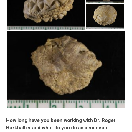
How long have you been working with Dr. Roger
Burkhalter and what do you do as a museum