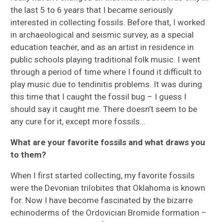
the last 5 to 6 years that I became seriously
interested in collecting fossils. Before that, I worked
in archaeological and seismic survey, as a special
education teacher, and as an artist in residence in
public schools playing traditional folk music. I went
through a period of time where I found it difficult to
play music due to tendinitis problems. It was during
this time that I caught the fossil bug – I guess I
should say it caught me. There doesn’t seem to be
any cure for it, except more fossils…
What are your favorite fossils and what draws you
to them?
When I first started collecting, my favorite fossils
were the Devonian trilobites that Oklahoma is known
for. Now I have become fascinated by the bizarre
echinoderms of the Ordovician Bromide formation –