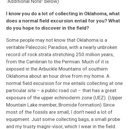
“Additional Note” below)
I know you do a lot of collecting in Oklahoma, what
does a normal field excursion entail for you? What
do you hope to discover in the field?
Some people may not know that Oklahoma is a
veritable Paleozoic Paradise, with a nearly unbroken
record of rock strata stretching 250 million years,
from the Cambrian to the Permian. Much of it is
exposed in the Arbuckle Mountains of southern
Oklahoma about an hour drive from my home. A
normal field excursion for me entails collecting at one
particular site – a public road cut – that has a great
exposure of the upper echinoderm zone (UEZ). (Upper
Mountain Lake member, Bromide formation) Since
most of the fossils are small, I don’t need a lot of
equipment. Just some collecting bags, a small probe
and my trusty magni-visor, which I wear in the field.