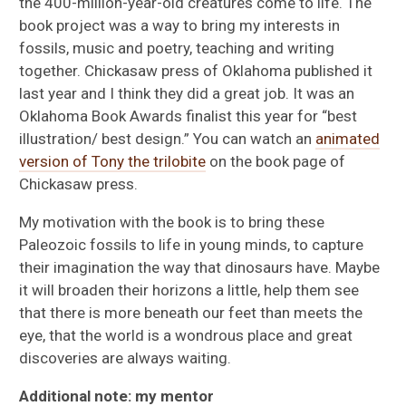
the 400-million-year-old creatures come to life. The
book project was a way to bring my interests in
fossils, music and poetry, teaching and writing
together. Chickasaw press of Oklahoma published it
last year and I think they did a great job. It was an
Oklahoma Book Awards finalist this year for “best
illustration/ best design.” You can watch an
animated
version of Tony the trilobite
on the book page of
Chickasaw press.
My motivation with the book is to bring these
Paleozoic fossils to life in young minds, to capture
their imagination the way that dinosaurs have. Maybe
it will broaden their horizons a little, help them see
that there is more beneath our feet than meets the
eye, that the world is a wondrous place and great
discoveries are always waiting.
Additional note: my mentor