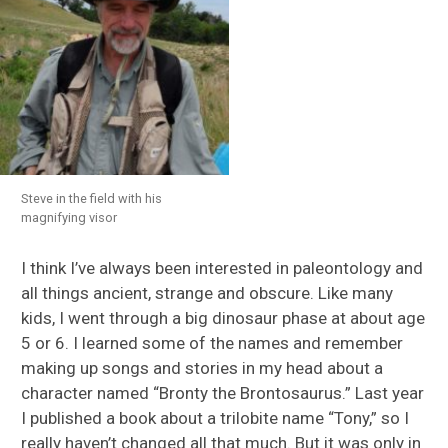
Steve in the field with his
magnifying visor
I think I’ve always been interested in paleontology and
all things ancient, strange and obscure. Like many
kids, I went through a big dinosaur phase at about age
5 or 6. I learned some of the names and remember
making up songs and stories in my head about a
character named “Bronty the Brontosaurus.” Last year
I published a book about a trilobite name “Tony,” so I
really haven’t changed all that much. But it was only in