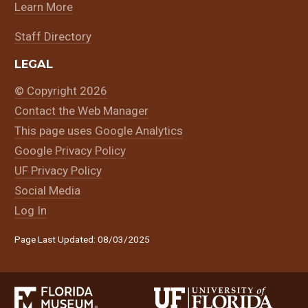
Learn More
Staff Directory
LEGAL
© Copyright 2026
Contact the Web Manager
This page uses Google Analytics
Google Privacy Policy
UF Privacy Policy
Social Media
Log In
Page Last Updated: 08/03/2025