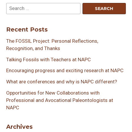
Recent Posts
The FOSSIL Project: Personal Reflections,
Recognition, and Thanks
Talking Fossils with Teachers at NAPC
Encouraging progress and exciting research at NAPC
What are conferences and why is NAPC different?
Opportunities for New Collaborations with
Professional and Avocational Paleontologists at
NAPC
Archives