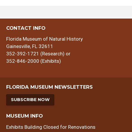
CONTACT INFO
Florida Museum of Natural History
Gainesville, FL 32611
352-392-1721 (Research) or
352-846-2000 (Exhibits)
FLORIDA MUSEUM NEWSLETTERS
SUBSCRIBE NOW
MUSEUM INFO
Exhibits Building Closed for Renovations