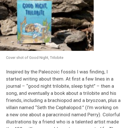
Cover shot of Good Night, Trilobite
Inspired by the Paleozoic fossils I was finding, I
started writing about them. At first a few lines in a
journal – “good night trilobite, sleep tight” – then a
song, and eventually a book about a trilobite and his
friends, including a brachiopod and a bryozoan, plus a
villain named “Seth the Cephalopod.” (I’m working on
a new one about a paracrinoid named Perry). Colorful
illustrations by a friend who is a talented artist made