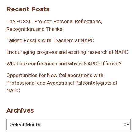
Recent Posts
The FOSSIL Project: Personal Reflections,
Recognition, and Thanks
Talking Fossils with Teachers at NAPC
Encouraging progress and exciting research at NAPC
What are conferences and why is NAPC different?
Opportunities for New Collaborations with
Professional and Avocational Paleontologists at
NAPC
Archives
Archives