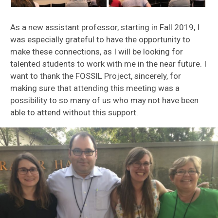
As a new assistant professor, starting in Fall 2019, I
was especially grateful to have the opportunity to
make these connections, as I will be looking for
talented students to work with me in the near future. I
want to thank the FOSSIL Project, sincerely, for
making sure that attending this meeting was a
possibility to so many of us who may not have been
able to attend without this support.