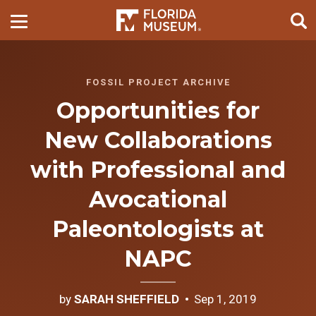
FOSSIL PROJECT ARCHIVE
Opportunities for
New Collaborations
with Professional and
Avocational
Paleontologists at
NAPC
by
SARAH SHEFFIELD
Sep 1, 2019