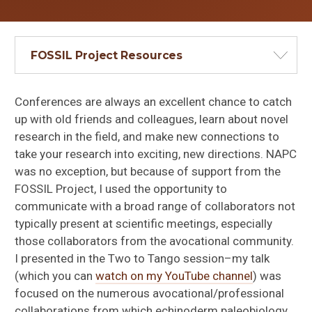
FOSSIL Project Resources
Conferences are always an excellent chance to catch
up with old friends and colleagues, learn about novel
research in the field, and make new connections to
take your research into exciting, new directions. NAPC
was no exception, but because of support from the
FOSSIL Project, I used the opportunity to
communicate with a broad range of collaborators not
typically present at scientific meetings, especially
those collaborators from the avocational community.
I presented in the Two to Tango session–my talk
(which you can
watch on my YouTube channel
) was
focused on the numerous avocational/professional
collaborations from which echinoderm paleobiology