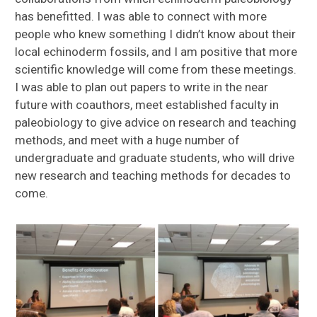
has benefitted. I was able to connect with more
people who knew something I didn’t know about their
local echinoderm fossils, and I am positive that more
scientific knowledge will come from these meetings.
I was able to plan out papers to write in the near
future with coauthors, meet established faculty in
paleobiology to give advice on research and teaching
methods, and meet with a huge number of
undergraduate and graduate students, who will drive
new research and teaching methods for decades to
come.