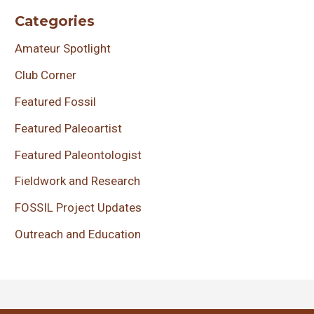
Categories
Amateur Spotlight
Club Corner
Featured Fossil
Featured Paleoartist
Featured Paleontologist
Fieldwork and Research
FOSSIL Project Updates
Outreach and Education