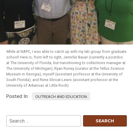
While at NAPC, I was able to catch up with my lab group from graduate
school! Here is, from left to right, Jennifer Bauer (currently a postdoc
at The University of Florida, but transitioning to collections manager at
The University of Michigan), Ryan Roney (curator at the Tellus Science
Museum in Georgia), myself (assistant professor at the University of
South Florida), and Rene Shroat-Lewis (assistant professor at the
University of Arkansas at Little Rock).
Posted In:
OUTREACH AND EDUCATION