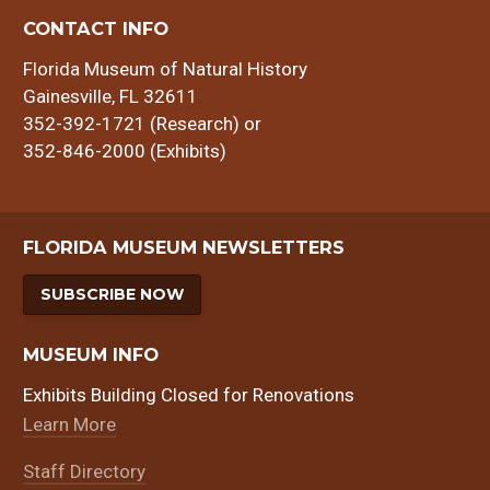
CONTACT INFO
Florida Museum of Natural History
Gainesville, FL 32611
352-392-1721 (Research) or
352-846-2000 (Exhibits)
FLORIDA MUSEUM NEWSLETTERS
SUBSCRIBE NOW
MUSEUM INFO
Exhibits Building Closed for Renovations
Learn More
Staff Directory