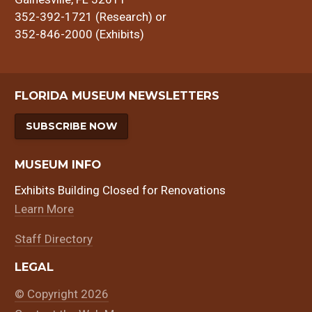
352-392-1721 (Research) or
352-846-2000 (Exhibits)
FLORIDA MUSEUM NEWSLETTERS
SUBSCRIBE NOW
MUSEUM INFO
Exhibits Building Closed for Renovations
Learn More
Staff Directory
LEGAL
© Copyright 2026