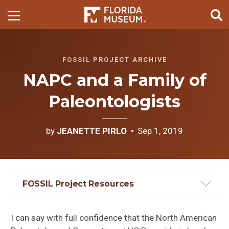
FOSSIL PROJECT ARCHIVE
NAPC and a Family of
Paleontologists
by
JEANETTE PIRLO
Sep 1, 2019
FOSSIL Project Resources
I can say with full confidence that the North American