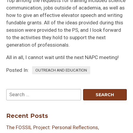
Top among the requests for training included science
communication, jobs outside of academia, as well as
how to give an effective elevator speech and writing
fundable grants. All of the ideas provided during this
session were provided to the PS, and I look forward
to the activities they hold to support the next
generation of professionals.
All in all, I cannot wait until the next NAPC meeting!
Posted In:
OUTREACH AND EDUCATION
Recent Posts
The FOSSIL Project: Personal Reflections,