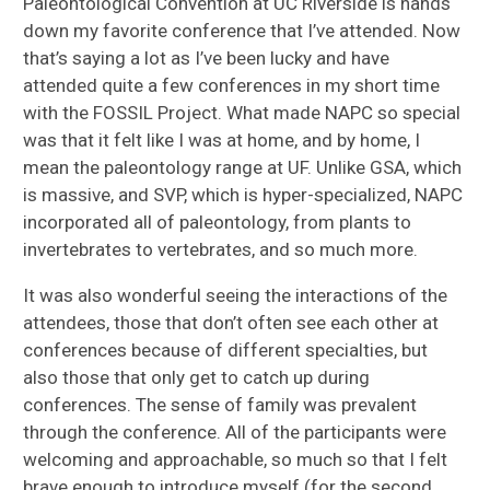
Paleontological Convention at UC Riverside is hands
down my favorite conference that I’ve attended. Now
that’s saying a lot as I’ve been lucky and have
attended quite a few conferences in my short time
with the FOSSIL Project. What made NAPC so special
was that it felt like I was at home, and by home, I
mean the paleontology range at UF. Unlike GSA, which
is massive, and SVP, which is hyper-specialized, NAPC
incorporated all of paleontology, from plants to
invertebrates to vertebrates, and so much more.
It was also wonderful seeing the interactions of the
attendees, those that don’t often see each other at
conferences because of different specialties, but
also those that only get to catch up during
conferences. The sense of family was prevalent
through the conference. All of the participants were
welcoming and approachable, so much so that I felt
brave enough to introduce myself (for the second