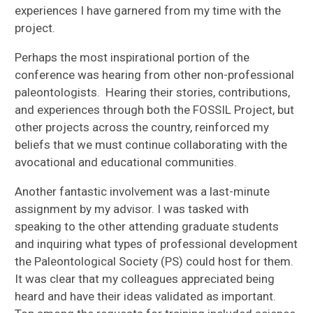
experiences I have garnered from my time with the
project.
Perhaps the most inspirational portion of the
conference was hearing from other non-professional
paleontologists. Hearing their stories, contributions,
and experiences through both the FOSSIL Project, but
other projects across the country, reinforced my
beliefs that we must continue collaborating with the
avocational and educational communities.
Another fantastic involvement was a last-minute
assignment by my advisor. I was tasked with
speaking to the other attending graduate students
and inquiring what types of professional development
the Paleontological Society (PS) could host for them.
It was clear that my colleagues appreciated being
heard and have their ideas validated as important.