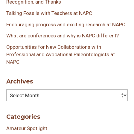
Recognition, and Thanks
Talking Fossils with Teachers at NAPC
Encouraging progress and exciting research at NAPC
What are conferences and why is NAPC different?
Opportunities for New Collaborations with
Professional and Avocational Paleontologists at
NAPC
Archives
Archives
Categories
Amateur Spotlight