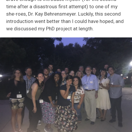
time after a disastrous first attempt) to one of my
she-roes, Dr. Kay Behrensmeyer. Luckily, this second
introduction went better than I could have hoped, and
we discussed my PhD project at length.