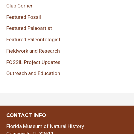
Club Corner
Featured Fossil
Featured Paleoartist
Featured Paleontologist
Fieldwork and Research
FOSSIL Project Updates
Outreach and Education
CONTACT INFO
Florida Museum of Natural History
Gainesville, FL 32611