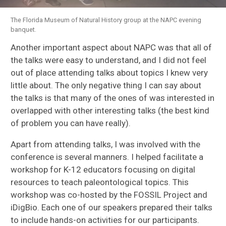
The Florida Museum of Natural History group at the NAPC evening
banquet.
Another important aspect about NAPC was that all of
the talks were easy to understand, and I did not feel
out of place attending talks about topics I knew very
little about. The only negative thing I can say about
the talks is that many of the ones of was interested in
overlapped with other interesting talks (the best kind
of problem you can have really).
Apart from attending talks, I was involved with the
conference is several manners. I helped facilitate a
workshop for K-12 educators focusing on digital
resources to teach paleontological topics. This
workshop was co-hosted by the FOSSIL Project and
iDigBio. Each one of our speakers prepared their talks
to include hands-on activities for our participants.