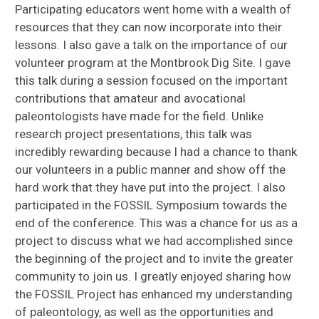
Participating educators went home with a wealth of
resources that they can now incorporate into their
lessons. I also gave a talk on the importance of our
volunteer program at the Montbrook Dig Site. I gave
this talk during a session focused on the important
contributions that amateur and avocational
paleontologists have made for the field. Unlike
research project presentations, this talk was
incredibly rewarding because I had a chance to thank
our volunteers in a public manner and show off the
hard work that they have put into the project. I also
participated in the FOSSIL Symposium towards the
end of the conference. This was a chance for us as a
project to discuss what we had accomplished since
the beginning of the project and to invite the greater
community to join us. I greatly enjoyed sharing how
the FOSSIL Project has enhanced my understanding
of paleontology, as well as the opportunities and