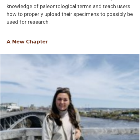
knowledge of paleontological terms and teach users
how to properly upload their specimens to possibly be
used for research.
A New Chapter