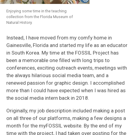
Enjoying some time in the teaching
collection from the Florida Museum of
Natural History.
Instead, I have moved from my comfy home in
Gainesville, Florida and started my life as an educator
in South Korea. My time at the FOSSIL Project has
been a memorable one filled with long trips to
conferences, exciting outreach events, meetings with
the always hilarious social media team, and a
renewed passion for graphic design. I accomplished
more than I could have expected when I was hired as
the social media intern back in 2018.
Originally, my job description included making a post
on all three of our platforms, making a few designs a
month for the myFOSSIL website. By the end of my
time with the project, I had taken over posting for the