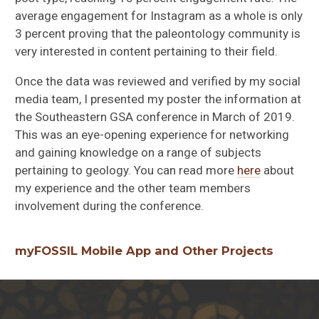
average engagement for Instagram as a whole is only
3 percent proving that the paleontology community is
very interested in content pertaining to their field.
Once the data was reviewed and verified by my social
media team, I presented my poster the information at
the Southeastern GSA conference in March of 2019.
This was an eye-opening experience for networking
and gaining knowledge on a range of subjects
pertaining to geology. You can read more
here
about
my experience and the other team members
involvement during the conference.
myFOSSIL Mobile App and Other Projects