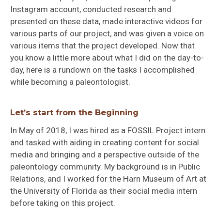
Instagram account, conducted research and
presented on these data, made interactive videos for
various parts of our project, and was given a voice on
various items that the project developed. Now that
you know a little more about what I did on the day-to-
day, here is a rundown on the tasks I accomplished
while becoming a paleontologist.
Let’s start from the Beginning
In May of 2018, I was hired as a FOSSIL Project intern
and tasked with aiding in creating content for social
media and bringing and a perspective outside of the
paleontology community. My background is in Public
Relations, and I worked for the Harn Museum of Art at
the University of Florida as their social media intern
before taking on this project.