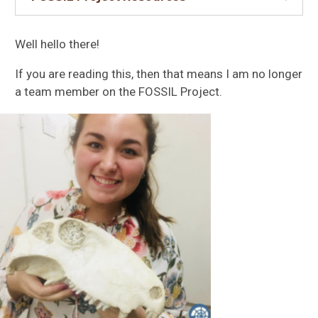
Well hello there!
If you are reading this, then that means I am no longer
a team member on the FOSSIL Project.