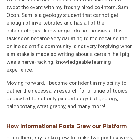
tweet the event with my freshly hired co-intern, Sam
Ocon. Sam is a geology student that cannot get
enough of invertebrates and has all of the
paleontological knowledge I do not possess. This
task soon became very daunting to me because the
online scientific community is not very forgiving when
a mistake is made so writing about a certain ‘hell pig’
was a nerve-racking, knowledgeable learning
experience.
Moving forward, I became confident in my ability to
gather the necessary research for a range of topics
dedicated to not only paleontology but geology,
paleobotany, stratigraphy, and many more!
How Informational Posts Grew our Platform
From there, my tasks grew to make two posts a week,