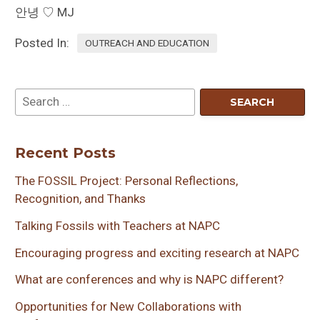
안녕 ♡ MJ
Posted In:
OUTREACH AND EDUCATION
Recent Posts
The FOSSIL Project: Personal Reflections,
Recognition, and Thanks
Talking Fossils with Teachers at NAPC
Encouraging progress and exciting research at NAPC
What are conferences and why is NAPC different?
Opportunities for New Collaborations with