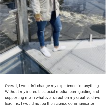
Overall, I wouldn’t change my experience for anything.
Without my incredible social media team guiding and
supporting me in whatever direction my creative drive
lead me, I would not be the science communicator I