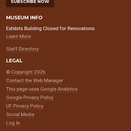
SUBSCRIBE NOW
MUSEUM INFO
Exhibits Building Closed for Renovations
Learn More
Staff Directory
LEGAL
© Copyright 2026
Contact the Web Manager
This page uses Google Analytics
Google Privacy Policy
UF Privacy Policy
Social Media
Log In