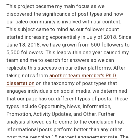
This project became my main focus as we
discovered the significance of post types and how
our paleo community is involved with our content.
This subject came to mind as our follower count
started increasing exponentially in July of 2018. Since
June 18, 2018, we have grown from 500 followers to
5,500 followers. This leap within one year caused my
team and me to search for answers so we can
replicate this success on our other platforms. After
taking notes from
another team member’s Ph.D.
dissertation
on the taxonomy of post types that
engages individuals on social media, we determined
that our page has six different types of posts. These
types include Opportunity, News, Information,
Promotion, Activity Updates, and Other. Further
analysis allowed us to come to the conclusion that
informational posts perform better than any other
post type, reaching 15 percent engagement rate. The