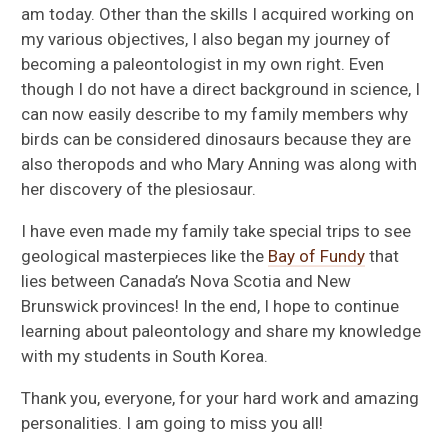
am today. Other than the skills I acquired working on
my various objectives, I also began my journey of
becoming a paleontologist in my own right. Even
though I do not have a direct background in science, I
can now easily describe to my family members why
birds can be considered dinosaurs because they are
also theropods and who Mary Anning was along with
her discovery of the plesiosaur.
I have even made my family take special trips to see
geological masterpieces like the
Bay of Fundy
that
lies between Canada’s Nova Scotia and New
Brunswick provinces! In the end, I hope to continue
learning about paleontology and share my knowledge
with my students in South Korea.
Thank you, everyone, for your hard work and amazing
personalities. I am going to miss you all!