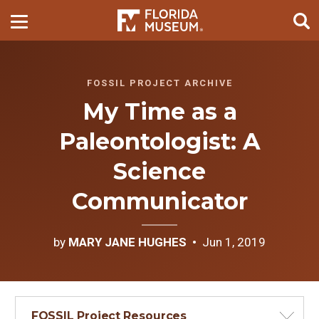
FOSSIL PROJECT ARCHIVE
My Time as a
Paleontologist: A
Science
Communicator
by
MARY JANE HUGHES
Jun 1, 2019
FOSSIL Project Resources