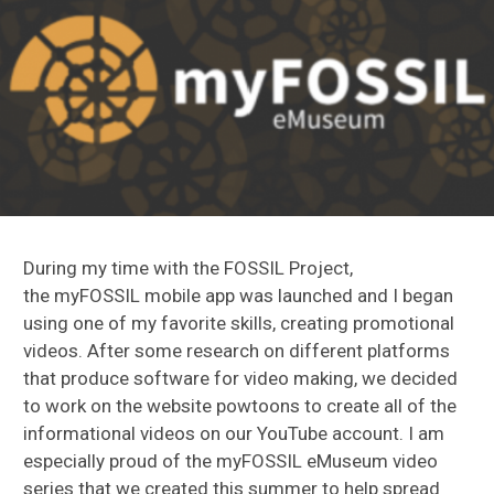
During my time with the FOSSIL Project,
the myFOSSIL mobile app was launched and I began
using one of my favorite skills, creating promotional
videos. After some research on different platforms
that produce software for video making, we decided
to work on the website powtoons to create all of the
informational videos on our YouTube account. I am
especially proud of the myFOSSIL eMuseum video
series that we created this summer to help spread