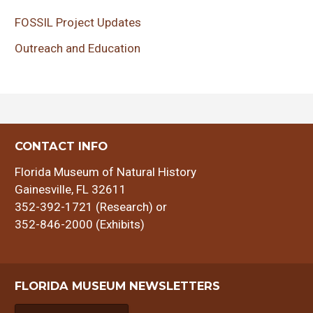
FOSSIL Project Updates
Outreach and Education
CONTACT INFO
Florida Museum of Natural History
Gainesville, FL 32611
352-392-1721 (Research) or
352-846-2000 (Exhibits)
FLORIDA MUSEUM NEWSLETTERS