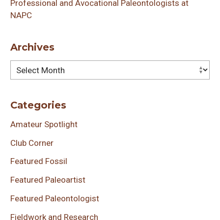
Professional and Avocational Paleontologists at
NAPC
Archives
Archives
Categories
Amateur Spotlight
Club Corner
Featured Fossil
Featured Paleoartist
Featured Paleontologist
Fieldwork and Research