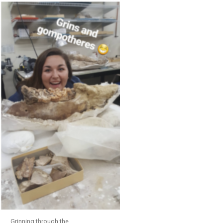
Grinning through the