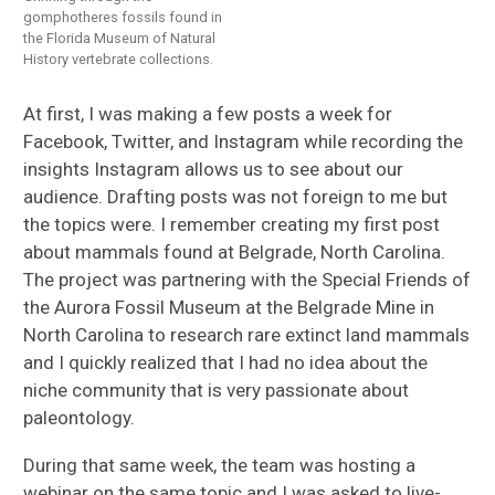
gomphotheres fossils found in
the Florida Museum of Natural
History vertebrate collections.
At first, I was making a few posts a week for
Facebook, Twitter, and Instagram while recording the
insights Instagram allows us to see about our
audience. Drafting posts was not foreign to me but
the topics were. I remember creating my first post
about mammals found at Belgrade, North Carolina.
The project was partnering with the Special Friends of
the Aurora Fossil Museum at the Belgrade Mine in
North Carolina to research rare extinct land mammals
and I quickly realized that I had no idea about the
niche community that is very passionate about
paleontology.
During that same week, the team was hosting a
webinar on the same topic and I was asked to live-