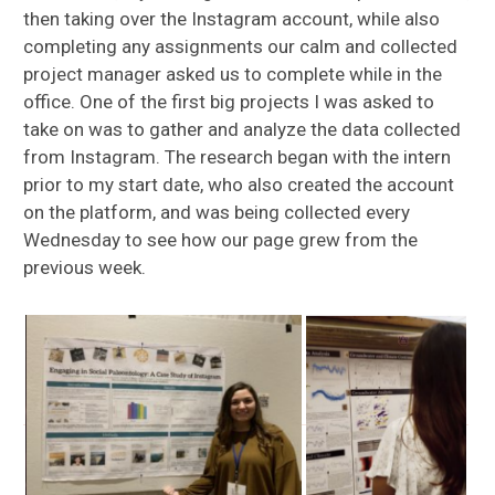
then taking over the Instagram account, while also
completing any assignments our calm and collected
project manager asked us to complete while in the
office. One of the first big projects I was asked to
take on was to gather and analyze the data collected
from Instagram. The research began with the intern
prior to my start date, who also created the account
on the platform, and was being collected every
Wednesday to see how our page grew from the
previous week.