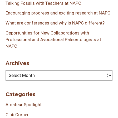
Talking Fossils with Teachers at NAPC
Encouraging progress and exciting research at NAPC
What are conferences and why is NAPC different?
Opportunities for New Collaborations with
Professional and Avocational Paleontologists at
NAPC
Archives
Archives
Categories
Amateur Spotlight
Club Corner