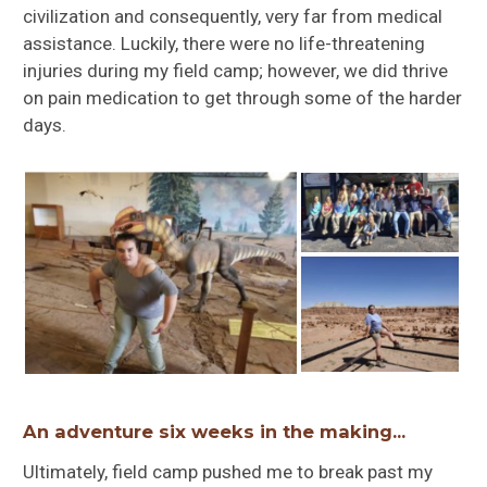
civilization and consequently, very far from medical
assistance. Luckily, there were no life-threatening
injuries during my field camp; however, we did thrive
on pain medication to get through some of the harder
days.
An adventure six weeks in the making…
Ultimately, field camp pushed me to break past my