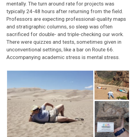
mentally. The turn around rate for projects was
typically 24-48 hours after returning from the field.
Professors are expecting professional-quality maps
and stratigraphic columns, so sleep was often
sacrificed for double- and triple-checking our work.
There were quizzes and tests, sometimes given in
unconventional settings, like a bar on Route 66.
Accompanying academic stress is mental stress.