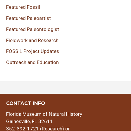
Featured Fossil
Featured Paleoartist
Featured Paleontologist
Fieldwork and Research
FOSSIL Project Updates
Outreach and Education
CONTACT INFO
Florida Museum of Natural History
Gainesville, FL 32611
352-392-1721 (Research) or