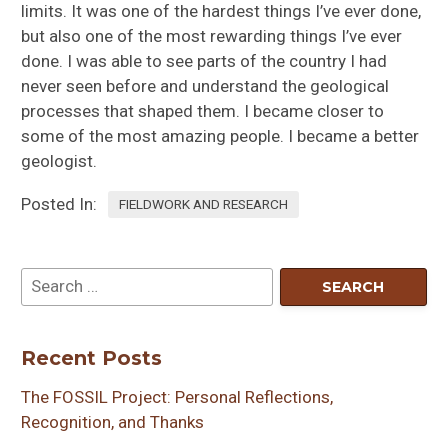
limits. It was one of the hardest things I’ve ever done,
but also one of the most rewarding things I’ve ever
done. I was able to see parts of the country I had
never seen before and understand the geological
processes that shaped them. I became closer to
some of the most amazing people. I became a better
geologist.
Posted In:
FIELDWORK AND RESEARCH
Recent Posts
The FOSSIL Project: Personal Reflections,
Recognition, and Thanks