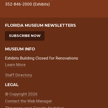
352-846-2000 (Exhibits)
FLORIDA MUSEUM NEWSLETTERS
SUBSCRIBE NOW
MUSEUM INFO
Exhibits Building Closed for Renovations
Learn More
Staff Directory
LEGAL
© Copyright 2026
Contact the Web Manager