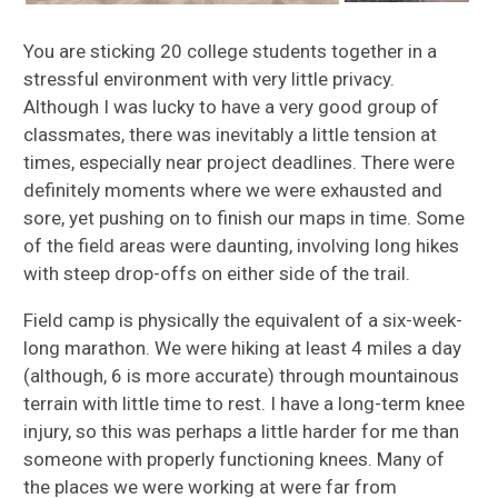
You are sticking 20 college students together in a
stressful environment with very little privacy.
Although I was lucky to have a very good group of
classmates, there was inevitably a little tension at
times, especially near project deadlines. There were
definitely moments where we were exhausted and
sore, yet pushing on to finish our maps in time. Some
of the field areas were daunting, involving long hikes
with steep drop-offs on either side of the trail.
Field camp is physically the equivalent of a six-week-
long marathon. We were hiking at least 4 miles a day
(although, 6 is more accurate) through mountainous
terrain with little time to rest. I have a long-term knee
injury, so this was perhaps a little harder for me than
someone with properly functioning knees. Many of
the places we were working at were far from