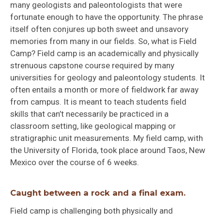
many geologists and paleontologists that were
fortunate enough to have the opportunity. The phrase
itself often conjures up both sweet and unsavory
memories from many in our fields. So, what is Field
Camp? Field camp is an academically and physically
strenuous capstone course required by many
universities for geology and paleontology students. It
often entails a month or more of fieldwork far away
from campus. It is meant to teach students field
skills that can’t necessarily be practiced in a
classroom setting, like geological mapping or
stratigraphic unit measurements. My field camp, with
the University of Florida, took place around Taos, New
Mexico over the course of 6 weeks.
Caught between a rock and a final exam.
Field camp is challenging both physically and