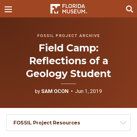
FOSSIL PROJECT ARCHIVE
Field Camp:
Reflections of a
Geology Student
by
SAM OCON
Jun 1, 2019
FOSSIL Project Resources