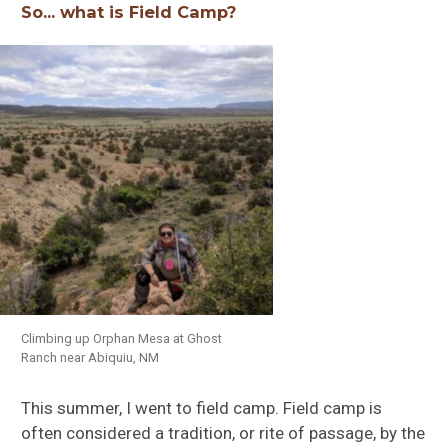
So… what is Field Camp?
Climbing up Orphan Mesa at Ghost
Ranch near Abiquiu, NM
This summer, I went to field camp. Field camp is
often considered a tradition, or rite of passage, by the