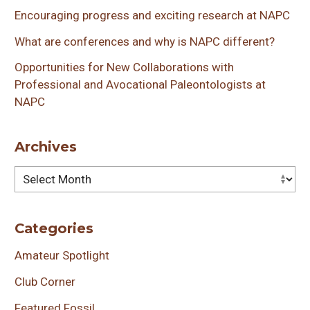
Encouraging progress and exciting research at NAPC
What are conferences and why is NAPC different?
Opportunities for New Collaborations with
Professional and Avocational Paleontologists at
NAPC
Archives
Archives
Categories
Amateur Spotlight
Club Corner
Featured Fossil