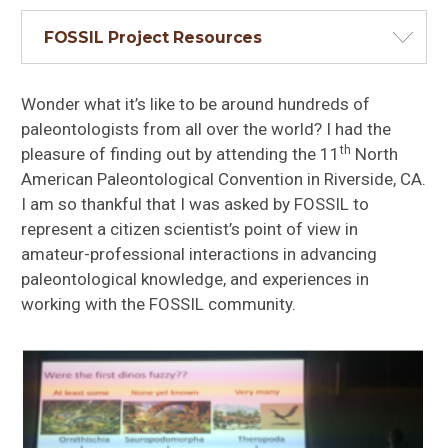
FOSSIL Project Resources
Wonder what it’s like to be around hundreds of
paleontologists from all over the world? I had the
th
pleasure of finding out by attending the 11
North
American Paleontological Convention in Riverside, CA.
I am so thankful that I was asked by FOSSIL to
represent a citizen scientist’s point of view in
amateur-professional interactions in advancing
paleontological knowledge, and experiences in
working with the FOSSIL community.