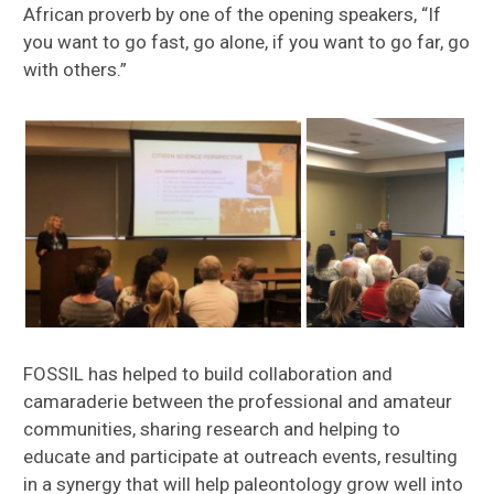
African proverb by one of the opening speakers, “If
you want to go fast, go alone, if you want to go far, go
with others.”
FOSSIL has helped to build collaboration and
camaraderie between the professional and amateur
communities, sharing research and helping to
educate and participate at outreach events, resulting
in a synergy that will help paleontology grow well into