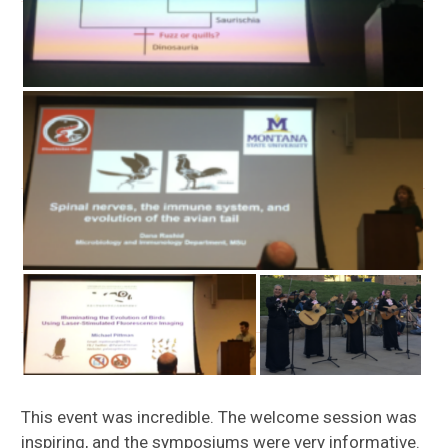
This event was incredible. The welcome session was
inspiring, and the symposiums were very informative.