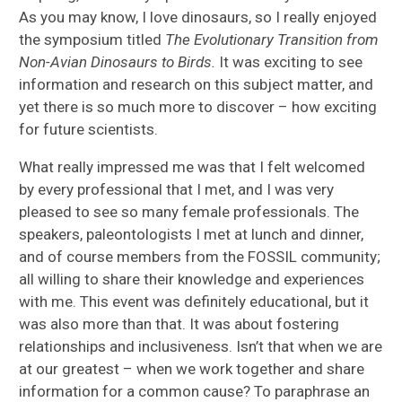
As you may know, I love dinosaurs, so I really enjoyed
the symposium titled
The Evolutionary Transition from
Non-Avian Dinosaurs to Birds.
It was exciting to see
information and research on this subject matter, and
yet there is so much more to discover – how exciting
for future scientists.
What really impressed me was that I felt welcomed
by every professional that I met, and I was very
pleased to see so many female professionals. The
speakers, paleontologists I met at lunch and dinner,
and of course members from the FOSSIL community;
all willing to share their knowledge and experiences
with me. This event was definitely educational, but it
was also more than that. It was about fostering
relationships and inclusiveness. Isn’t that when we are
at our greatest – when we work together and share
information for a common cause? To paraphrase an