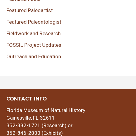
Featured Paleoartist
Featured Paleontologist
Fieldwork and Research
FOSSIL Project Updates
Outreach and Education
CONTACT INFO
Florida Museum of Natural History
Gainesville, FL 32611
352-392-1721 (Research) or
352-846-2000 (Exhibits)