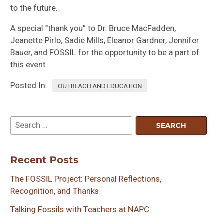
to the future.
A special “thank you” to Dr. Bruce MacFadden,
Jeanette Pirlo, Sadie Mills, Eleanor Gardner, Jennifer
Bauer, and FOSSIL for the opportunity to be a part of
this event.
Posted In:
OUTREACH AND EDUCATION
Recent Posts
The FOSSIL Project: Personal Reflections,
Recognition, and Thanks
Talking Fossils with Teachers at NAPC