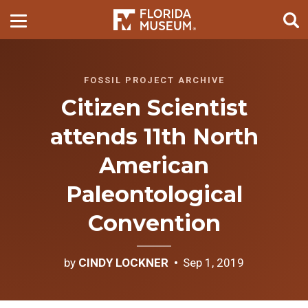
FOSSIL PROJECT ARCHIVE
Citizen Scientist
attends 11th North
American
Paleontological
Convention
by
CINDY LOCKNER
Sep 1, 2019