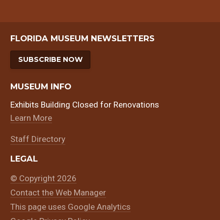
FLORIDA MUSEUM NEWSLETTERS
SUBSCRIBE NOW
MUSEUM INFO
Exhibits Building Closed for Renovations
Learn More
Staff Directory
LEGAL
© Copyright 2026
Contact the Web Manager
This page uses Google Analytics