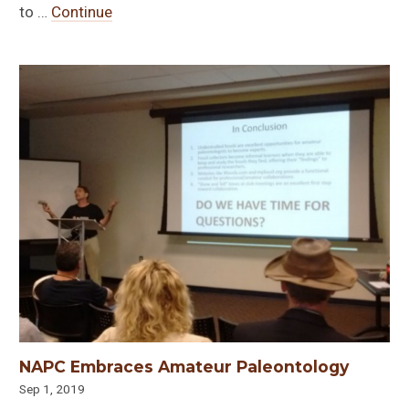
to …
Continue
NAPC Embraces Amateur Paleontology
Sep 1, 2019