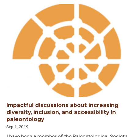
Impactful discussions about increasing
diversity, inclusion, and accessibility in
paleontology
Sep 1, 2019
I have been a member of the Paleontological Society