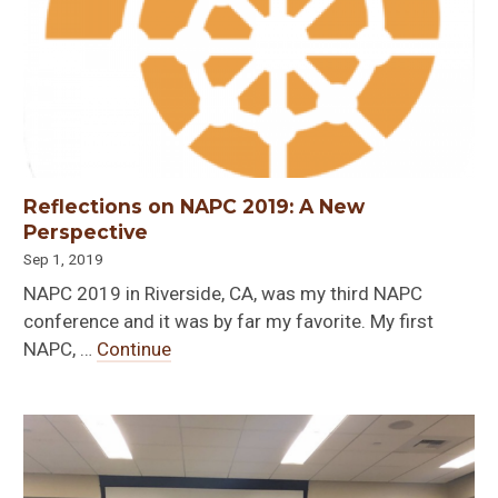
Reflections on NAPC 2019: A New
Perspective
Sep 1, 2019
NAPC 2019 in Riverside, CA, was my third NAPC
conference and it was by far my favorite. My first
NAPC, …
Continue