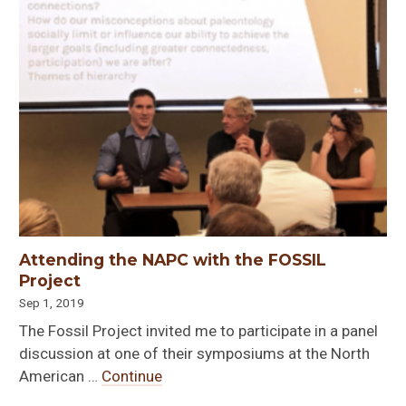
Attending the NAPC with the FOSSIL
Project
Sep 1, 2019
The Fossil Project invited me to participate in a panel
discussion at one of their symposiums at the North
American …
Continue