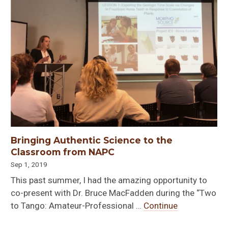
Bringing Authentic Science to the
Classroom from NAPC
Sep 1, 2019
This past summer, I had the amazing opportunity to
co-present with Dr. Bruce MacFadden during the “Two
to Tango: Amateur-Professional …
Continue