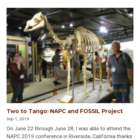
Two to Tango: NAPC and FOSSIL Project
Sep 1, 2019
On June 22 through June 28, I was able to attend the
NAPC 2019 conference in Riverside, California thanks