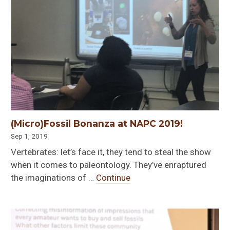
(Micro)Fossil Bonanza at NAPC 2019!
Sep 1, 2019
Vertebrates: let’s face it, they tend to steal the show
when it comes to paleontology. They’ve enraptured
the imaginations of …
Continue