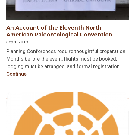
An Account of the Eleventh North
American Paleontological Convention
Sep 1, 2019
Planning Conferences require thoughtful preparation.
Months before the event, flights must be booked,
lodging must be arranged, and formal registration …
Continue