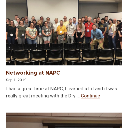
Networking at NAPC
Sep 1, 2019
I had a great time at NAPC, I learned a lot and it was
really great meeting with the Dry …
Continue