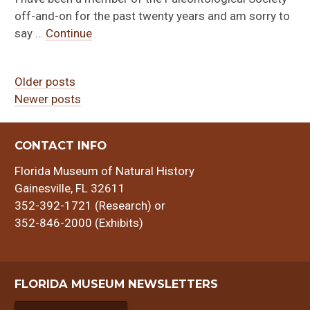
off-and-on for the past twenty years and am sorry to
say …
Continue
Older posts
Newer posts
Posts
navigation
CONTACT INFO
Florida Museum of Natural History
Gainesville, FL 32611
352-392-1721 (Research) or
352-846-2000 (Exhibits)
FLORIDA MUSEUM NEWSLETTERS