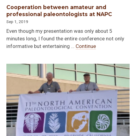
Cooperation between amateur and
professional paleontologists at NAPC
Sep 1, 2019
Even though my presentation was only about 5
minutes long, I found the entire conference not only
informative but entertaining …
Continue