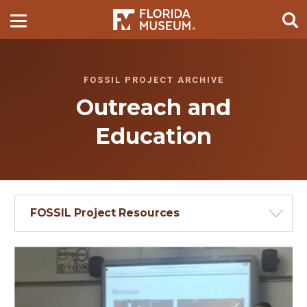
FOSSIL PROJECT ARCHIVE
Outreach and
Education
FOSSIL Project Resources