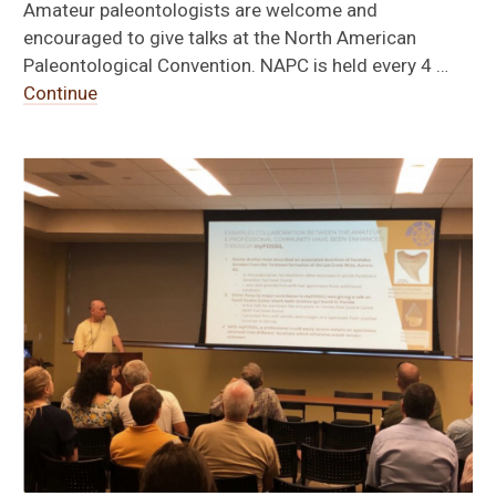
Amateur paleontologists are welcome and
encouraged to give talks at the North American
Paleontological Convention. NAPC is held every 4 …
Continue