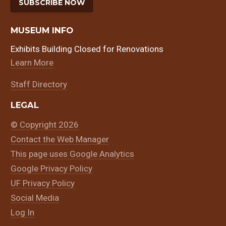
SUBSCRIBE NOW
MUSEUM INFO
Exhibits Building Closed for Renovations
Learn More
Staff Directory
LEGAL
© Copyright 2026
Contact the Web Manager
This page uses Google Analytics
Google Privacy Policy
UF Privacy Policy
Social Media
Log In