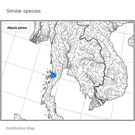
Callichthyidae (tolweb.org)
Similar species:
Loricariidae (acnatsci.org)
Indonesia Expedition
Documenting Thailand’s Mae Klong River
Basin
Evolution of Terrestrial Locomotion
Distribution Map