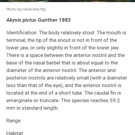
Photo by Heok Hee Ng
Akysis pictus
Gunther 1883
Species Inventories
Identification: The body relatively stout. The mouth is
Indonesia Expedition
terminal; the tip of the snout is not in front of the
lower jaw, or only slightly in front of the lower jaw.
All Cypriniformes Species Inventory
There is a space between the anterior nostril and the
base of the nasal barbel that is about equal to the
All Catfish Species Inventory
diameter of the anterior nostril. The anterior and
posterior nostrils are relatively small (with a diameter
Akysidae
less than that of the eye), and the anterior nostril is
located at the end of a short tube. The caudal fin is
Cetopsidae
emarginate or truncate. This species reaches 59.2
mm in standard length.
Ictaluridae
Range:
Aspredinidae (tolweb.org)
Habitat: