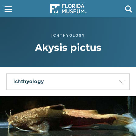
ICHTHYOLOGY
Akysis pictus
Ichthyology