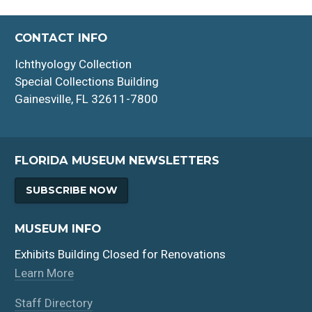
CONTACT INFO
Ichthyology Collection
Special Collections Building
Gainesville, FL 32611-7800
FLORIDA MUSEUM NEWSLETTERS
SUBSCRIBE NOW
MUSEUM INFO
Exhibits Building Closed for Renovations
Learn More
Staff Directory