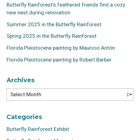
Butterfly Rainforest’s feathered friends find a cozy
new nest during renovation
Summer 2025 in the Butterfly Rainforest
Spring 2025 in the Butterfly Rainforest
Florida Pleistocene painting by Mauricio Antón
Florida Pleistocene painting by Robert Barber
Archives
Archives
Categories
Butterfly Rainforest Exhibit