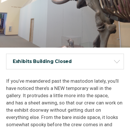
Exhibits Building Closed
If you’ve meandered past the mastodon lately, you’ll
have noticed there’s a NEW temporary wall in the
gallery. It protrudes a little more into the space,
and has a sheet awning, so that our crew can work on
the exhibit doorway without getting dust on
everything else. From the bare inside space, it looks
somewhat spooky before the crew comes in and