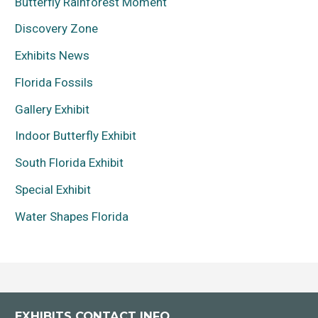
Butterfly Rainforest Moment
Discovery Zone
Exhibits News
Florida Fossils
Gallery Exhibit
Indoor Butterfly Exhibit
South Florida Exhibit
Special Exhibit
Water Shapes Florida
EXHIBITS CONTACT INFO