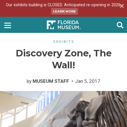
Our exhibits building is CLOSED. Anticipated re-opening in 2026.
LEARN MORE
EXHIBITS
Discovery Zone, The
Wall!
by
MUSEUM STAFF
Jan 5, 2017