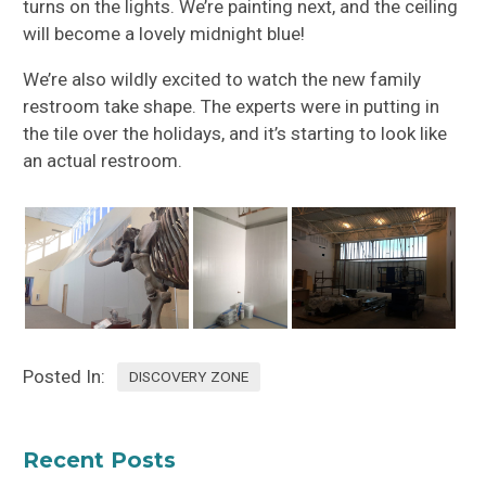
turns on the lights. We’re painting next, and the ceiling
will become a lovely midnight blue!
We’re also wildly excited to watch the new family
restroom take shape. The experts were in putting in
the tile over the holidays, and it’s starting to look like
an actual restroom.
Posted In:
DISCOVERY ZONE
Recent Posts