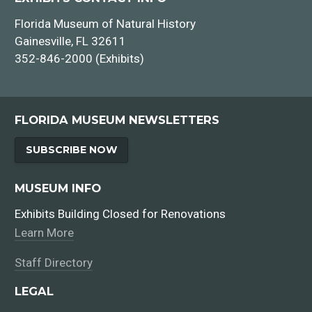
Florida Museum of Natural History
Gainesville, FL 32611
352-846-2000 (Exhibits)
FLORIDA MUSEUM NEWSLETTERS
SUBSCRIBE NOW
MUSEUM INFO
Exhibits Building Closed for Renovations
Learn More
Staff Directory
LEGAL